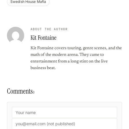
Swedish House Mafia
ABOUT THE AUTHOR
Kit Fontaine
Kit Fontaine covers touring, genre scenes, and the
math of the modern arena. They came to
entertainment from a long stint on the live
business beat.
Comments
0