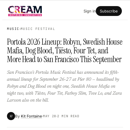
Skip
Sign in
Subscribe
to
content
MUSIC
MUSIC FESTIVAL
Portola 2026 Lineup: Robyn, Swedish House
Mafia, Dog Blood, Tiësto, Four Tet, and
More Head to San Francisco This September
San Francisco’s Portola Music Festival has announced its fifth-
annual lineup for September 26-27 at Pier 80 — headlined by
Robyn and Dog Blood on night one, Swedish House Mafia on
night two, with Tiësto, Four Tet, Fatboy Slim, Tove Lo, and Zara
Larsson also on the bill.
By
Kit Fontaine
KF
MAY 28
2 MIN READ