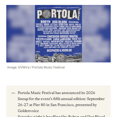
Image: GVWire / Portola Music Festival
Portola Music Festival has announced its 2026
lineup for the event’s fifth annual edition: September
26-27 at Pier 80 in San Francisco, presented by
Goldenvoice