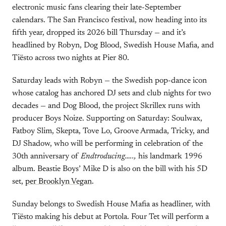
electronic music fans clearing their late-September
calendars. The San Francisco festival, now heading into its
fifth year, dropped its 2026 bill Thursday — and it’s
headlined by Robyn, Dog Blood, Swedish House Mafia, and
Tiësto across two nights at Pier 80.
Saturday leads with Robyn — the Swedish pop-dance icon
whose catalog has anchored DJ sets and club nights for two
decades — and Dog Blood, the project Skrillex runs with
producer Boys Noize. Supporting on Saturday: Soulwax,
Fatboy Slim, Skepta, Tove Lo, Groove Armada, Tricky, and
DJ Shadow, who will be performing in celebration of the
30th anniversary of
Endtroducing…..,
his landmark 1996
album. Beastie Boys’ Mike D is also on the bill with his 5D
set,
per Brooklyn Vegan
.
Sunday belongs to Swedish House Mafia as headliner, with
Tiësto making his debut at Portola. Four Tet will perform a