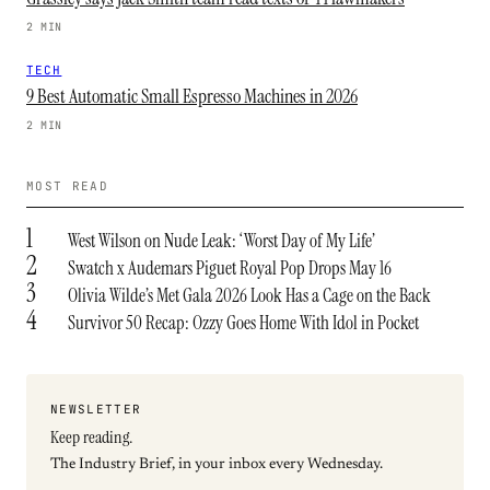
2 MIN
TECH
9 Best Automatic Small Espresso Machines in 2026
2 MIN
MOST READ
1
West Wilson on Nude Leak: ‘Worst Day of My Life’
2
Swatch x Audemars Piguet Royal Pop Drops May 16
3
Olivia Wilde’s Met Gala 2026 Look Has a Cage on the Back
4
Survivor 50 Recap: Ozzy Goes Home With Idol in Pocket
NEWSLETTER
Keep reading.
The Industry Brief, in your inbox every Wednesday.