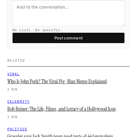
Be civil. Be specific.
Post comment
RELATED
VIRAL
Who Is John Pork? The Viral Pig-Man Meme Explained
2 MIN
CELEBRITY
Rob Reiner: The Life, Films, and Legacy of a Hollywood Icon
2 MIN
POLITICS
Grassley says Jack Smith team read texts of 44 lawmakers