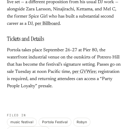
live set — a different proposition from his usual DJ work —
alongside Zara Larsson, Ninajirachi, Kettama, and Mel C,
the former Spice Girl who has built a substantial second
career as a DJ,
per Billboard
.
Tickets and Details
Portola takes place September 26-27 at Pier 80, the
waterfront industrial venue on the outskirts of Potrero Hill
that has become the festival’s signature setting. Passes go on
sale Tuesday at noon Pacific time,
per GVWire
; registration
is required, and returning attendees can access a “Party
People Loyalty” presale.
FILED IN
music festival
Portola Festival
Robyn