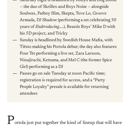
Saturday night is headlined by Robyn and Dog Blood
— the duo of Skrillex and Boys Noize — alongside
Soulwax, Fatboy Slim, Skepta, Tove Lo, Groove
Armada, DJ Shadow (performing a set celebrating 30
years of
Endtroducing…..
), Beastie Boys’ Mike D with
his 5D project, and Tricky
Sunday is headlined by Swedish House Mafia, with
Tiësto making his Portola debut; the day also features
Four Tet performing a live set, Zara Larsson,
Ninajirachi, Kettama, and Mel C (the former Spice
Girl) performing as a DJ
Passes go on sale Tuesday at noon Pacific time;
registration is required for access, and a “Party
People Loyalty” presale is available for returning
attendees
P
ortola just put together the kind of lineup that will have