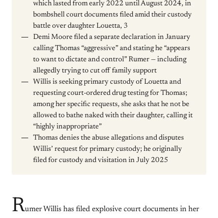
which lasted from early 2022 until August 2024, in
bombshell court documents filed amid their custody
battle over daughter Louetta, 3
Demi Moore filed a separate declaration in January
calling Thomas “aggressive” and stating he “appears
to want to dictate and control” Rumer — including
allegedly trying to cut off family support
Willis is seeking primary custody of Louetta and
requesting court-ordered drug testing for Thomas;
among her specific requests, she asks that he not be
allowed to bathe naked with their daughter, calling it
“highly inappropriate”
Thomas denies the abuse allegations and disputes
Willis’ request for primary custody; he originally
filed for custody and visitation in July 2025
R
umer Willis has filed explosive court documents in her