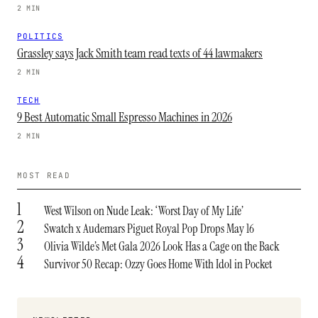
2 MIN
POLITICS
Grassley says Jack Smith team read texts of 44 lawmakers
2 MIN
TECH
9 Best Automatic Small Espresso Machines in 2026
2 MIN
MOST READ
1
West Wilson on Nude Leak: ‘Worst Day of My Life’
2
Swatch x Audemars Piguet Royal Pop Drops May 16
3
Olivia Wilde’s Met Gala 2026 Look Has a Cage on the Back
4
Survivor 50 Recap: Ozzy Goes Home With Idol in Pocket