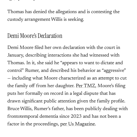
Thomas has denied the allegations and is contesting the
custody arrangement Willis is seeking.
Demi Moore’s Declaration
Demi Moore filed her own declaration with the court in
January, describing interactions she had witnessed with
Thomas. In it, she said he “appears to want to dictate and
control” Rumer, and described his behavior as “aggressive”
— including what Moore characterized as an attempt to cut
the family off from her daughter.
Per TMZ
, Moore’s filing
puts her formally on record in a legal dispute that has
drawn significant public attention given the family profile.
Bruce Willis, Rumer’s father, has been publicly dealing with
frontotemporal dementia since 2023 and has not been a
factor in the proceedings,
per Us Magazine
.