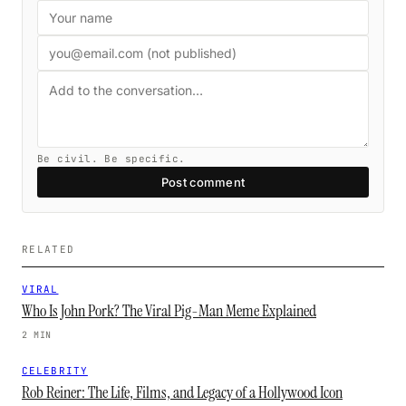
Be civil. Be specific.
Post comment
RELATED
VIRAL
Who Is John Pork? The Viral Pig-Man Meme Explained
2 MIN
CELEBRITY
Rob Reiner: The Life, Films, and Legacy of a Hollywood Icon