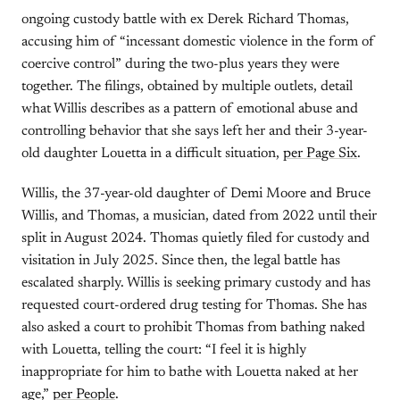
ongoing custody battle with ex Derek Richard Thomas,
accusing him of “incessant domestic violence in the form of
coercive control” during the two-plus years they were
together. The filings, obtained by multiple outlets, detail
what Willis describes as a pattern of emotional abuse and
controlling behavior that she says left her and their 3-year-
old daughter Louetta in a difficult situation,
per Page Six
.
Willis, the 37-year-old daughter of Demi Moore and Bruce
Willis, and Thomas, a musician, dated from 2022 until their
split in August 2024. Thomas quietly filed for custody and
visitation in July 2025. Since then, the legal battle has
escalated sharply. Willis is seeking primary custody and has
requested court-ordered drug testing for Thomas. She has
also asked a court to prohibit Thomas from bathing naked
with Louetta, telling the court: “I feel it is highly
inappropriate for him to bathe with Louetta naked at her
age,”
per People
.