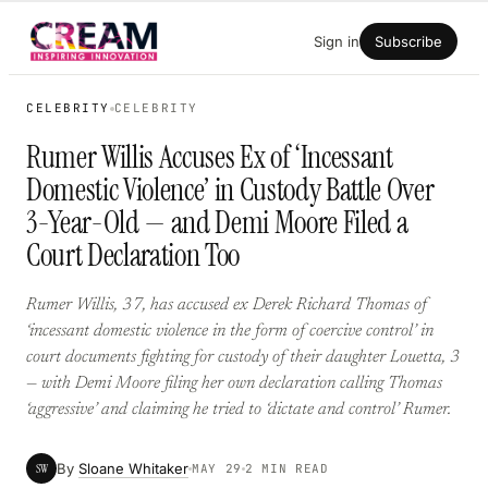
Skip
Sign in
Subscribe
to
content
CELEBRITY
CELEBRITY
Rumer Willis Accuses Ex of ‘Incessant
Domestic Violence’ in Custody Battle Over
3-Year-Old — and Demi Moore Filed a
Court Declaration Too
Rumer Willis, 37, has accused ex Derek Richard Thomas of
‘incessant domestic violence in the form of coercive control’ in
court documents fighting for custody of their daughter Louetta, 3
— with Demi Moore filing her own declaration calling Thomas
‘aggressive’ and claiming he tried to ‘dictate and control’ Rumer.
By
Sloane Whitaker
SW
MAY 29
2 MIN READ