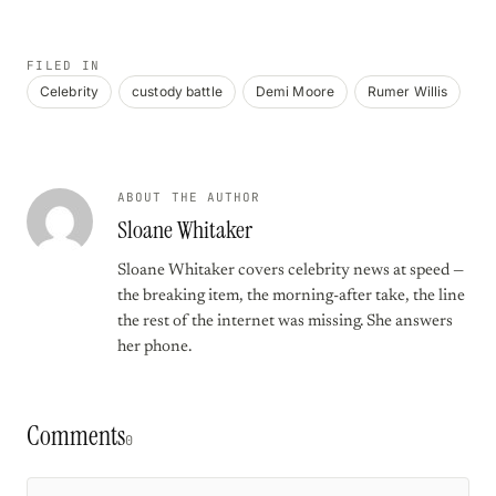
FILED IN
Celebrity
custody battle
Demi Moore
Rumer Willis
ABOUT THE AUTHOR
Sloane Whitaker
Sloane Whitaker covers celebrity news at speed —
the breaking item, the morning-after take, the line
the rest of the internet was missing. She answers
her phone.
Comments
0