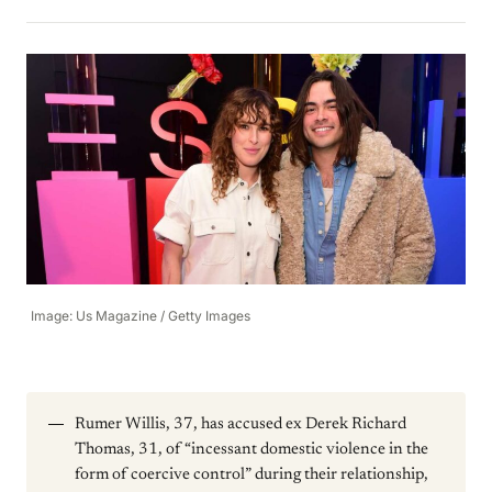
Image: Us Magazine / Getty Images
Rumer Willis, 37, has accused ex Derek Richard
Thomas, 31, of “incessant domestic violence in the
form of coercive control” during their relationship,