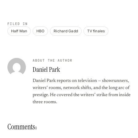
FILED IN
Half Man
HBO
Richard Gadd
TV finales
ABOUT THE AUTHOR
Daniel Park
Daniel Park reports on television — showrunners,
writers’ rooms, network shifts, and the long arc of
prestige. He covered the writers’ strike from inside
three rooms.
Comments
0