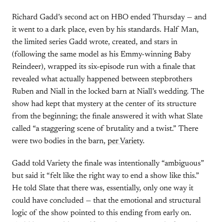
Richard Gadd’s second act on HBO ended Thursday — and
it went to a dark place, even by his standards. Half Man,
the limited series Gadd wrote, created, and stars in
(following the same model as his Emmy-winning Baby
Reindeer), wrapped its six-episode run with a finale that
revealed what actually happened between stepbrothers
Ruben and Niall in the locked barn at Niall’s wedding. The
show had kept that mystery at the center of its structure
from the beginning; the finale answered it with what Slate
called “a staggering scene of brutality and a twist.” There
were two bodies in the barn,
per Variety
.
Gadd told Variety the finale was intentionally “ambiguous”
but said it “felt like the right way to end a show like this.”
He told Slate that there was, essentially, only one way it
could have concluded — that the emotional and structural
logic of the show pointed to this ending from early on.