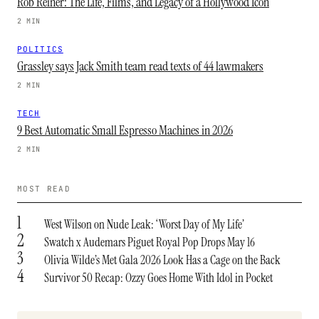
Rob Reiner: The Life, Films, and Legacy of a Hollywood Icon
2 MIN
POLITICS
Grassley says Jack Smith team read texts of 44 lawmakers
2 MIN
TECH
9 Best Automatic Small Espresso Machines in 2026
2 MIN
MOST READ
1
West Wilson on Nude Leak: ‘Worst Day of My Life’
2
Swatch x Audemars Piguet Royal Pop Drops May 16
3
Olivia Wilde’s Met Gala 2026 Look Has a Cage on the Back
4
Survivor 50 Recap: Ozzy Goes Home With Idol in Pocket