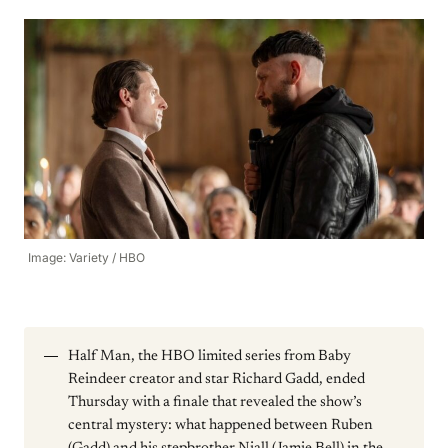
Image: Variety / HBO
Half Man, the HBO limited series from Baby
Reindeer creator and star Richard Gadd, ended
Thursday with a finale that revealed the show’s
central mystery: what happened between Ruben