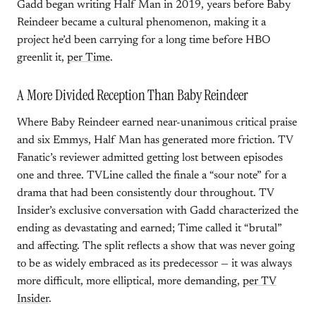
Gadd began writing Half Man in 2019, years before Baby
Reindeer became a cultural phenomenon, making it a
project he’d been carrying for a long time before HBO
greenlit it,
per Time
.
A More Divided Reception Than Baby Reindeer
Where Baby Reindeer earned near-unanimous critical praise
and six Emmys, Half Man has generated more friction. TV
Fanatic’s reviewer admitted getting lost between episodes
one and three. TVLine called the finale a “sour note” for a
drama that had been consistently dour throughout. TV
Insider’s exclusive conversation with Gadd characterized the
ending as devastating and earned; Time called it “brutal”
and affecting. The split reflects a show that was never going
to be as widely embraced as its predecessor — it was always
more difficult, more elliptical, more demanding,
per TV
Insider
.