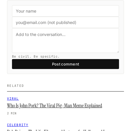
Be civil. Be specific.
Post comment
RELATED
VIRAL
Who Is John Pork? The Viral Pig-Man Meme Explained
2 MIN
CELEBRITY