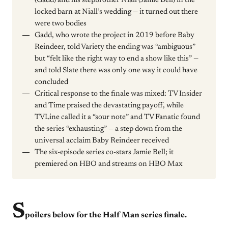
(Gadd) and his stepbrother Niall (Jamie Bell) in the
locked barn at Niall’s wedding — it turned out there
were two bodies
Gadd, who wrote the project in 2019 before Baby
Reindeer, told Variety the ending was “ambiguous”
but “felt like the right way to end a show like this” —
and told Slate there was only one way it could have
concluded
Critical response to the finale was mixed: TV Insider
and Time praised the devastating payoff, while
TVLine called it a “sour note” and TV Fanatic found
the series “exhausting” — a step down from the
universal acclaim Baby Reindeer received
The six-episode series co-stars Jamie Bell; it
premiered on HBO and streams on HBO Max
S
poilers below for the Half Man series finale.