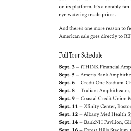
on its platform. It’s a notably fa
eye-watering resale prices.
And there’s one more reason to fe
American sale goes directly to 
Full Tour Schedule
Sept. 3
— iTHINK Financial Amph
Sept. 5
— Ameris Bank Amphithea
Sept. 6
— Credit One Stadium, Ch
Sept. 8
— Truliant Amphitheater,
Sept. 9
— Coastal Credit Union M
Sept. 11
— Xfinity Center, Bost
Sept. 12
—
Albany Med Health S
Sept. 14
— BankNH Pavilion, Gi
Sept. 16
— Forest Hills Stadium