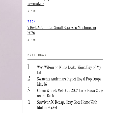
lawmakers
4 MIN
TECH
9 Best Automatic Small Espresso Machines in
2026
4 MIN
MOST READ
1
West Wilson on Nude Leak: ‘Worst Day of My
Life’
2
Swatch x Audemars Piguet Royal Pop Drops
May 16
3
Olivia Wilde’s Met Gala 2026 Look Has a Cage
on the Back
4
Survivor 50 Recap: Ozzy Goes Home With
Idol in Pocket