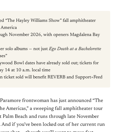
ed “The Hayley Williams Show” fall amphitheater
n America
rough November 2026, with openers Magdalena Bay
 her solo albums — not just
Ego Death at a Bachelorette
ses”
ywood Bowl dates have already sold out; tickets for
y 14 at 10 a.m. local time
n ticket sold will benefit REVERB and Support+Feed
he Paramore frontwoman has just announced “The
he Americas,” a sweeping fall amphitheater tour
st Palm Beach and runs through late November
. And if you’ve been locked out of her current run