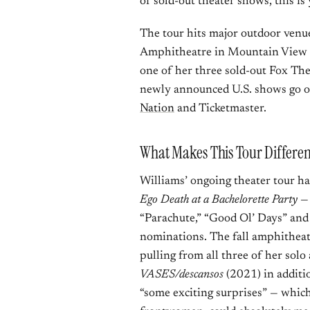
of sold-out theater shows, this is
The tour hits major outdoor venue
Amphitheatre in Mountain View o
one of her three sold-out Fox Thea
newly announced U.S. shows go o
Nation
and Ticketmaster.
What Makes This Tour Differe
Williams’ ongoing theater tour h
Ego Death at a Bachelorette Party
— 
“Parachute,” “Good Ol’ Days” an
nominations. The fall amphitheate
pulling from all three of her sol
VASES/descansos
(2021) in additi
“some exciting surprises” — which