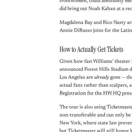
frontwomen, could absolutely me
did bring out Noah Kahan at a rece
Magdalena Bay and Rico Nasty are 
Annie DiRusso joins for the Latin
How to Actually Get Tickets
Given how fast Williams’ theater r
announced Forest Hills Stadium 
Los Angeles are
already
gone — the
actual fans rather than scalpers, a
Registration for the HW HQ pres
The tour is also using Ticketmast
non-transferable and can only be r
New York, where state law prevents
but Ticketmaster will still honor 