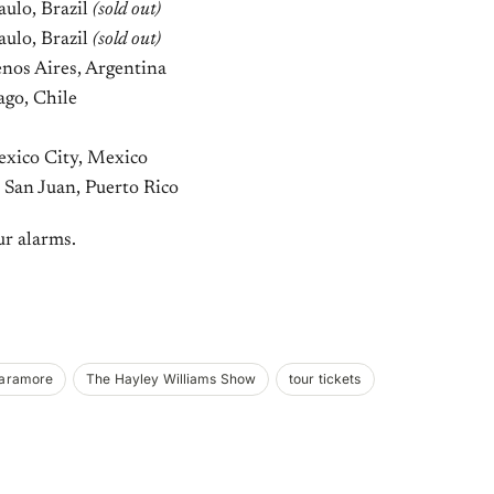
ulo, Brazil
(sold out)
ulo, Brazil
(sold out)
nos Aires, Argentina
ago, Chile
exico City, Mexico
 San Juan, Puerto Rico
ur alarms.
aramore
The Hayley Williams Show
tour tickets