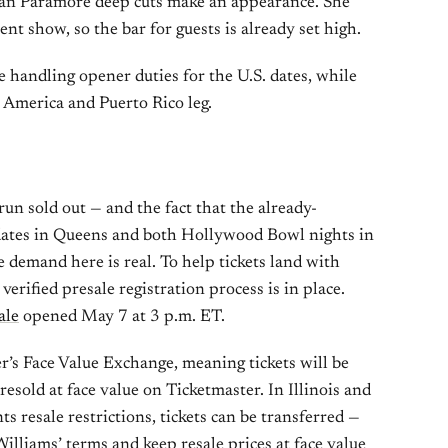
an Paramore deep cuts make an appearance. She
nt show, so the bar for guests is already set high.
handling opener duties for the U.S. dates, while
 America and Puerto Rico leg.
un sold out — and the fact that the already-
dates in Queens and both Hollywood Bowl nights in
 demand here is real. To help tickets land with
 verified presale registration process is in place.
ale
opened May 7 at 3 p.m. ET.
er’s Face Value Exchange, meaning tickets will be
esold at face value on Ticketmaster. In Illinois and
 resale restrictions, tickets can be transferred —
Williams’ terms and keep resale prices at face value