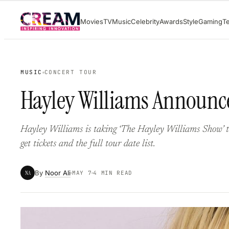
Skip
Movies
TV
Music
Celebrity
Awards
Style
Gaming
T
to
content
MUSIC
CONCERT TOUR
Hayley Williams Announce
Hayley Williams is taking ‘The Hayley Williams Show’ to
get tickets and the full tour date list.
By
Noor Ali
NA
MAY 7
4 MIN READ