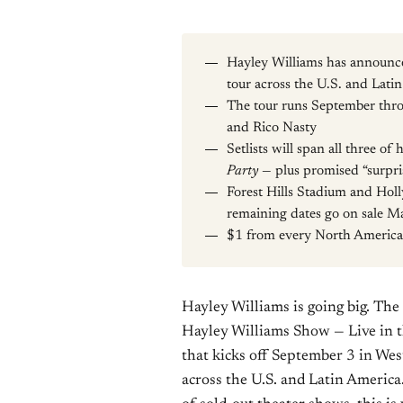
Hayley Williams has announc
tour across the U.S. and Lati
The tour runs September th
and Rico Nasty
Setlists will span all three of
Party
— plus promised “surpri
Forest Hills Stadium and Holl
remaining dates go on sale Ma
$1 from every North America
Hayley Williams is going big. T
Hayley Williams Show — Live in t
that kicks off September 3 in We
across the U.S. and Latin America