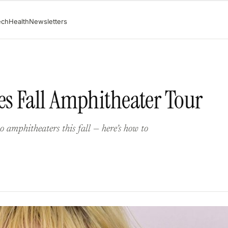
ech
Health
Newsletters
s Fall Amphitheater Tour
 amphitheaters this fall — here’s how to