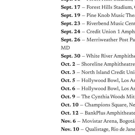
Sept. 17
— Forest Hills Stadium
Sept. 19
— Pine Knob Music Thea
Sept. 23
— Riverbend Music Cent
Sept. 24
— Credit Union 1 Amphit
Sept. 26
— Merriweather Post Pav
MD
Sept. 30
— White River Amphithea
Oct. 2
— Shoreline Amphitheatre
Oct. 3
— North Island Credit Un
Oct. 5
— Hollywood Bowl, Los A
Oct. 6
— Hollywood Bowl, Los A
Oct. 9
— The Cynthia Woods Mitc
Oct. 10
— Champions Square, Ne
Oct. 12
— BankPlus Amphitheate
Nov. 6
— Movistar Arena, Bogotá
Nov. 10
— Qualistage, Rio de Jane