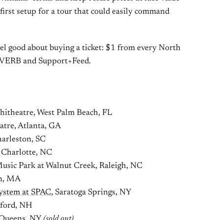
n-first setup for a tour that could easily command
el good about buying a ticket: $1 from every North
REVERB and Support+Feed.
itheatre, West Palm Beach, FL
tre, Atlanta, GA
arleston, SC
 Charlotte, NC
usic Park at Walnut Creek, Raleigh, NC
on, MA
ystem at SPAC
, Saratoga Springs, NY
lford, NH
, Queens, NY
(sold out)