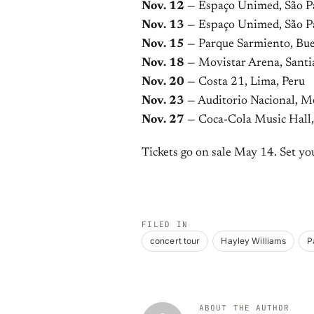
Nov. 12
— Espaço Unimed, São Pa
Nov. 13
— Espaço Unimed, São Pa
Nov. 15
— Parque Sarmiento, Bue
Nov. 18
— Movistar Arena, Santi
Nov. 20
— Costa 21, Lima, Peru
Nov. 23
— Auditorio Nacional, M
Nov. 27
— Coca-Cola Music Hall,
Tickets go on sale May 14. Set yo
FILED IN
concert tour
Hayley Williams
P
ABOUT THE AUTHOR