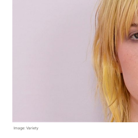
Image: Variety