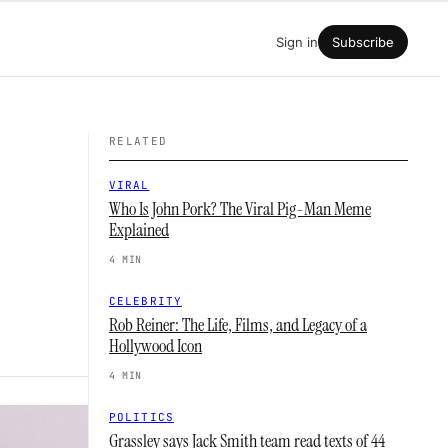
Sign in
Subscribe
RELATED
VIRAL
Who Is John Pork? The Viral Pig-Man Meme
Explained
4 MIN
CELEBRITY
Rob Reiner: The Life, Films, and Legacy of a
Hollywood Icon
4 MIN
POLITICS
Grassley says Jack Smith team read texts of 44