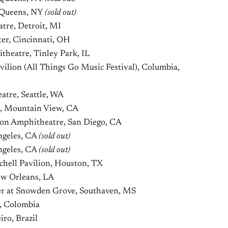
, Queens, NY
(sold out)
tre, Detroit, MI
er, Cincinnati, OH
heatre, Tinley Park, IL
ilion (All Things Go Music Festival), Columbia,
tre, Seattle, WA
, Mountain View, CA
ion Amphitheatre, San Diego, CA
ngeles, CA
(sold out)
ngeles, CA
(sold out)
hell Pavilion, Houston, TX
w Orleans, LA
r at Snowden Grove, Southaven, MS
, Colombia
iro, Brazil