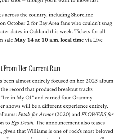
 your shot — though you’ll want to move fast.
s across the country, including Shoreline
n October 2 for Bay Area fans who couldn’t snag
ter dates in Oakland this week. Tickets for all
n sale
May 14 at 10 a.m. local time
via
Live
nt From Her Current Run
as been almost entirely focused on her 2025 album
the record that produced breakout tracks
d “Ice in My OJ” and earned four Grammy
r shows will be a different experience entirely,
o albums:
Petals for Armor
(2020) and
FLOWERS for
on to
Ego Death
. The announcement also teases
, given that Williams is one of rock’s most beloved