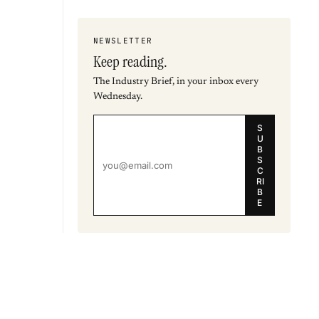
NEWSLETTER
Keep reading.
The Industry Brief, in your inbox every
Wednesday.
S
U
B
S
C
RI
B
E