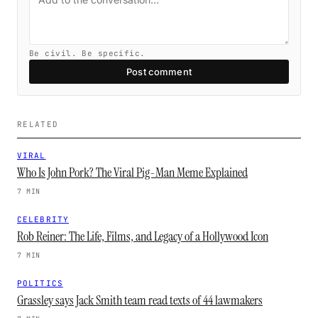
Be civil. Be specific.
Post comment
RELATED
VIRAL
Who Is John Pork? The Viral Pig-Man Meme Explained
7 MIN
CELEBRITY
Rob Reiner: The Life, Films, and Legacy of a Hollywood Icon
7 MIN
POLITICS
Grassley says Jack Smith team read texts of 44 lawmakers