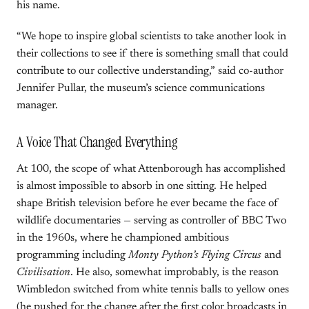
his name.
“We hope to inspire global scientists to take another look in
their collections to see if there is something small that could
contribute to our collective understanding,” said co-author
Jennifer Pullar, the museum’s science communications
manager.
A Voice That Changed Everything
At 100, the scope of what Attenborough has accomplished
is almost impossible to absorb in one sitting. He helped
shape British television before he ever became the face of
wildlife documentaries — serving as controller of BBC Two
in the 1960s, where he championed ambitious
programming including
Monty Python’s Flying Circus
and
Civilisation
. He also, somewhat improbably, is the reason
Wimbledon switched from white tennis balls to yellow ones
(he pushed for the change after the first color broadcasts in