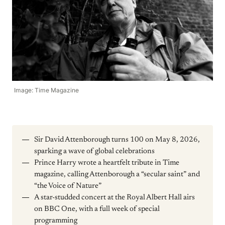
Image: Time Magazine
Sir David Attenborough turns 100 on May 8, 2026,
sparking a wave of global celebrations
Prince Harry wrote a heartfelt tribute in Time
magazine, calling Attenborough a “secular saint” and
“the Voice of Nature”
A star-studded concert at the Royal Albert Hall airs
on BBC One, with a full week of special
programming