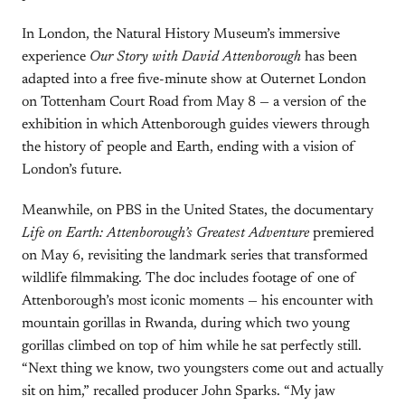
In London, the Natural History Museum’s immersive
experience
Our Story with David Attenborough
has been
adapted into a free five-minute show at Outernet London
on Tottenham Court Road from May 8 — a version of the
exhibition in which Attenborough guides viewers through
the history of people and Earth, ending with a vision of
London’s future.
Meanwhile, on PBS in the United States, the documentary
Life on Earth: Attenborough’s Greatest Adventure
premiered
on May 6, revisiting the landmark series that transformed
wildlife filmmaking. The doc includes footage of one of
Attenborough’s most iconic moments — his encounter with
mountain gorillas in Rwanda, during which two young
gorillas climbed on top of him while he sat perfectly still.
“Next thing we know, two youngsters come out and actually
sit on him,” recalled producer John Sparks. “My jaw