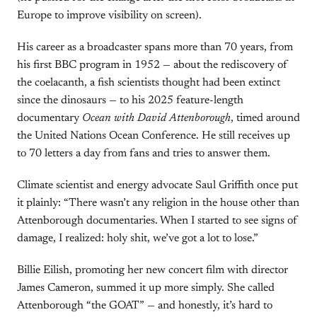
Europe to improve visibility on screen).
His career as a broadcaster spans more than 70 years, from
his first BBC program in 1952 — about the rediscovery of
the coelacanth, a fish scientists thought had been extinct
since the dinosaurs — to his 2025 feature-length
documentary
Ocean with David Attenborough
, timed around
the United Nations Ocean Conference. He still receives up
to 70 letters a day from fans and tries to answer them.
Climate scientist and energy advocate Saul Griffith once put
it plainly: “There wasn’t any religion in the house other than
Attenborough documentaries. When I started to see signs of
damage, I realized: holy shit, we’ve got a lot to lose.”
Billie Eilish, promoting her new concert film with director
James Cameron, summed it up more simply. She called
Attenborough “the GOAT” — and honestly, it’s hard to