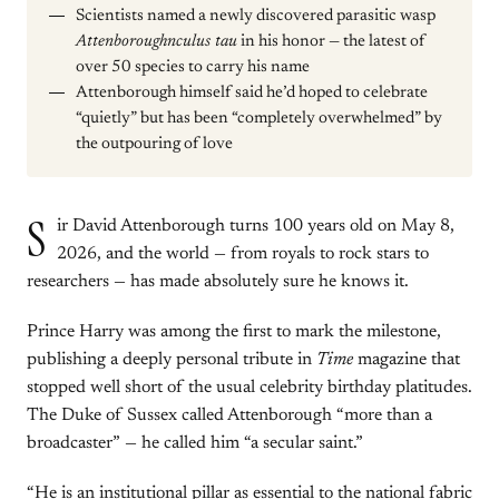
Scientists named a newly discovered parasitic wasp
Attenboroughnculus tau
in his honor — the latest of
over 50 species to carry his name
Attenborough himself said he’d hoped to celebrate
“quietly” but has been “completely overwhelmed” by
the outpouring of love
S
ir David Attenborough turns 100 years old on May 8,
2026, and the world — from royals to rock stars to
researchers — has made absolutely sure he knows it.
Prince Harry was among the first to mark the milestone,
publishing a deeply personal tribute in
Time
magazine that
stopped well short of the usual celebrity birthday platitudes.
The Duke of Sussex called Attenborough “more than a
broadcaster” — he called him “a secular saint.”
“He is an institutional pillar as essential to the national fabric