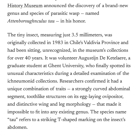
History Museum
announced the discovery of a brand-new
genus and species of parasitic wasp — named
Attenboroughnculus tau
— in his honor.
The tiny insect, measuring just 3.5 millimeters, was
originally collected in 1983 in Chile’s Valdivia Province and
had been sitting, unrecognized, in the museum’s collections
for over 40 years. It was volunteer Augustijn De Ketelaere, a
graduate student at Ghent University, who finally spotted its
unusual characteristics during a detailed examination of the
ichneumonid collections. Researchers confirmed it had a
unique combination of traits — a strongly curved abdominal
segment, toothlike structures on its egg-laying ovipositor,
and distinctive wing and leg morphology — that made it
impossible to fit into any existing genus. The species name
“tau” refers to a striking T-shaped marking on the insect’s
abdomen.