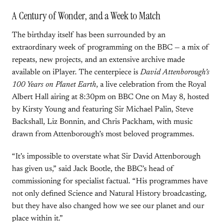
A Century of Wonder, and a Week to Match
The birthday itself has been surrounded by an
extraordinary week of programming on the BBC — a mix of
repeats, new projects, and an extensive archive made
available on iPlayer. The centerpiece is
David Attenborough’s
100 Years on Planet Earth
, a live celebration from the Royal
Albert Hall airing at 8:30pm on BBC One on May 8, hosted
by Kirsty Young and featuring Sir Michael Palin, Steve
Backshall, Liz Bonnin, and Chris Packham, with music
drawn from Attenborough’s most beloved programmes.
“It’s impossible to overstate what Sir David Attenborough
has given us,” said Jack Bootle, the BBC’s head of
commissioning for specialist factual. “His programmes have
not only defined Science and Natural History broadcasting,
but they have also changed how we see our planet and our
place within it.”