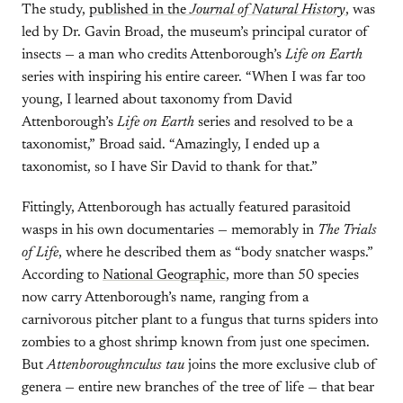
The study,
published in the
Journal of Natural History
, was
led by Dr. Gavin Broad, the museum’s principal curator of
insects — a man who credits Attenborough’s
Life on Earth
series with inspiring his entire career. “When I was far too
young, I learned about taxonomy from David
Attenborough’s
Life on Earth
series and resolved to be a
taxonomist,” Broad said. “Amazingly, I ended up a
taxonomist, so I have Sir David to thank for that.”
Fittingly, Attenborough has actually featured parasitoid
wasps in his own documentaries — memorably in
The Trials
of Life
, where he described them as “body snatcher wasps.”
According to
National Geographic
, more than 50 species
now carry Attenborough’s name, ranging from a
carnivorous pitcher plant to a fungus that turns spiders into
zombies to a ghost shrimp known from just one specimen.
But
Attenboroughnculus tau
joins the more exclusive club of
genera — entire new branches of the tree of life — that bear