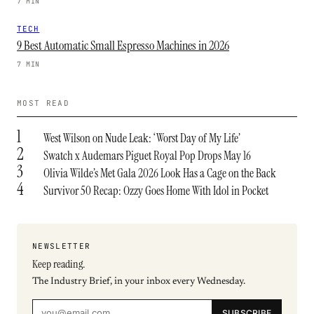
7 MIN
TECH
9 Best Automatic Small Espresso Machines in 2026
7 MIN
MOST READ
1
West Wilson on Nude Leak: ‘Worst Day of My Life’
2
Swatch x Audemars Piguet Royal Pop Drops May 16
3
Olivia Wilde’s Met Gala 2026 Look Has a Cage on the Back
4
Survivor 50 Recap: Ozzy Goes Home With Idol in Pocket
NEWSLETTER
Keep reading.
The Industry Brief, in your inbox every Wednesday.
SUBSCRIBE