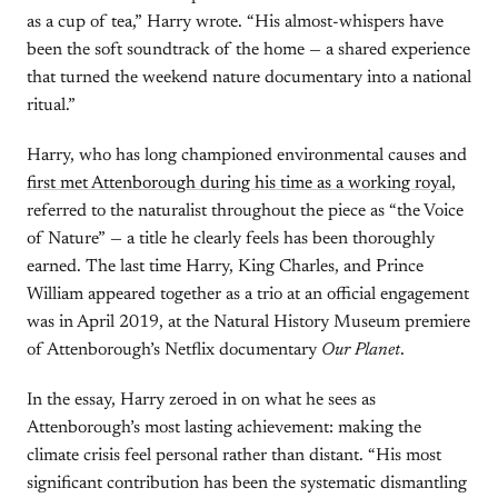
as a cup of tea,” Harry wrote. “His almost-whispers have
been the soft soundtrack of the home — a shared experience
that turned the weekend nature documentary into a national
ritual.”
Harry, who has long championed environmental causes and
first met Attenborough during his time as a working royal
,
referred to the naturalist throughout the piece as “the Voice
of Nature” — a title he clearly feels has been thoroughly
earned. The last time Harry, King Charles, and Prince
William appeared together as a trio at an official engagement
was in April 2019, at the Natural History Museum premiere
of Attenborough’s Netflix documentary
Our Planet
.
In the essay, Harry zeroed in on what he sees as
Attenborough’s most lasting achievement: making the
climate crisis feel personal rather than distant. “His most
significant contribution has been the systematic dismantling