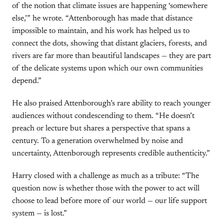
of the notion that climate issues are happening ‘somewhere
else,’” he wrote. “Attenborough has made that distance
impossible to maintain, and his work has helped us to
connect the dots, showing that distant glaciers, forests, and
rivers are far more than beautiful landscapes — they are part
of the delicate systems upon which our own communities
depend.”
He also praised Attenborough’s rare ability to reach younger
audiences without condescending to them. “He doesn’t
preach or lecture but shares a perspective that spans a
century. To a generation overwhelmed by noise and
uncertainty, Attenborough represents credible authenticity.”
Harry closed with a challenge as much as a tribute: “The
question now is whether those with the power to act will
choose to lead before more of our world — our life support
system — is lost.”