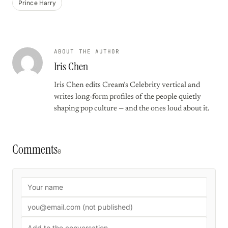
Prince Harry
ABOUT THE AUTHOR
Iris Chen
Iris Chen edits Cream’s Celebrity vertical and
writes long-form profiles of the people quietly
shaping pop culture — and the ones loud about it.
Comments
0