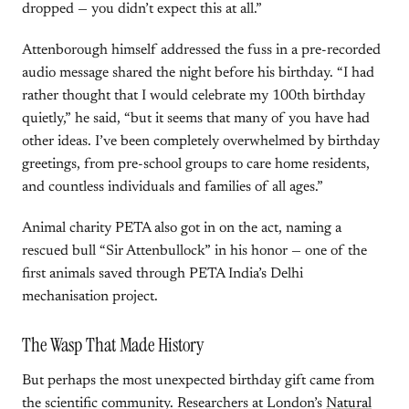
dropped — you didn’t expect this at all.”
Attenborough himself addressed the fuss in a pre-recorded
audio message shared the night before his birthday. “I had
rather thought that I would celebrate my 100th birthday
quietly,” he said, “but it seems that many of you have had
other ideas. I’ve been completely overwhelmed by birthday
greetings, from pre-school groups to care home residents,
and countless individuals and families of all ages.”
Animal charity PETA also got in on the act, naming a
rescued bull “Sir Attenbullock” in his honor — one of the
first animals saved through PETA India’s Delhi
mechanisation project.
The Wasp That Made History
But perhaps the most unexpected birthday gift came from
the scientific community. Researchers at London’s
Natural