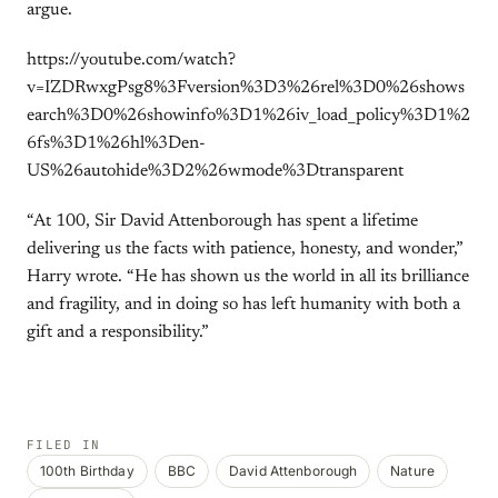
argue.
https://youtube.com/watch?
v=IZDRwxgPsg8%3Fversion%3D3%26rel%3D0%26shows
earch%3D0%26showinfo%3D1%26iv_load_policy%3D1%2
6fs%3D1%26hl%3Den-
US%26autohide%3D2%26wmode%3Dtransparent
“At 100, Sir David Attenborough has spent a lifetime
delivering us the facts with patience, honesty, and wonder,”
Harry wrote. “He has shown us the world in all its brilliance
and fragility, and in doing so has left humanity with both a
gift and a responsibility.”
FILED IN
100th Birthday
BBC
David Attenborough
Nature