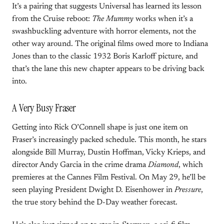
It’s a pairing that suggests Universal has learned its lesson
from the Cruise reboot:
The Mummy
works when it’s a
swashbuckling adventure with horror elements, not the
other way around. The original films owed more to Indiana
Jones than to the classic 1932 Boris Karloff picture, and
that’s the lane this new chapter appears to be driving back
into.
A Very Busy Fraser
Getting into Rick O’Connell shape is just one item on
Fraser’s increasingly packed schedule. This month, he stars
alongside Bill Murray, Dustin Hoffman, Vicky Krieps, and
director Andy Garcia in the crime drama
Diamond
, which
premieres at the Cannes Film Festival. On May 29, he’ll be
seen playing President Dwight D. Eisenhower in
Pressure
,
the true story behind the D-Day weather forecast.