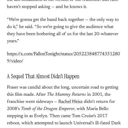
haven’t stopped asking — and he knows it.
“We’re gonna get the band back together — the only way to
do it,” he said. “So we’re going to give the audience what
they have been bothering all of us for the last 20-whatever
years.”
https://x.com/FallonTonight/status/205223848774351280
9/video/
A Sequel That Almost Didn’t Happen
Fraser was candid about the long, uncertain road to getting
this film made. After
The Mummy Returns
in 2001, the
franchise went sideways —
Rachel Weisz
didn’t return for
2008’s
Tomb of the Dragon Emperor
, with Maria Bello
stepping in as Evelyn. Then came Tom Cruise’s 2017
reboot, which attempted to launch Universal’s ill-fated Dark