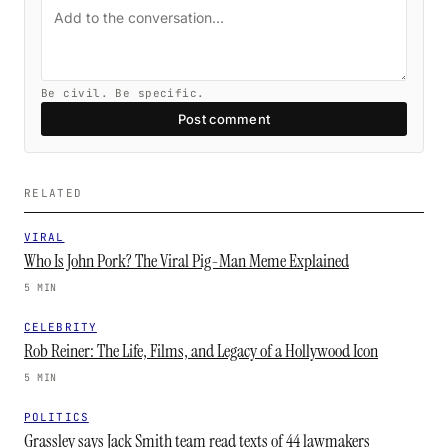
Be civil. Be specific.
Post comment
RELATED
VIRAL
Who Is John Pork? The Viral Pig-Man Meme Explained
5 MIN
CELEBRITY
Rob Reiner: The Life, Films, and Legacy of a Hollywood Icon
5 MIN
POLITICS
Grassley says Jack Smith team read texts of 44 lawmakers