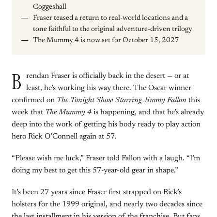
Coggeshall
Fraser teased a return to real-world locations and a
tone faithful to the original adventure-driven trilogy
The Mummy 4 is now set for October 15, 2027
B
rendan Fraser is officially back in the desert — or at
least, he’s working his way there. The Oscar winner
confirmed on
The Tonight Show Starring Jimmy Fallon
this
week that
The Mummy 4
is happening, and that he’s already
deep into the work of getting his body ready to play action
hero Rick O’Connell again at 57.
“Please wish me luck,” Fraser told Fallon with a laugh. “I’m
doing my best to get this 57-year-old gear in shape.”
It’s been 27 years since Fraser first strapped on Rick’s
holsters for the 1999 original, and nearly two decades since
the last installment in his version of the franchise. But fans