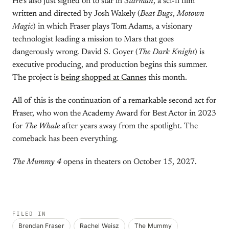
He’s also just signed on to star in
Starman
, a sci-fi film
written and directed by Josh Wakely (
Beat Bugs
,
Motown
Magic
) in which Fraser plays Tom Adams, a visionary
technologist leading a mission to Mars that goes
dangerously wrong. David S. Goyer (
The Dark Knight
) is
executive producing, and production begins this summer.
The project is
being shopped at Cannes
this month.
All of this is the continuation of a remarkable second act for
Fraser, who won the Academy Award for Best Actor in 2023
for
The Whale
after years away from the spotlight. The
comeback has been everything.
The Mummy 4
opens in theaters on October 15, 2027.
FILED IN
Brendan Fraser
Rachel Weisz
The Mummy