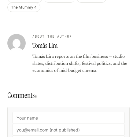
The Mummy 4
ABOUT THE AUTHOR
Tomás Lira
Tomás Lira reports on the film business — studio
slates, distribution shifts, festival politics, and the
economics of mid-budget cinema.
Comments
0