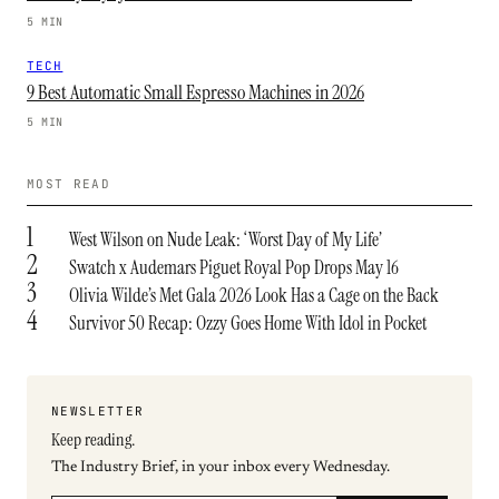
5 MIN
TECH
9 Best Automatic Small Espresso Machines in 2026
5 MIN
MOST READ
1
West Wilson on Nude Leak: ‘Worst Day of My Life’
2
Swatch x Audemars Piguet Royal Pop Drops May 16
3
Olivia Wilde’s Met Gala 2026 Look Has a Cage on the Back
4
Survivor 50 Recap: Ozzy Goes Home With Idol in Pocket
NEWSLETTER
Keep reading.
The Industry Brief, in your inbox every Wednesday.