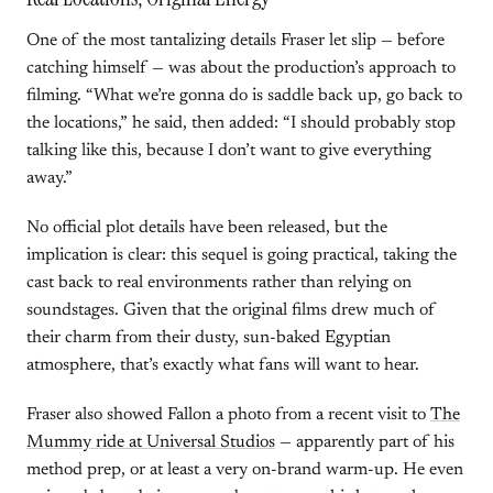
One of the most tantalizing details Fraser let slip — before
catching himself — was about the production’s approach to
filming. “What we’re gonna do is saddle back up, go back to
the locations,” he said, then added: “I should probably stop
talking like this, because I don’t want to give everything
away.”
No official plot details have been released, but the
implication is clear: this sequel is going practical, taking the
cast back to real environments rather than relying on
soundstages. Given that the original films drew much of
their charm from their dusty, sun-baked Egyptian
atmosphere, that’s exactly what fans will want to hear.
Fraser also showed Fallon a photo from a recent visit to
The
Mummy ride at Universal Studios
— apparently part of his
method prep, or at least a very on-brand warm-up. He even