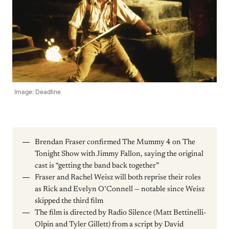
Image: Deadline
Brendan Fraser confirmed The Mummy 4 on The
Tonight Show with Jimmy Fallon, saying the original
cast is “getting the band back together”
Fraser and Rachel Weisz will both reprise their roles
as Rick and Evelyn O’Connell — notable since Weisz
skipped the third film
The film is directed by Radio Silence (Matt Bettinelli-
Olpin and Tyler Gillett) from a script by David