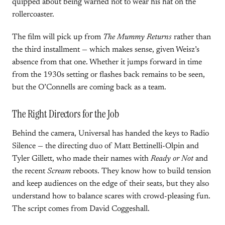
quipped about being warned not to wear his hat on the
rollercoaster.
The film will pick up from
The Mummy Returns
rather than
the third installment — which makes sense, given Weisz’s
absence from that one. Whether it jumps forward in time
from the 1930s setting or flashes back remains to be seen,
but the O’Connells are coming back as a team.
The Right Directors for the Job
Behind the camera, Universal has handed the keys to Radio
Silence — the directing duo of Matt Bettinelli-Olpin and
Tyler Gillett, who made their names with
Ready or Not
and
the recent
Scream
reboots. They know how to build tension
and keep audiences on the edge of their seats, but they also
understand how to balance scares with crowd-pleasing fun.
The script comes from David Coggeshall.