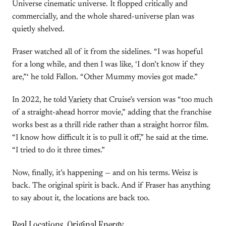
Universe cinematic universe. It flopped critically and
commercially, and the whole shared-universe plan was
quietly shelved.
Fraser watched all of it from the sidelines. “I was hopeful
for a long while, and then I was like, ‘I don’t know if they
are,”‘ he told Fallon. “Other Mummy movies got made.”
In 2022, he told
Variety
that Cruise’s version was “too much
of a straight-ahead horror movie,” adding that the franchise
works best as a thrill ride rather than a straight horror film.
“I know how difficult it is to pull it off,” he said at the time.
“I tried to do it three times.”
Now, finally, it’s happening — and on his terms. Weisz is
back. The original spirit is back. And if Fraser has anything
to say about it, the locations are back too.
Real Locations, Original Energy