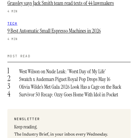
Grassley says Jack Smith team read texts of 44 lawmakers
4 MIN
TECH
9 Best Automatic Small Espresso Machines in 2026
4 MIN
MOST READ
1
West Wilson on Nude Leak: ‘Worst Day of My Life’
2
Swatch x Audemars Piguet Royal Pop Drops May 16
3
Olivia Wilde’s Met Gala 2026 Look Has a Cage on the Back
4
Survivor 50 Recap: Ozzy Goes Home With Idol in Pocket
NEWSLETTER
Keep reading.
The Industry Brief, in your inbox every Wednesday.