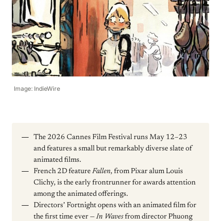
Image: IndieWire
The 2026 Cannes Film Festival runs May 12–23
and features a small but remarkably diverse slate of
animated films.
French 2D feature
Fallen
, from Pixar alum Louis
Clichy, is the early frontrunner for awards attention
among the animated offerings.
Directors’ Fortnight opens with an animated film for
the first time ever —
In Waves
from director Phuong