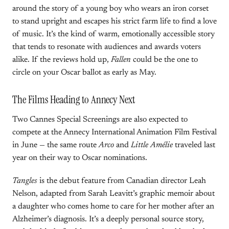
around the story of a young boy who wears an iron corset
to stand upright and escapes his strict farm life to find a love
of music. It’s the kind of warm, emotionally accessible story
that tends to resonate with audiences and awards voters
alike. If the reviews hold up,
Fallen
could be the one to
circle on your Oscar ballot as early as May.
The Films Heading to Annecy Next
Two Cannes Special Screenings are also expected to
compete at the Annecy International Animation Film Festival
in June — the same route
Arco
and
Little Amélie
traveled last
year on their way to Oscar nominations.
Tangles
is the debut feature from Canadian director Leah
Nelson, adapted from Sarah Leavitt’s graphic memoir about
a daughter who comes home to care for her mother after an
Alzheimer’s diagnosis. It’s a deeply personal source story,