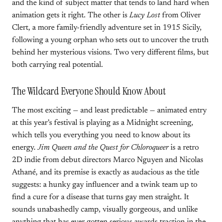
and the kind of subject matter that tends to land hard when
animation gets it right. The other is
Lucy Lost
from Oliver
Clert, a more family-friendly adventure set in 1915 Sicily,
following a young orphan who sets out to uncover the truth
behind her mysterious visions. Two very different films, but
both carrying real potential.
The Wildcard Everyone Should Know About
The most exciting — and least predictable — animated entry
at this year’s festival is playing as a Midnight screening,
which tells you everything you need to know about its
energy.
Jim Queen and the Quest for Chloroqueer
is a retro
2D indie from debut directors Marco Nguyen and Nicolas
Athané, and its premise is exactly as audacious as the title
suggests: a hunky gay influencer and a twink team up to
find a cure for a disease that turns gay men straight. It
sounds unabashedly camp, visually gorgeous, and unlike