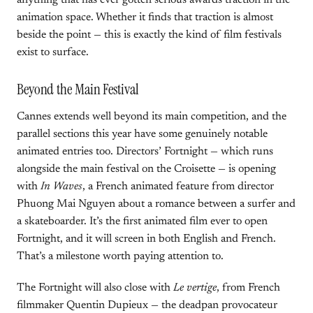
anything that has ever gotten serious awards traction in the
animation space. Whether it finds that traction is almost
beside the point — this is exactly the kind of film festivals
exist to surface.
Beyond the Main Festival
Cannes extends well beyond its main competition, and the
parallel sections this year have some genuinely notable
animated entries too. Directors’ Fortnight — which runs
alongside the main festival on the Croisette — is opening
with
In Waves
, a French animated feature from director
Phuong Mai Nguyen about a romance between a surfer and
a skateboarder. It’s the first animated film ever to open
Fortnight, and it will screen in both English and French.
That’s a milestone worth paying attention to.
The Fortnight will also close with
Le vertige
, from French
filmmaker Quentin Dupieux — the deadpan provocateur