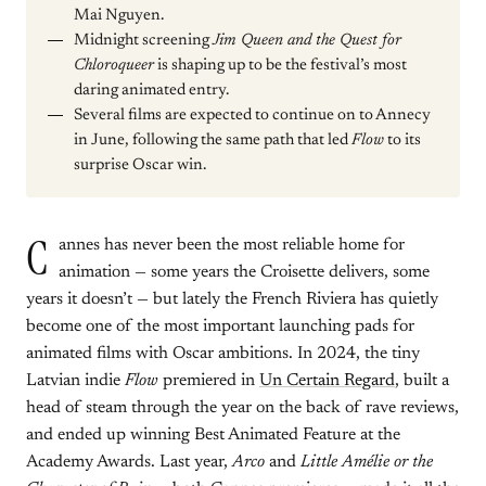
Mai Nguyen.
Midnight screening
Jim Queen and the Quest for
Chloroqueer
is shaping up to be the festival’s most
daring animated entry.
Several films are expected to continue on to Annecy
in June, following the same path that led
Flow
to its
surprise Oscar win.
C
annes has never been the most reliable home for
animation — some years the Croisette delivers, some
years it doesn’t — but lately the French Riviera has quietly
become one of the most important launching pads for
animated films with Oscar ambitions. In 2024, the tiny
Latvian indie
Flow
premiered in
Un Certain Regard
, built a
head of steam through the year on the back of rave reviews,
and ended up winning Best Animated Feature at the
Academy Awards. Last year,
Arco
and
Little Amélie or the