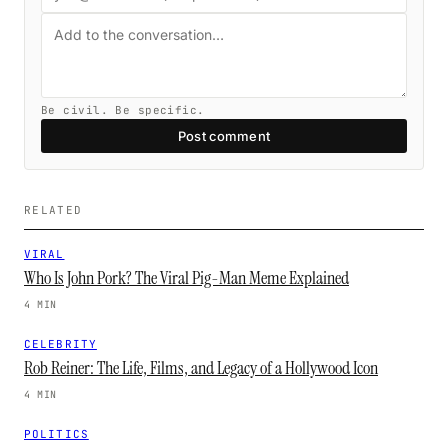
Be civil. Be specific.
Post comment
RELATED
VIRAL
Who Is John Pork? The Viral Pig-Man Meme Explained
4 MIN
CELEBRITY
Rob Reiner: The Life, Films, and Legacy of a Hollywood Icon
4 MIN
POLITICS