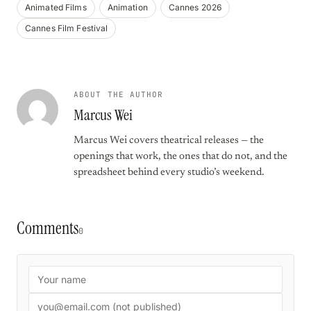
Animated Films
Animation
Cannes 2026
Cannes Film Festival
ABOUT THE AUTHOR
Marcus Wei
Marcus Wei covers theatrical releases — the
openings that work, the ones that do not, and the
spreadsheet behind every studio’s weekend.
Comments
0