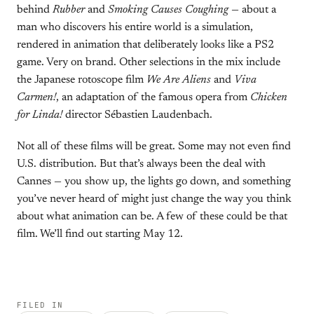
behind
Rubber
and
Smoking Causes Coughing
— about a
man who discovers his entire world is a simulation,
rendered in animation that deliberately looks like a PS2
game. Very on brand. Other selections in the mix include
the Japanese rotoscope film
We Are Aliens
and
Viva
Carmen!
, an adaptation of the famous opera from
Chicken
for Linda!
director Sébastien Laudenbach.
Not all of these films will be great. Some may not even find
U.S. distribution. But that’s always been the deal with
Cannes — you show up, the lights go down, and something
you’ve never heard of might just change the way you think
about what animation can be. A few of these could be that
film. We’ll find out starting May 12.
FILED IN