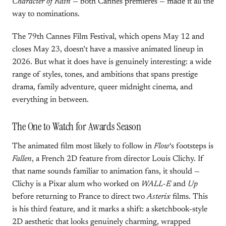
Character of Rain
— both Cannes premieres — made it all the
way to nominations.
The 79th Cannes Film Festival, which opens May 12 and
closes May 23, doesn’t have a massive animated lineup in
2026. But what it does have is genuinely interesting: a wide
range of styles, tones, and ambitions that spans prestige
drama, family adventure, queer midnight cinema, and
everything in between.
The One to Watch for Awards Season
The animated film most likely to follow in
Flow
‘s footsteps is
Fallen
, a French 2D feature from director Louis Clichy. If
that name sounds familiar to animation fans, it should —
Clichy is a Pixar alum who worked on
WALL-E
and
Up
before returning to France to direct two
Asterix
films. This
is his third feature, and it marks a shift: a sketchbook-style
2D aesthetic that looks genuinely charming, wrapped