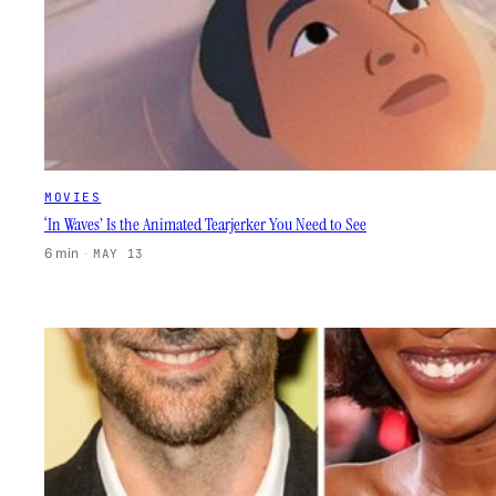
MOVIES
‘In Waves’ Is the Animated Tearjerker You Need to See
6 min
·
MAY 13