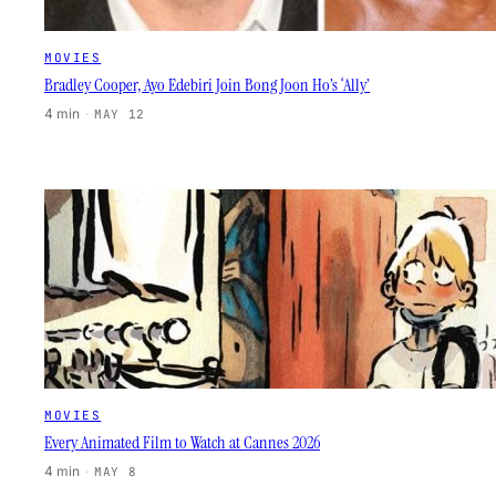
MOVIES
Bradley Cooper, Ayo Edebiri Join Bong Joon Ho’s ‘Ally’
4 min
·
MAY 12
MOVIES
Every Animated Film to Watch at Cannes 2026
4 min
·
MAY 8