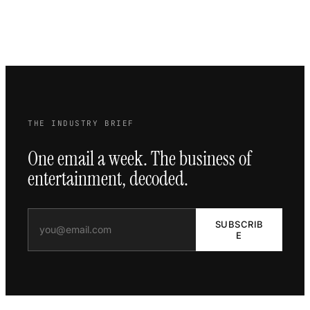
THE INDUSTRY BRIEF
One email a week. The business of
entertainment, decoded.
SUBSCRIB
E