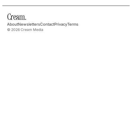
Cream
.
About
Newsletters
Contact
Privacy
Terms
© 2026 Cream Media