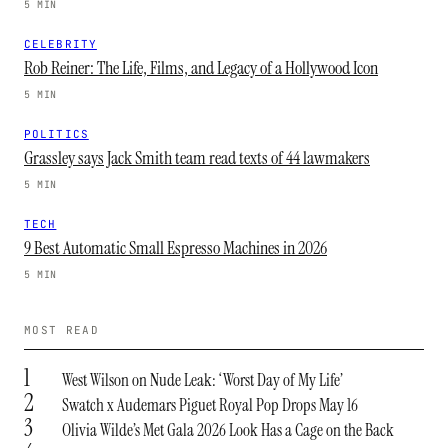
5 MIN
CELEBRITY
Rob Reiner: The Life, Films, and Legacy of a Hollywood Icon
5 MIN
POLITICS
Grassley says Jack Smith team read texts of 44 lawmakers
5 MIN
TECH
9 Best Automatic Small Espresso Machines in 2026
5 MIN
MOST READ
1
West Wilson on Nude Leak: ‘Worst Day of My Life’
2
Swatch x Audemars Piguet Royal Pop Drops May 16
3
Olivia Wilde’s Met Gala 2026 Look Has a Cage on the Back