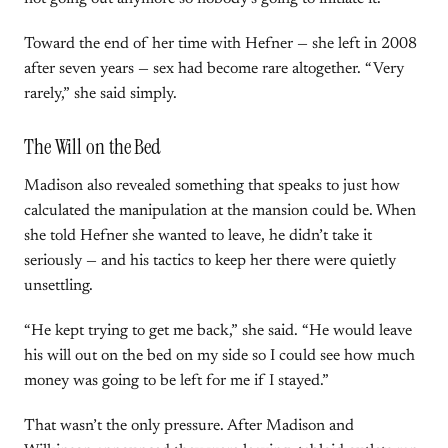
Toward the end of her time with Hefner — she left in 2008
after seven years — sex had become rare altogether. “Very
rarely,” she said simply.
The Will on the Bed
Madison also revealed something that speaks to just how
calculated the manipulation at the mansion could be. When
she told Hefner she wanted to leave, he didn’t take it
seriously — and his tactics to keep her there were quietly
unsettling.
“He kept trying to get me back,” she said. “He would leave
his will out on the bed on my side so I could see how much
money was going to be left for me if I stayed.”
That wasn’t the only pressure. After Madison and