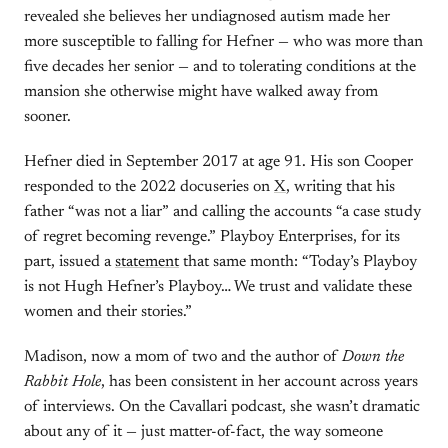
revealed she believes her undiagnosed autism made her
more susceptible to falling for Hefner — who was more than
five decades her senior — and to tolerating conditions at the
mansion she otherwise might have walked away from
sooner.
Hefner died in September 2017 at age 91. His son Cooper
responded to the 2022 docuseries on
X
, writing that his
father “was not a liar” and calling the accounts “a case study
of regret becoming revenge.” Playboy Enterprises, for its
part, issued a
statement
that same month: “Today’s Playboy
is not Hugh Hefner’s Playboy… We trust and validate these
women and their stories.”
Madison, now a mom of two and the author of
Down the
Rabbit Hole
, has been consistent in her account across years
of interviews. On the Cavallari podcast, she wasn’t dramatic
about any of it — just matter-of-fact, the way someone