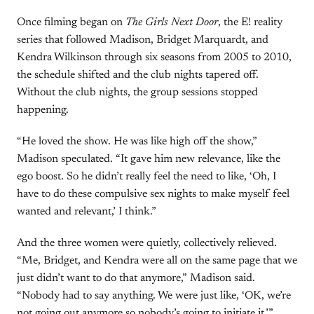
Once filming began on
The Girls Next Door
, the E! reality
series that followed Madison, Bridget Marquardt, and
Kendra Wilkinson through six seasons from 2005 to 2010,
the schedule shifted and the club nights tapered off.
Without the club nights, the group sessions stopped
happening.
“He loved the show. He was like high off the show,”
Madison speculated. “It gave him new relevance, like the
ego boost. So he didn’t really feel the need to like, ‘Oh, I
have to do these compulsive sex nights to make myself feel
wanted and relevant,’ I think.”
And the three women were quietly, collectively relieved.
“Me, Bridget, and Kendra were all on the same page that we
just didn’t want to do that anymore,” Madison said.
“Nobody had to say anything. We were just like, ‘OK, we’re
not going out anymore so nobody’s going to initiate it.’”