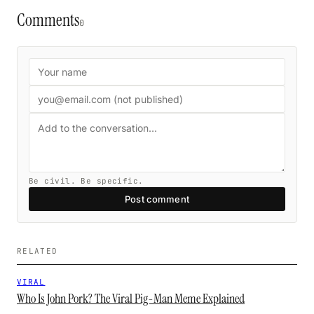
Comments
0
Be civil. Be specific.
Post comment
RELATED
VIRAL
Who Is John Pork? The Viral Pig-Man Meme Explained