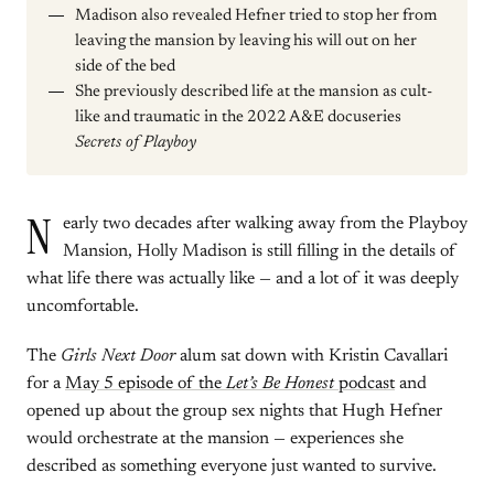
Madison also revealed Hefner tried to stop her from
leaving the mansion by leaving his will out on her
side of the bed
She previously described life at the mansion as cult-
like and traumatic in the 2022 A&E docuseries
Secrets of Playboy
N
early two decades after walking away from the Playboy
Mansion, Holly Madison is still filling in the details of
what life there was actually like — and a lot of it was deeply
uncomfortable.
The
Girls Next Door
alum sat down with Kristin Cavallari
for a
May 5 episode of the
Let’s Be Honest
podcast
and
opened up about the group sex nights that Hugh Hefner
would orchestrate at the mansion — experiences she
described as something everyone just wanted to survive.