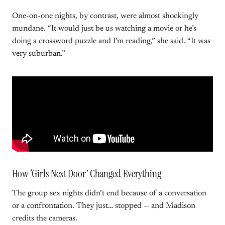
One-on-one nights, by contrast, were almost shockingly
mundane. “It would just be us watching a movie or he’s
doing a crossword puzzle and I’m reading,” she said. “It was
very suburban.”
How ‘Girls Next Door’ Changed Everything
The group sex nights didn’t end because of a conversation
or a confrontation. They just… stopped — and Madison
credits the cameras.