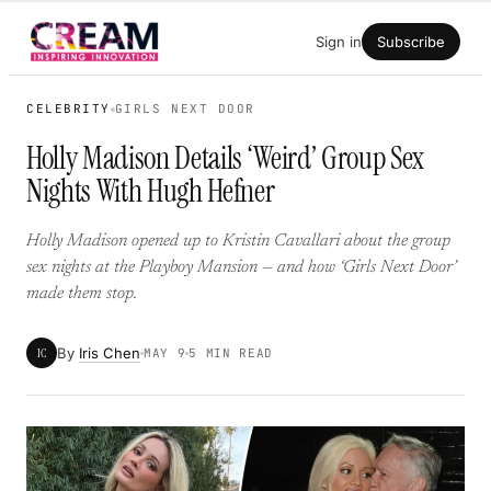
Skip
Sign in
Subscribe
to
content
CELEBRITY
GIRLS NEXT DOOR
Holly Madison Details ‘Weird’ Group Sex
Nights With Hugh Hefner
Holly Madison opened up to Kristin Cavallari about the group
sex nights at the Playboy Mansion — and how ‘Girls Next Door’
made them stop.
By
Iris Chen
IC
MAY 9
5 MIN READ