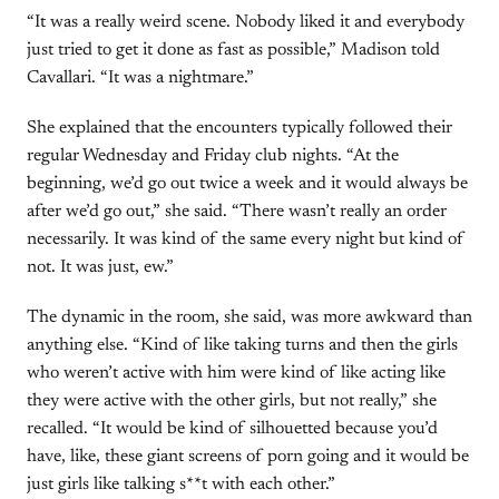
“It was a really weird scene. Nobody liked it and everybody
just tried to get it done as fast as possible,” Madison told
Cavallari. “It was a nightmare.”
She explained that the encounters typically followed their
regular Wednesday and Friday club nights. “At the
beginning, we’d go out twice a week and it would always be
after we’d go out,” she said. “There wasn’t really an order
necessarily. It was kind of the same every night but kind of
not. It was just, ew.”
The dynamic in the room, she said, was more awkward than
anything else. “Kind of like taking turns and then the girls
who weren’t active with him were kind of like acting like
they were active with the other girls, but not really,” she
recalled. “It would be kind of silhouetted because you’d
have, like, these giant screens of porn going and it would be
just girls like talking s**t with each other.”