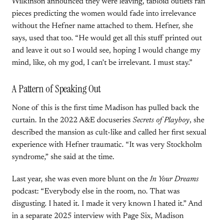
Wilkinson announced they were leaving, tabloid outlets ran
pieces predicting the women would fade into irrelevance
without the Hefner name attached to them. Hefner, she
says, used that too. “He would get all this stuff printed out
and leave it out so I would see, hoping I would change my
mind, like, oh my god, I can’t be irrelevant. I must stay.”
A Pattern of Speaking Out
None of this is the first time Madison has pulled back the
curtain. In the 2022 A&E docuseries
Secrets of Playboy
, she
described the mansion as cult-like and called her first sexual
experience with Hefner traumatic. “It was very Stockholm
syndrome,” she said at the time.
Last year, she was even more blunt on the
In Your Dreams
podcast: “Everybody else in the room, no. That was
disgusting. I hated it. I made it very known I hated it.” And
in a separate 2025 interview with Page Six, Madison