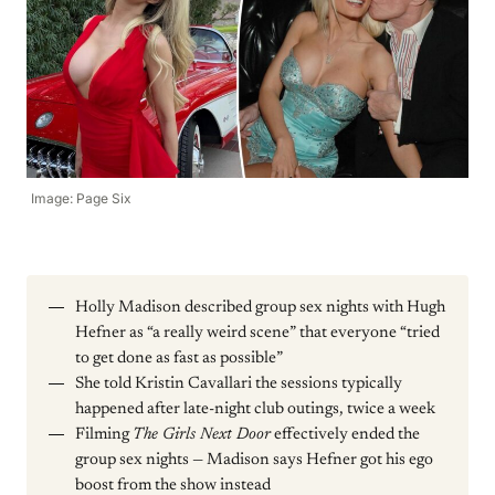
Image: Page Six
Holly Madison described group sex nights with Hugh
Hefner as “a really weird scene” that everyone “tried
to get done as fast as possible”
She told Kristin Cavallari the sessions typically
happened after late-night club outings, twice a week
Filming
The Girls Next Door
effectively ended the
group sex nights — Madison says Hefner got his ego
boost from the show instead