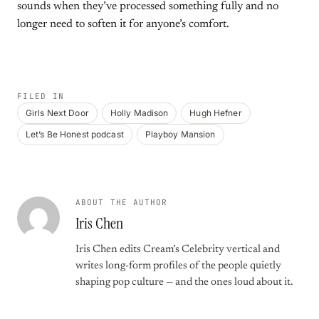
sounds when they’ve processed something fully and no
longer need to soften it for anyone’s comfort.
FILED IN
Girls Next Door
Holly Madison
Hugh Hefner
Let’s Be Honest podcast
Playboy Mansion
ABOUT THE AUTHOR
Iris Chen
Iris Chen edits Cream’s Celebrity vertical and
writes long-form profiles of the people quietly
shaping pop culture — and the ones loud about it.