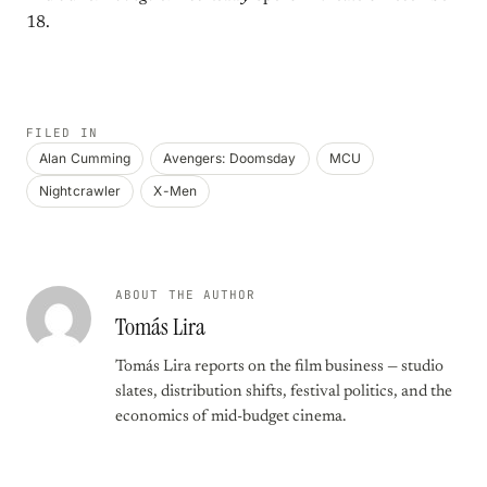
18.
FILED IN
Alan Cumming
Avengers: Doomsday
MCU
Nightcrawler
X-Men
ABOUT THE AUTHOR
Tomás Lira
Tomás Lira reports on the film business — studio
slates, distribution shifts, festival politics, and the
economics of mid-budget cinema.