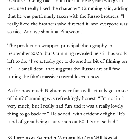
pleasure. “Going back to it after all these years was great
because I really liked the character,” Cumming said, adding
that he was particularly taken with the Russo brothers. “I
really liked the brothers who directed it, and everyone was
so nice. And we shot it at Pinewood.”
The production wrapped principal photography in
September 2025, but Cumming revealed he still has work
left to do. “I’ve actually got to do another bit of filming on
it” — a small detail that suggests the Russos are still fine-
tuning the film’s massive ensemble even now.
As for how much Nightcrawler fans will actually get to see
of him? Cumming was refreshingly honest: “I’m not in it
very much, but I really had fun and it was a really lovely
thing to go back to.” He added, with evident delight: “It’s
kind of great being a superhero at 60. It’s not so bad.”
35 People on Set and a Moment No One Will Forget