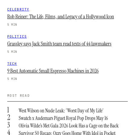
CELEBRITY
Rob Reiner: The Life, Films, and Legacy of a Hollywood Icon
5 MIN
POLITICS
Grassley says Jack Smith team read texts of 44 lawmakers
5 MIN
TECH
9 Best Automatic Small Espresso Machines in 2026
5 MIN
MOST READ
1
West Wilson on Nude Leak: ‘Worst Day of My Life’
2
Swatch x Audemars Piguet Royal Pop Drops May 16
3
Olivia Wilde’s Met Gala 2026 Look Has a Cage on the Back
4
Survivor 50 Recap: Ozzy Goes Home With Idol in Pocket