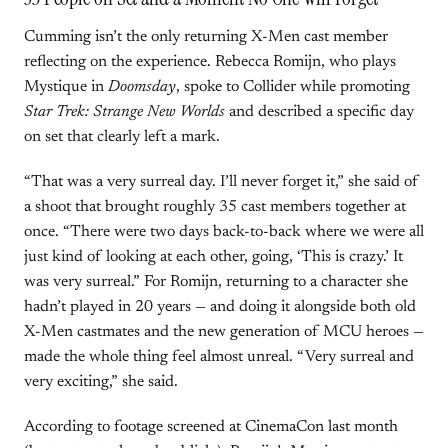
Cumming isn’t the only returning X-Men cast member
reflecting on the experience. Rebecca Romijn, who plays
Mystique in
Doomsday
, spoke to Collider while promoting
Star Trek: Strange New Worlds
and described a specific day
on set that clearly left a mark.
“That was a very surreal day. I’ll never forget it,” she said of
a shoot that brought roughly 35 cast members together at
once. “There were two days back-to-back where we were all
just kind of looking at each other, going, ‘This is crazy.’ It
was very surreal.” For Romijn, returning to a character she
hadn’t played in 20 years — and doing it alongside both old
X-Men castmates and the new generation of MCU heroes —
made the whole thing feel almost unreal. “Very surreal and
very exciting,” she said.
According to footage screened at CinemaCon last month