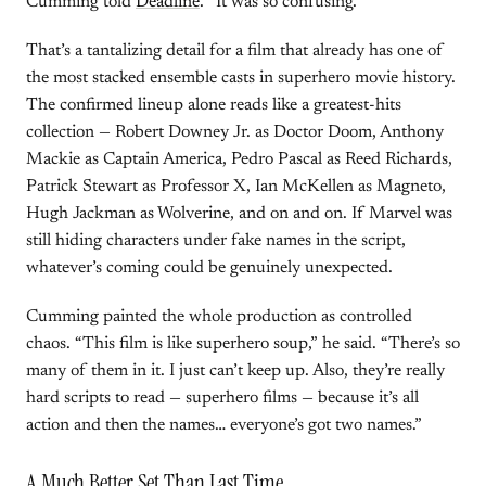
Cumming told
Deadline
. “It was so confusing.”
That’s a tantalizing detail for a film that already has one of
the most stacked ensemble casts in superhero movie history.
The confirmed lineup alone reads like a greatest-hits
collection — Robert Downey Jr. as Doctor Doom, Anthony
Mackie as Captain America, Pedro Pascal as Reed Richards,
Patrick Stewart as Professor X, Ian McKellen as Magneto,
Hugh Jackman as Wolverine, and on and on. If Marvel was
still hiding characters under fake names in the script,
whatever’s coming could be genuinely unexpected.
Cumming painted the whole production as controlled
chaos. “This film is like superhero soup,” he said. “There’s so
many of them in it. I just can’t keep up. Also, they’re really
hard scripts to read — superhero films — because it’s all
action and then the names… everyone’s got two names.”
A Much Better Set Than Last Time