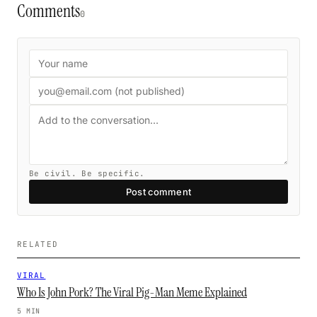
Comments
0
Be civil. Be specific.
Post comment
RELATED
VIRAL
Who Is John Pork? The Viral Pig-Man Meme Explained
5 MIN