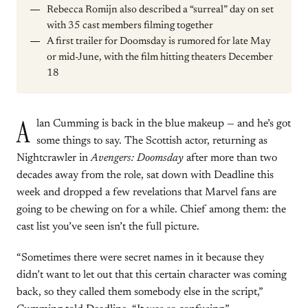
Rebecca Romijn also described a “surreal” day on set
with 35 cast members filming together
A first trailer for Doomsday is rumored for late May
or mid-June, with the film hitting theaters December
18
A
lan Cumming is back in the blue makeup — and he’s got
some things to say. The Scottish actor, returning as
Nightcrawler in
Avengers: Doomsday
after more than two
decades away from the role, sat down with Deadline this
week and dropped a few revelations that Marvel fans are
going to be chewing on for a while. Chief among them: the
cast list you’ve seen isn’t the full picture.
“Sometimes there were secret names in it because they
didn’t want to let out that this certain character was coming
back, so they called them somebody else in the script,”