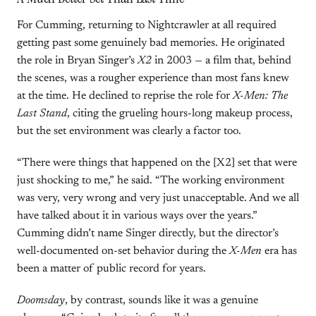
For Cumming, returning to Nightcrawler at all required
getting past some genuinely bad memories. He originated
the role in Bryan Singer’s
X2
in 2003 — a film that, behind
the scenes, was a rougher experience than most fans knew
at the time. He declined to reprise the role for
X-Men: The
Last Stand
, citing the grueling hours-long makeup process,
but the set environment was clearly a factor too.
“There were things that happened on the [X2] set that were
just shocking to me,” he said. “The working environment
was very, very wrong and very just unacceptable. And we all
have talked about it in various ways over the years.”
Cumming didn’t name Singer directly, but the director’s
well-documented on-set behavior during the
X-Men
era has
been a matter of public record for years.
Doomsday
, by contrast, sounds like it was a genuine