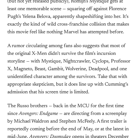
(but not yet released publicly), Romijn’s Mystique gets at
least one memorable scene — squaring off against Florence
Pugh’s Yelena Belova, apparently shapeshifting into her. It’s
exactly the kind of wild cross-franchise collision that makes
this movie feel like nothing Marvel has attempted before.
A rumor circulating among fans also suggests that most of
the original X-Men didn’t survive the film’s incursion
storyline — with Mystique, Nightcrawler, Cyclops, Professor
X, Magneto, Beast, Gambit, Wolverine, Deadpool, and one
unidentified character among the survivors. Take that with
appropriate skepticism, but it does line up with Cumming’s
admission that his screen time is limited.
The Russo brothers — back in the MCU for the first time
since
Avengers: Endgame
— are directing from a screenplay
by Michael Waldron and Stephen McFeely. A first trailer is
reportedly coming before the end of May, or at the latest in
mid-June.
Avengers: Doomsday
opens in theaters December