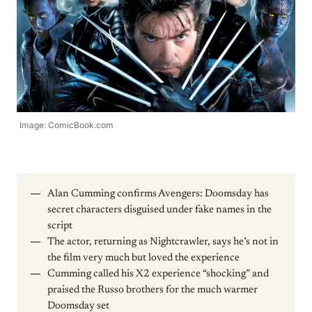
Image: ComicBook.com
Alan Cumming confirms Avengers: Doomsday has
secret characters disguised under fake names in the
script
The actor, returning as Nightcrawler, says he’s not in
the film very much but loved the experience
Cumming called his X2 experience “shocking” and
praised the Russo brothers for the much warmer
Doomsday set