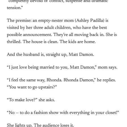
“completely devoid of conflict, suspense and dramatic
tension.”
The premise: an empty-nester mom (Ashley Padilla) is
visited by her three adult children, who have the best
possible announcement. They’re all moving back in. She is
thrilled. The house is clean. The kids are home.
And the husband is, straight up, Matt Damon.
“I just love being married to you, Matt Damon,” mom says.
“I feel the same way, Rhonda. Rhonda Damon,” he replies.
“You want to go upstairs?”
“To make love?” she asks.
“No — to do a fashion show with everything in your closet!”
She lights up. The audience loses it.