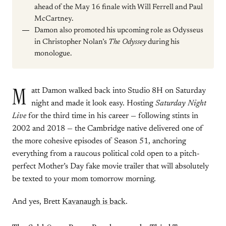
ahead of the May 16 finale with Will Ferrell and Paul
McCartney.
Damon also promoted his upcoming role as Odysseus
in Christopher Nolan’s
The Odyssey
during his
monologue.
M
att Damon walked back into Studio 8H on Saturday
night and made it look easy. Hosting
Saturday Night
Live
for the third time in his career — following stints in
2002 and 2018 — the Cambridge native delivered one of
the more cohesive episodes of Season 51, anchoring
everything from a raucous political cold open to a pitch-
perfect Mother’s Day fake movie trailer that will absolutely
be texted to your mom tomorrow morning.
And yes, Brett
Kavanaugh is back
.