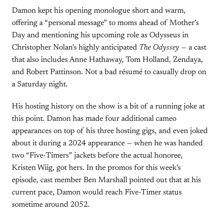
Damon kept his opening monologue short and warm,
offering a “personal message” to moms ahead of Mother’s
Day and mentioning his upcoming role as Odysseus in
Christopher Nolan’s highly anticipated
The Odyssey
— a cast
that also includes Anne Hathaway, Tom Holland, Zendaya,
and Robert Pattinson. Not a bad résumé to casually drop on
a Saturday night.
His hosting history on the show is a bit of a running joke at
this point. Damon has made four additional cameo
appearances on top of his three hosting gigs, and even joked
about it during a 2024 appearance — when he was handed
two “Five-Timers” jackets before the actual honoree,
Kristen Wiig, got hers. In the promos for this week’s
episode, cast member Ben Marshall pointed out that at his
current pace, Damon would reach Five-Timer status
sometime around 2052.