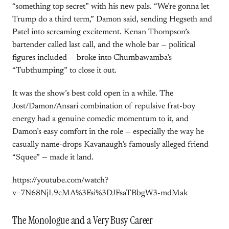
“something top secret” with his new pals. “We’re gonna let
Trump do a third term,” Damon said, sending Hegseth and
Patel into screaming excitement. Kenan Thompson’s
bartender called last call, and the whole bar — political
figures included — broke into Chumbawamba’s
“Tubthumping” to close it out.
It was the show’s best cold open in a while. The
Jost/Damon/Ansari combination of repulsive frat-boy
energy had a genuine comedic momentum to it, and
Damon’s easy comfort in the role — especially the way he
casually name-drops Kavanaugh’s famously alleged friend
“Squee” — made it land.
https://youtube.com/watch?
v=7N68NjL9cMA%3Fsi%3DJFsaTBbgW3-mdMak
The Monologue and a Very Busy Career