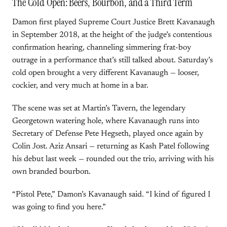
The Cold Open: Beers, Bourbon, and a Third Term
Damon first played Supreme Court Justice Brett Kavanaugh
in September 2018, at the height of the judge’s contentious
confirmation hearing, channeling simmering frat-boy
outrage in a performance that’s still talked about. Saturday’s
cold open brought a very different Kavanaugh — looser,
cockier, and very much at home in a bar.
The scene was set at Martin’s Tavern, the legendary
Georgetown watering hole, where Kavanaugh runs into
Secretary of Defense Pete Hegseth, played once again by
Colin Jost. Aziz Ansari — returning as Kash Patel following
his debut last week — rounded out the trio, arriving with his
own branded bourbon.
“Pistol Pete,” Damon’s Kavanaugh said. “I kind of figured I
was going to find you here.”