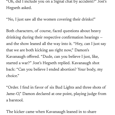
“Oh, did I include you on a Signal chat by accident?” Jost’s
Hegseth asked.
“No, I just saw all the women covering their drinks!”
Both characters, of course, faced questions about heavy
drinking during their respective confirmation hearings —
and the show leaned all the way into it. “Hey, can I just say
that we are both kicking ass right now,” Damon’s
Kavanaugh offered. “Dude, can you believe I just, like,
started a war?” Jost’s Hegseth replied. Kavanaugh shot
back: “Can you believe I ended abortion? Your body, my
choice.”
“Order. I find in favor of six Bud Lights and three shots of
Jame-O,” Damon declared at one point, playing judge from
a barstool.
The kicker came when Kavanaugh leaned in to share