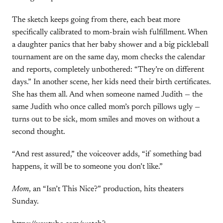
The sketch keeps going from there, each beat more
specifically calibrated to mom-brain wish fulfillment. When
a daughter panics that her baby shower and a big pickleball
tournament are on the same day, mom checks the calendar
and reports, completely unbothered: “They’re on different
days.” In another scene, her kids need their birth certificates.
She has them all. And when someone named Judith — the
same Judith who once called mom’s porch pillows ugly —
turns out to be sick, mom smiles and moves on without a
second thought.
“And rest assured,” the voiceover adds, “if something bad
happens, it will be to someone you don’t like.”
Mom
, an “Isn’t This Nice?” production, hits theaters
Sunday.