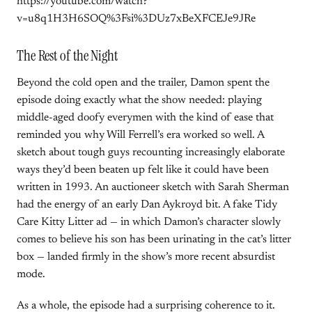
https://youtube.com/watch?
v=u8q1H3H6SOQ%3Fsi%3DUz7xBeXFCEJe9JRe
The Rest of the Night
Beyond the cold open and the trailer, Damon spent the
episode doing exactly what the show needed: playing
middle-aged doofy everymen with the kind of ease that
reminded you why Will Ferrell’s era worked so well. A
sketch about tough guys recounting increasingly elaborate
ways they’d been beaten up felt like it could have been
written in 1993. An auctioneer sketch with Sarah Sherman
had the energy of an early Dan Aykroyd bit. A fake Tidy
Care Kitty Litter ad — in which Damon’s character slowly
comes to believe his son has been urinating in the cat’s litter
box — landed firmly in the show’s more recent absurdist
mode.
As a whole, the episode had a surprising coherence to it.