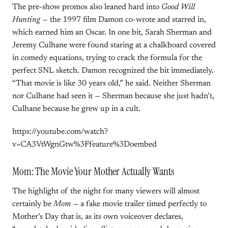
The pre-show promos also leaned hard into
Good Will
Hunting
— the 1997 film Damon co-wrote and starred in,
which earned him an Oscar. In one bit, Sarah Sherman and
Jeremy Culhane were found staring at a chalkboard covered
in comedy equations, trying to crack the formula for the
perfect SNL sketch. Damon recognized the bit immediately.
“That movie is like 30 years old,” he said. Neither Sherman
nor Culhane had seen it — Sherman because she just hadn’t,
Culhane because he grew up in a cult.
https://youtube.com/watch?
v=CA3VtWgnGtw%3Ffeature%3Doembed
Mom: The Movie Your Mother Actually Wants
The highlight of the night for many viewers will almost
certainly be
Mom
— a fake movie trailer timed perfectly to
Mother’s Day that is, as its own voiceover declares,