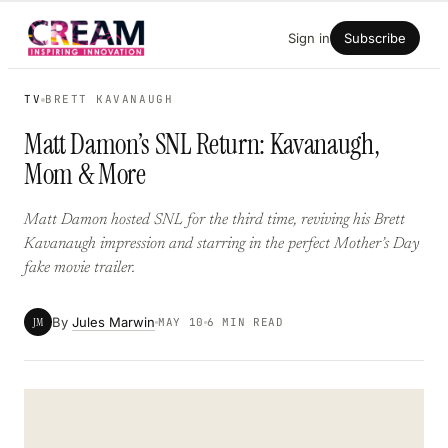
Skip
Sign in
Subscribe
to
content
TV
BRETT KAVANAUGH
Matt Damon’s SNL Return: Kavanaugh,
Mom & More
Matt Damon hosted SNL for the third time, reviving his Brett
Kavanaugh impression and starring in the perfect Mother’s Day
fake movie trailer.
By
Jules Marwin
JM
MAY 10
6 MIN READ