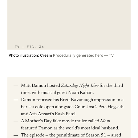
TV — FIG. 34
Photo illustration: Cream
Procedurally generated hero — TV
Matt Damon hosted
Saturday Night Live
for the third
time, with musical guest Noah Kahan.
Damon reprised his Brett Kavanaugh impression in a
bar-set cold open alongside Colin Jost’s Pete Hegseth
and Aziz Ansari’s Kash Patel.
A Mother’s Day fake movie trailer called
Mom
featured Damon as the world’s most ideal husband.
The episode — the penultimate of Season 51 — aired