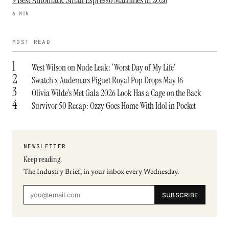
9 Best Automatic Small Espresso Machines in 2026
6 MIN
MOST READ
1
West Wilson on Nude Leak: ‘Worst Day of My Life’
2
Swatch x Audemars Piguet Royal Pop Drops May 16
3
Olivia Wilde’s Met Gala 2026 Look Has a Cage on the Back
4
Survivor 50 Recap: Ozzy Goes Home With Idol in Pocket
NEWSLETTER
Keep reading.
The Industry Brief, in your inbox every Wednesday.
SUBSCRIBE