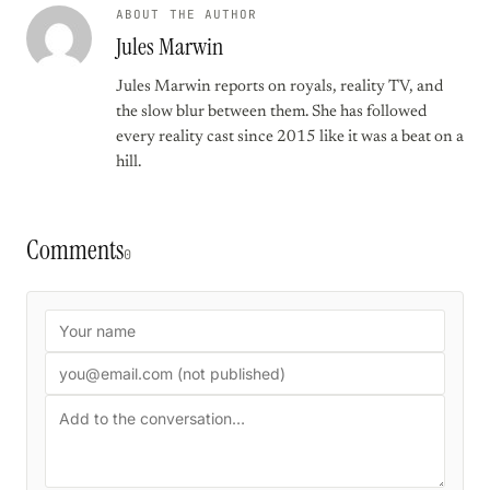
ABOUT THE AUTHOR
Jules Marwin
Jules Marwin reports on royals, reality TV, and
the slow blur between them. She has followed
every reality cast since 2015 like it was a beat on a
hill.
Comments
0