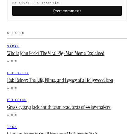
Be civil. Be specific.
Post comment
RELATED
VIRAL
Who Is John Pork? The Viral Pig-Man Meme Explained
6 MIN
CELEBRITY
Rob Reiner: The Life, Films, and Legacy of a Hollywood Icon
6 MIN
POLITICS
Grassley says Jack Smith team read texts of 44 lawmakers
6 MIN
TECH