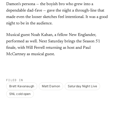
Damon’s persona — the boyish bro who grew into a
dependable dad-fave — gave the night a through-line that
made even the looser sketches feel intentional. It was a good
night to be in the audience.
Musical guest Noah Kahan, a fellow New Englander,
performed as well. Next Saturday brings the Season 51
finale, with Will Ferrell returning as host and Paul
McCartney as musical guest.
FILED IN
Brett Kavanaugh
Matt Damon
Saturday Night Live
SNL cold open