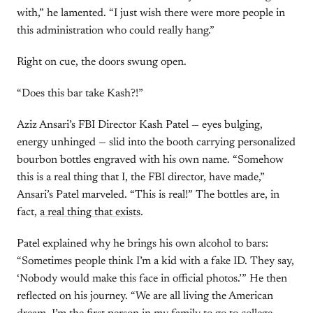
with,” he lamented. “I just wish there were more people in
this administration who could really hang.”
Right on cue, the doors swung open.
“Does this bar take Kash?!”
Aziz Ansari’s FBI Director Kash Patel — eyes bulging,
energy unhinged — slid into the booth carrying personalized
bourbon bottles engraved with his own name. “Somehow
this is a real thing that I, the FBI director, have made,”
Ansari’s Patel marveled. “This is real!” The bottles are, in
fact,
a real thing that exists
.
Patel explained why he brings his own alcohol to bars:
“Sometimes people think I’m a kid with a fake ID. They say,
‘Nobody would make this face in official photos.’” He then
reflected on his journey. “We are all living the American