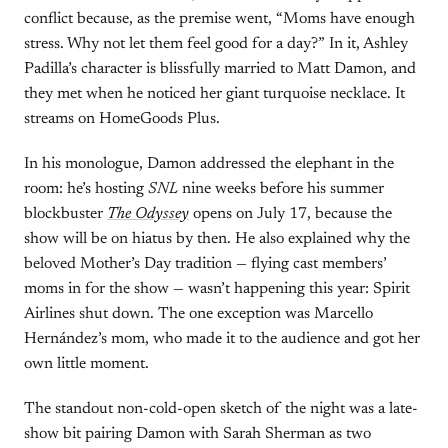
conflict because, as the premise went, “Moms have enough
stress. Why not let them feel good for a day?” In it, Ashley
Padilla’s character is blissfully married to Matt Damon, and
they met when he noticed her giant turquoise necklace. It
streams on HomeGoods Plus.
In his monologue, Damon addressed the elephant in the
room: he’s hosting
SNL
nine weeks before his summer
blockbuster
The Odyssey
opens on July 17, because the
show will be on hiatus by then. He also explained why the
beloved Mother’s Day tradition — flying cast members’
moms in for the show — wasn’t happening this year: Spirit
Airlines shut down. The one exception was Marcello
Hernández’s mom, who made it to the audience and got her
own little moment.
The standout non-cold-open sketch of the night was a late-
show bit pairing Damon with Sarah Sherman as two