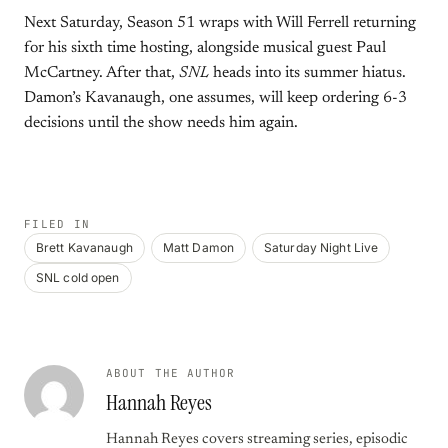
Next Saturday, Season 51 wraps with Will Ferrell returning
for his sixth time hosting, alongside musical guest Paul
McCartney. After that,
SNL
heads into its summer hiatus.
Damon’s Kavanaugh, one assumes, will keep ordering 6-3
decisions until the show needs him again.
FILED IN
Brett Kavanaugh
Matt Damon
Saturday Night Live
SNL cold open
ABOUT THE AUTHOR
Hannah Reyes
Hannah Reyes covers streaming series, episodic