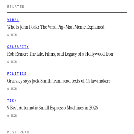
RELATED
VIRAL
Who Is John Pork? The Viral Pig-Man Meme Explained
6 MIN
CELEBRITY
Rob Reiner: The Life, Films, and Legacy of a Hollywood Icon
6 MIN
POLITICS
Grassley says Jack Smith team read texts of 44 lawmakers
6 MIN
TECH
9 Best Automatic Small Espresso Machines in 2026
6 MIN
MOST READ