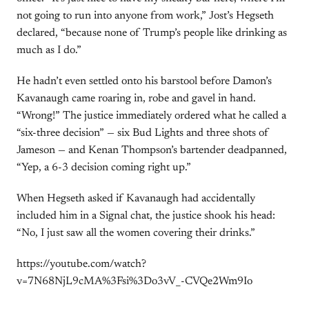
not going to run into anyone from work,” Jost’s Hegseth
declared, “because none of Trump’s people like drinking as
much as I do.”
He hadn’t even settled onto his barstool before Damon’s
Kavanaugh came roaring in, robe and gavel in hand.
“Wrong!” The justice immediately ordered what he called a
“six-three decision” — six Bud Lights and three shots of
Jameson — and Kenan Thompson’s bartender deadpanned,
“Yep, a 6-3 decision coming right up.”
When Hegseth asked if Kavanaugh had accidentally
included him in a Signal chat, the justice shook his head:
“No, I just saw all the women covering their drinks.”
https://youtube.com/watch?
v=7N68NjL9cMA%3Fsi%3Do3vV_-CVQe2Wm9Io