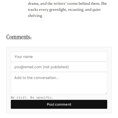
drama, and the writers’ rooms behind them. She
tracks every greenlight, recasting, and quiet
shelving.
Comments
0
Be civil. Be specific.
Post comment