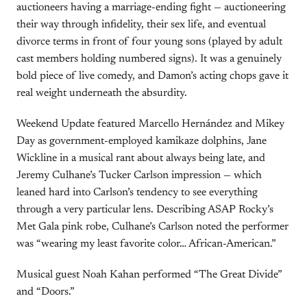
auctioneers having a marriage-ending fight — auctioneering
their way through infidelity, their sex life, and eventual
divorce terms in front of four young sons (played by adult
cast members holding numbered signs). It was a genuinely
bold piece of live comedy, and Damon’s acting chops gave it
real weight underneath the absurdity.
Weekend Update featured Marcello Hernández and Mikey
Day as government-employed kamikaze dolphins, Jane
Wickline in a musical rant about always being late, and
Jeremy Culhane’s Tucker Carlson impression — which
leaned hard into Carlson’s tendency to see everything
through a very particular lens. Describing ASAP Rocky’s
Met Gala pink robe, Culhane’s Carlson noted the performer
was “wearing my least favorite color… African-American.”
Musical guest Noah Kahan performed “The Great Divide”
and “Doors.”