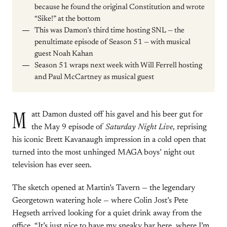
because he found the original Constitution and wrote
“Sike!” at the bottom
This was Damon’s third time hosting SNL — the
penultimate episode of Season 51 — with musical
guest Noah Kahan
Season 51 wraps next week with Will Ferrell hosting
and Paul McCartney as musical guest
M
att Damon dusted off his gavel and his beer gut for
the May 9 episode of
Saturday Night Live
, reprising
his iconic Brett Kavanaugh impression in a cold open that
turned into the most unhinged MAGA boys’ night out
television has ever seen.
The sketch opened at Martin’s Tavern — the legendary
Georgetown watering hole — where Colin Jost’s Pete
Hegseth arrived looking for a quiet drink away from the
office. “It’s just nice to have my sneaky bar here, where I’m