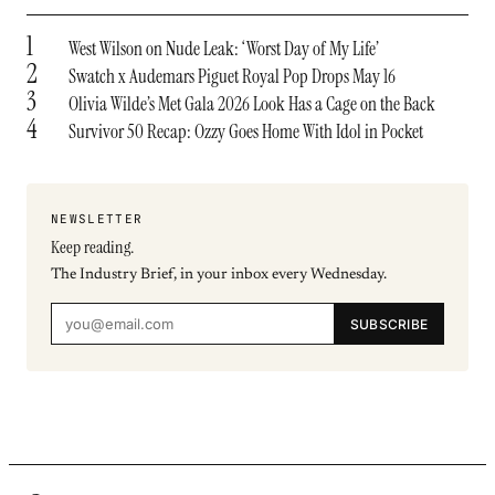
1
West Wilson on Nude Leak: ‘Worst Day of My Life’
2
Swatch x Audemars Piguet Royal Pop Drops May 16
3
Olivia Wilde’s Met Gala 2026 Look Has a Cage on the Back
4
Survivor 50 Recap: Ozzy Goes Home With Idol in Pocket
NEWSLETTER
Keep reading.
The Industry Brief, in your inbox every Wednesday.
SUBSCRIBE