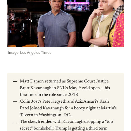
Image: Los Angeles Times
Matt Damon returned as Supreme Court Justice
Brett Kavanaugh in SNL’s May 9 cold open — his
first time in the role since 2018
Colin Jost’s Pete Hegseth and Aziz Ansari’s Kash
Patel joined Kavanaugh for a boozy night at Martin’s
Tavern in Washington, D.C.
The sketch ended with Kavanaugh dropping a “top
secret” bombshell: Trump is getting a third term