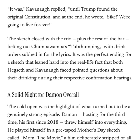
“It was,” Kavanaugh replied, “until Trump found the
original Constitution, and at the end, he wrote, ‘Sike!’ We’re
going to live forever!”
The sketch closed with the trio — plus the rest of the bar —
belting out Chumbawamba’s “Tubthumping,” with drink
orders subbed in for the lyrics. It was the perfect ending for
a sketch that leaned hard into the real-life fact that both
Hegseth and Kavanaugh faced pointed questions about
their drinking during their respective confirmation hearings.
A Solid Night for Damon Overall
The cold open was the highlight of what turned out to be a
genuinely strong episode. Damon — hosting for the third
time, his first since 2018 — threw himself into everything.
He played himself in a pre-taped Mother’s Day sketch
called “Mom: The Movie,” a film deliberately stripped of all