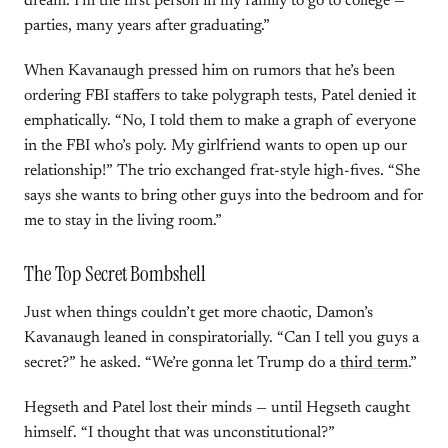
dream. I’m the first person in my family to go to college —
parties, many years after graduating.”
When Kavanaugh pressed him on rumors that he’s been
ordering FBI staffers to take polygraph tests, Patel denied it
emphatically. “No, I told them to make a graph of everyone
in the FBI who’s poly. My girlfriend wants to open up our
relationship!” The trio exchanged frat-style high-fives. “She
says she wants to bring other guys into the bedroom and for
me to stay in the living room.”
The Top Secret Bombshell
Just when things couldn’t get more chaotic, Damon’s
Kavanaugh leaned in conspiratorially. “Can I tell you guys a
secret?” he asked. “We’re gonna let Trump do a
third term
.”
Hegseth and Patel lost their minds — until Hegseth caught
himself. “I thought that was unconstitutional?”