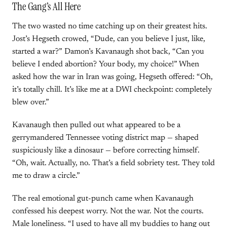
The Gang’s All Here
The two wasted no time catching up on their greatest hits.
Jost’s Hegseth crowed, “Dude, can you believe I just, like,
started a war?” Damon’s Kavanaugh shot back, “Can you
believe I ended abortion? Your body, my choice!” When
asked how the war in Iran was going, Hegseth offered: “Oh,
it’s totally chill. It’s like me at a DWI checkpoint: completely
blew over.”
Kavanaugh then pulled out what appeared to be a
gerrymandered Tennessee voting district map — shaped
suspiciously like a dinosaur — before correcting himself.
“Oh, wait. Actually, no. That’s a field sobriety test. They told
me to draw a circle.”
The real emotional gut-punch came when Kavanaugh
confessed his deepest worry. Not the war. Not the courts.
Male loneliness. “I used to have all my buddies to hang out