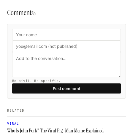
Comments
0
Be civil. Be specific.
Post comment
RELATED
VIRAL
Who Is John Pork? The Viral Pig-Man Meme Explained