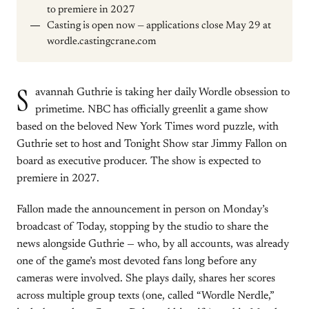
to premiere in 2027
Casting is open now — applications close May 29 at
wordle.castingcrane.com
S
avannah Guthrie is taking her daily Wordle obsession to
primetime. NBC has officially greenlit a game show
based on the beloved New York Times word puzzle, with
Guthrie set to host and Tonight Show star Jimmy Fallon on
board as executive producer. The show is expected to
premiere in 2027.
Fallon made the announcement in person on Monday’s
broadcast of Today, stopping by the studio to share the
news alongside Guthrie — who, by all accounts, was already
one of the game’s most devoted fans long before any
cameras were involved. She plays daily, shares her scores
across multiple group texts (one, called “Wordle Nerdle,”