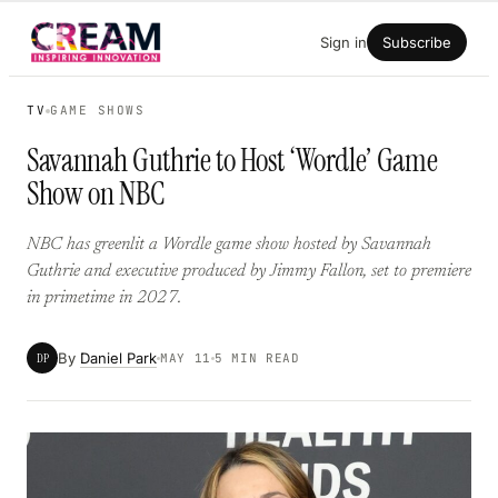
Skip
Sign in
Subscribe
to
content
TV
GAME SHOWS
Savannah Guthrie to Host ‘Wordle’ Game
Show on NBC
NBC has greenlit a Wordle game show hosted by Savannah
Guthrie and executive produced by Jimmy Fallon, set to premiere
in primetime in 2027.
By
Daniel Park
DP
MAY 11
5 MIN READ