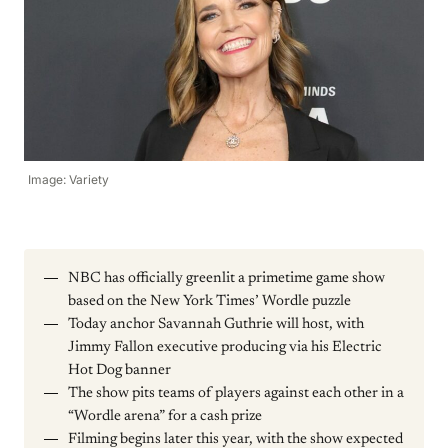
Image: Variety
NBC has officially greenlit a primetime game show
based on the New York Times’ Wordle puzzle
Today anchor Savannah Guthrie will host, with
Jimmy Fallon executive producing via his Electric
Hot Dog banner
The show pits teams of players against each other in a
“Wordle arena” for a cash prize
Filming begins later this year, with the show expected