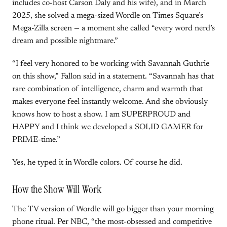
includes co-host Carson Daly and his wife), and in March
2025, she solved a mega-sized Wordle on Times Square’s
Mega-Zilla screen — a moment she called “every word nerd’s
dream and possible nightmare.”
“I feel very honored to be working with Savannah Guthrie
on this show,” Fallon said in a statement. “Savannah has that
rare combination of intelligence, charm and warmth that
makes everyone feel instantly welcome. And she obviously
knows how to host a show. I am SUPERPROUD and
HAPPY and I think we developed a SOLID GAMER for
PRIME-time.”
Yes, he typed it in Wordle colors. Of course he did.
How the Show Will Work
The TV version of Wordle will go bigger than your morning
phone ritual. Per NBC, “the most-obsessed and competitive