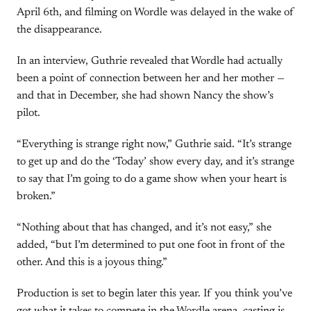
April 6th, and filming on Wordle was delayed in the wake of
the disappearance.
In an interview, Guthrie revealed that Wordle had actually
been a point of connection between her and her mother —
and that in December, she had shown Nancy the show’s
pilot.
“Everything is strange right now,” Guthrie said. “It’s strange
to get up and do the ‘Today’ show every day, and it’s strange
to say that I’m going to do a game show when your heart is
broken.”
“Nothing about that has changed, and it’s not easy,” she
added, “but I’m determined to put one foot in front of the
other. And this is a joyous thing.”
Production is set to begin later this year. If you think you’ve