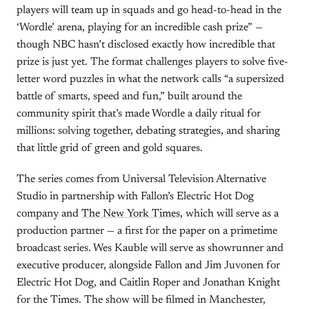
players will team up in squads and go head-to-head in the
‘Wordle’ arena, playing for an incredible cash prize” —
though NBC hasn’t disclosed exactly how incredible that
prize is just yet. The format challenges players to solve five-
letter word puzzles in what the network calls “a supersized
battle of smarts, speed and fun,” built around the
community spirit that’s made Wordle a daily ritual for
millions: solving together, debating strategies, and sharing
that little grid of green and gold squares.
The series comes from Universal Television Alternative
Studio in partnership with Fallon’s Electric Hot Dog
company and
The New York Times
, which will serve as a
production partner — a first for the paper on a primetime
broadcast series. Wes Kauble will serve as showrunner and
executive producer, alongside Fallon and Jim Juvonen for
Electric Hot Dog, and Caitlin Roper and Jonathan Knight
for the Times. The show will be filmed in Manchester,