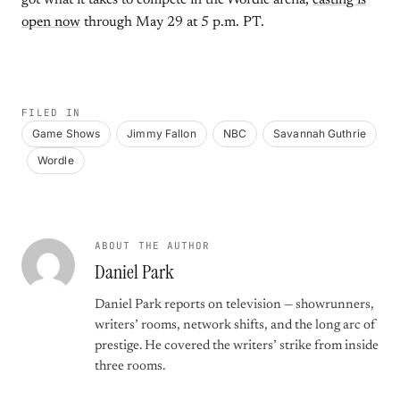
got what it takes to compete in the Wordle arena,
casting is
open now
through May 29 at 5 p.m. PT.
FILED IN
Game Shows
Jimmy Fallon
NBC
Savannah Guthrie
Wordle
ABOUT THE AUTHOR
Daniel Park
Daniel Park reports on television — showrunners,
writers’ rooms, network shifts, and the long arc of
prestige. He covered the writers’ strike from inside
three rooms.