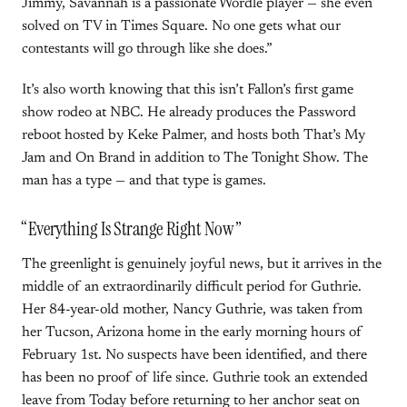
Jimmy, Savannah is a passionate Wordle player — she even
solved on TV in Times Square. No one gets what our
contestants will go through like she does.”
It’s also worth knowing that this isn’t Fallon’s first game
show rodeo at NBC. He already produces the Password
reboot hosted by Keke Palmer, and hosts both That’s My
Jam and On Brand in addition to The Tonight Show. The
man has a type — and that type is games.
“Everything Is Strange Right Now”
The greenlight is genuinely joyful news, but it arrives in the
middle of an extraordinarily difficult period for Guthrie.
Her 84-year-old mother, Nancy Guthrie, was taken from
her Tucson, Arizona home in the early morning hours of
February 1st. No suspects have been identified, and there
has been no proof of life since. Guthrie took an extended
leave from Today before returning to her anchor seat on