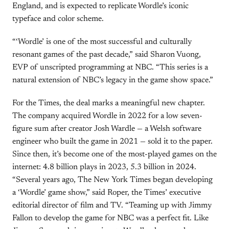
England, and is expected to replicate Wordle’s iconic
typeface and color scheme.
“‘Wordle’ is one of the most successful and culturally
resonant games of the past decade,” said Sharon Vuong,
EVP of unscripted programming at NBC. “This series is a
natural extension of NBC’s legacy in the game show space.”
For the Times, the deal marks a meaningful new chapter.
The company acquired Wordle in 2022 for a low seven-
figure sum after creator Josh Wardle — a Welsh software
engineer who built the game in 2021 — sold it to the paper.
Since then, it’s become one of the most-played games on the
internet: 4.8 billion plays in 2023, 5.3 billion in 2024.
“Several years ago, The New York Times began developing
a ‘Wordle’ game show,” said Roper, the Times’ executive
editorial director of film and TV. “Teaming up with Jimmy
Fallon to develop the game for NBC was a perfect fit. Like