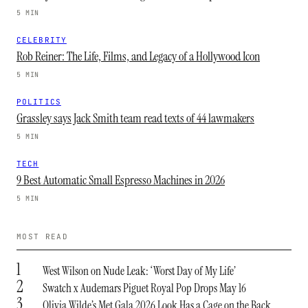
5 MIN
CELEBRITY
Rob Reiner: The Life, Films, and Legacy of a Hollywood Icon
5 MIN
POLITICS
Grassley says Jack Smith team read texts of 44 lawmakers
5 MIN
TECH
9 Best Automatic Small Espresso Machines in 2026
5 MIN
MOST READ
1
West Wilson on Nude Leak: ‘Worst Day of My Life’
2
Swatch x Audemars Piguet Royal Pop Drops May 16
3
Olivia Wilde’s Met Gala 2026 Look Has a Cage on the Back