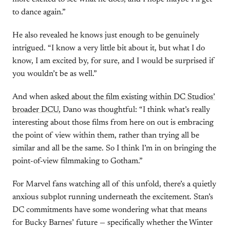
to dance again.”
He also revealed he knows just enough to be genuinely
intrigued. “I know a very little bit about it, but what I do
know, I am excited by, for sure, and I would be surprised if
you wouldn’t be as well.”
And when
asked about the film existing within DC Studios’
broader DCU
, Dano was thoughtful: “I think what’s really
interesting about those films from here on out is embracing
the point of view within them, rather than trying all be
similar and all be the same. So I think I’m in on bringing the
point-of-view filmmaking to Gotham.”
For Marvel fans watching all of this unfold, there’s a quietly
anxious subplot running underneath the excitement. Stan’s
DC commitments have some wondering what that means
for Bucky Barnes’ future — specifically whether the Winter