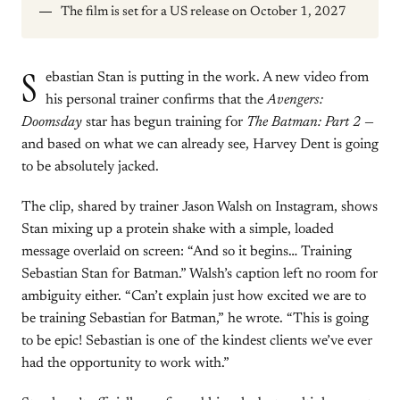
The film is set for a US release on October 1, 2027
S
ebastian Stan is putting in the work. A new video from
his personal trainer confirms that the
Avengers:
Doomsday
star has begun training for
The Batman: Part 2
—
and based on what we can already see, Harvey Dent is going
to be absolutely jacked.
The clip, shared by trainer Jason Walsh on Instagram, shows
Stan mixing up a protein shake with a simple, loaded
message overlaid on screen: “And so it begins… Training
Sebastian Stan for Batman.” Walsh’s caption left no room for
ambiguity either. “Can’t explain just how excited we are to
be training Sebastian for Batman,” he wrote. “This is going
to be epic! Sebastian is one of the kindest clients we’ve ever
had the opportunity to work with.”