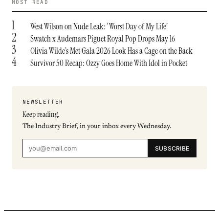
MOST READ
1
West Wilson on Nude Leak: ‘Worst Day of My Life’
2
Swatch x Audemars Piguet Royal Pop Drops May 16
3
Olivia Wilde’s Met Gala 2026 Look Has a Cage on the Back
4
Survivor 50 Recap: Ozzy Goes Home With Idol in Pocket
NEWSLETTER
Keep reading.
The Industry Brief, in your inbox every Wednesday.
SUBSCRIBE