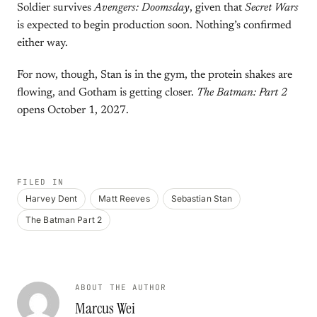
Soldier survives
Avengers: Doomsday
, given that
Secret Wars
is expected to begin production soon. Nothing’s confirmed
either way.
For now, though, Stan is in the gym, the protein shakes are
flowing, and Gotham is getting closer.
The Batman: Part 2
opens October 1, 2027.
FILED IN
Harvey Dent
Matt Reeves
Sebastian Stan
The Batman Part 2
ABOUT THE AUTHOR
Marcus Wei