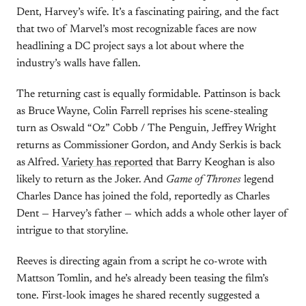
Dent, Harvey’s wife. It’s a fascinating pairing, and the fact
that two of Marvel’s most recognizable faces are now
headlining a DC project says a lot about where the
industry’s walls have fallen.
The returning cast is equally formidable. Pattinson is back
as Bruce Wayne, Colin Farrell reprises his scene-stealing
turn as Oswald “Oz” Cobb / The Penguin, Jeffrey Wright
returns as Commissioner Gordon, and Andy Serkis is back
as Alfred.
Variety has reported
that Barry Keoghan is also
likely to return as the Joker. And
Game of Thrones
legend
Charles Dance has joined the fold, reportedly as Charles
Dent — Harvey’s father — which adds a whole other layer of
intrigue to that storyline.
Reeves is directing again from a script he co-wrote with
Mattson Tomlin, and he’s already been teasing the film’s
tone. First-look images he shared recently suggested a