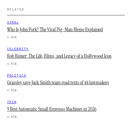
RELATED
VIRAL
Who Is John Pork? The Viral Pig-Man Meme Explained
4 MIN
CELEBRITY
Rob Reiner: The Life, Films, and Legacy of a Hollywood Icon
4 MIN
POLITICS
Grassley says Jack Smith team read texts of 44 lawmakers
4 MIN
TECH
9 Best Automatic Small Espresso Machines in 2026
4 MIN