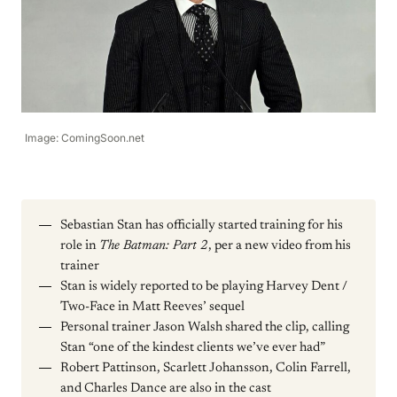
Image: ComingSoon.net
Sebastian Stan has officially started training for his
role in
The Batman: Part 2
, per a new video from his
trainer
Stan is widely reported to be playing Harvey Dent /
Two-Face in Matt Reeves’ sequel
Personal trainer Jason Walsh shared the clip, calling
Stan “one of the kindest clients we’ve ever had”
Robert Pattinson, Scarlett Johansson, Colin Farrell,
and Charles Dance are also in the cast