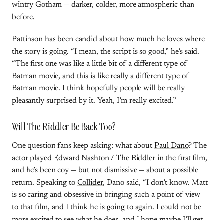
wintry Gotham — darker, colder, more atmospheric than
before.
Pattinson has been candid about how much he loves where
the story is going. “I mean, the script is so good,” he’s said.
“The first one was like a little bit of a different type of
Batman movie, and this is like really a different type of
Batman movie. I think hopefully people will be really
pleasantly surprised by it. Yeah, I’m really excited.”
Will The Riddler Be Back Too?
One question fans keep asking: what about
Paul Dano
? The
actor played Edward Nashton / The Riddler in the first film,
and he’s been coy — but not dismissive — about a possible
return. Speaking to
Collider
, Dano said, “I don’t know. Matt
is so caring and obsessive in bringing such a point of view
to that film, and I think he is going to again. I could not be
more excited to see what he does, and I hope maybe I’ll get