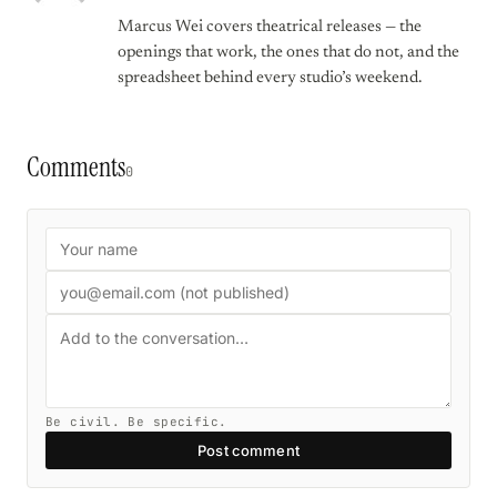
Marcus Wei covers theatrical releases — the
openings that work, the ones that do not, and the
spreadsheet behind every studio’s weekend.
Comments
0
Be civil. Be specific.
Post comment