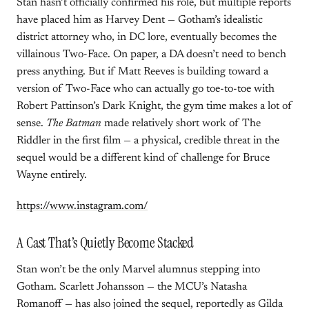
Stan hasn’t officially confirmed his role, but multiple reports
have placed him as Harvey Dent — Gotham’s idealistic
district attorney who, in DC lore, eventually becomes the
villainous Two-Face. On paper, a DA doesn’t need to bench
press anything. But if Matt Reeves is building toward a
version of Two-Face who can actually go toe-to-toe with
Robert Pattinson’s Dark Knight, the gym time makes a lot of
sense.
The Batman
made relatively short work of The
Riddler in the first film — a physical, credible threat in the
sequel would be a different kind of challenge for Bruce
Wayne entirely.
https://www.instagram.com/
A Cast That’s Quietly Become Stacked
Stan won’t be the only Marvel alumnus stepping into
Gotham. Scarlett Johansson — the MCU’s Natasha
Romanoff — has also joined the sequel, reportedly as Gilda