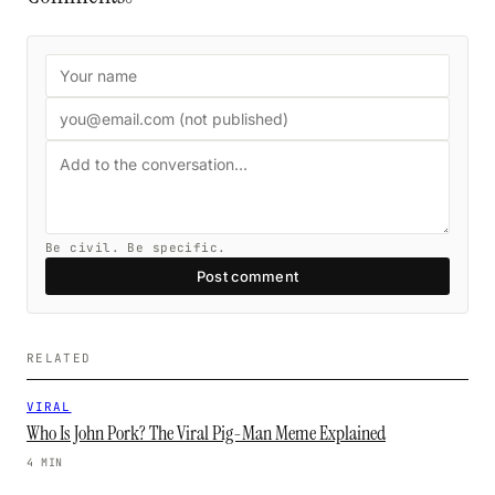
Be civil. Be specific.
Post comment
RELATED
VIRAL
Who Is John Pork? The Viral Pig-Man Meme Explained
4 MIN