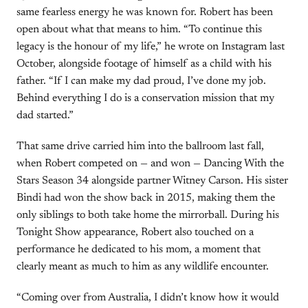
same fearless energy he was known for. Robert has been
open about what that means to him. “To continue this
legacy is the honour of my life,” he wrote on Instagram last
October, alongside footage of himself as a child with his
father. “If I can make my dad proud, I’ve done my job.
Behind everything I do is a conservation mission that my
dad started.”
That same drive carried him into the ballroom last fall,
when Robert competed on — and won — Dancing With the
Stars Season 34 alongside partner Witney Carson. His sister
Bindi had won the show back in 2015, making them the
only siblings to both take home the mirrorball. During his
Tonight Show appearance, Robert also touched on a
performance he dedicated to his mom, a moment that
clearly meant as much to him as any wildlife encounter.
“Coming over from Australia, I didn’t know how it would