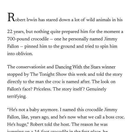
R
obert Irwin has stared down a lot of wild animals in his
22 years, but nothing quite prepared him for the moment a
700-pound crocodile — one he personally named Jimmy
Fallon — pinned him to the ground and tried to spin him
into oblivion.
The conservationist and
Dancing With the Stars winner
stopped by The Tonight Show this week and told the story
directly to the man the croc is named after. The look on
Fallon’s face? Priceless. The story itself? Genuinely
terrifying.
“He’s not a baby anymore. I named this crocodile Jimmy
Fallon, like, years ago, and he’s now what we call a boss croc.
He’s huge,” Robert told the host. The reason he was