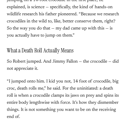
jumping on a 14-foot crocodile in the first place, he
explained, is science — specifically, the kind of hands-on
wildlife research his father pioneered. “Because we research
crocodiles in the wild to, like, better conserve them, right?
So the way you do that — my dad came up with this — is
you actually have to jump on them.”
What a Death Roll Actually Means
So Robert jumped. And Jimmy Fallon — the crocodile — did
not appreciate it.
“I jumped onto him. I kid you not, 14 foot of crocodile, big
croc, death rolls me,” he said. For the uninitiated: a death
roll is when a crocodile clamps its jaws on prey and spins its
entire body lengthwise with force. It’s how they dismember
things. It is not something you want to be on the receiving
end of.