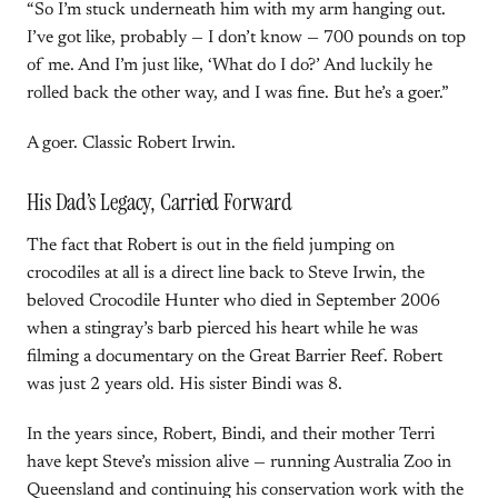
“So I’m stuck underneath him with my arm hanging out.
I’ve got like, probably — I don’t know — 700 pounds on top
of me. And I’m just like, ‘What do I do?’ And luckily he
rolled back the other way, and I was fine. But he’s a goer.”
A goer. Classic Robert Irwin.
His Dad’s Legacy, Carried Forward
The fact that Robert is out in the field jumping on
crocodiles at all is a direct line back to Steve Irwin, the
beloved Crocodile Hunter who died in September 2006
when a stingray’s barb pierced his heart while he was
filming a documentary on the Great Barrier Reef. Robert
was just 2 years old. His sister Bindi was 8.
In the years since, Robert, Bindi, and their mother Terri
have kept Steve’s mission alive — running Australia Zoo in
Queensland and continuing his conservation work with the