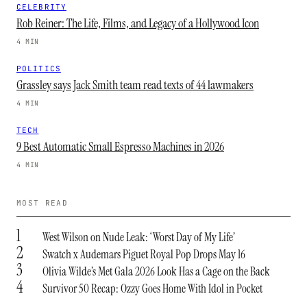
CELEBRITY
Rob Reiner: The Life, Films, and Legacy of a Hollywood Icon
4 MIN
POLITICS
Grassley says Jack Smith team read texts of 44 lawmakers
4 MIN
TECH
9 Best Automatic Small Espresso Machines in 2026
4 MIN
MOST READ
1
West Wilson on Nude Leak: ‘Worst Day of My Life’
2
Swatch x Audemars Piguet Royal Pop Drops May 16
3
Olivia Wilde’s Met Gala 2026 Look Has a Cage on the Back
4
Survivor 50 Recap: Ozzy Goes Home With Idol in Pocket