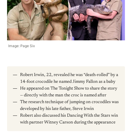
Image: Page Six
Robert Irwin, 22, revealed he was “death-rolled” by a
14-foot crocodile he named Jimmy Fallon as a baby
He appeared on The Tonight Show to share the story
— directly with the man the croc is named after
The research technique of jumping on crocodiles was
developed by his late father, Steve Irwin
Robert also discussed his Dancing With the Stars win
with partner Witney Carson during the appearance