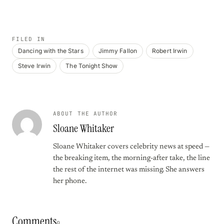
FILED IN
Dancing with the Stars
Jimmy Fallon
Robert Irwin
Steve Irwin
The Tonight Show
ABOUT THE AUTHOR
Sloane Whitaker
Sloane Whitaker covers celebrity news at speed —
the breaking item, the morning-after take, the line
the rest of the internet was missing. She answers
her phone.
Comments
0