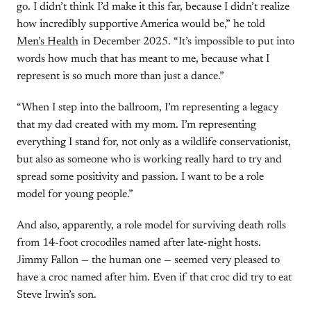
go. I didn’t think I’d make it this far, because I didn’t realize
how incredibly supportive America would be,” he told
Men’s Health
in December 2025. “It’s impossible to put into
words how much that has meant to me, because what I
represent is so much more than just a dance.”
“When I step into the ballroom, I’m representing a legacy
that my dad created with my mom. I’m representing
everything I stand for, not only as a wildlife conservationist,
but also as someone who is working really hard to try and
spread some positivity and passion. I want to be a role
model for young people.”
And also, apparently, a role model for surviving death rolls
from 14-foot crocodiles named after late-night hosts.
Jimmy Fallon — the human one — seemed very pleased to
have a croc named after him. Even if that croc did try to eat
Steve Irwin’s son.