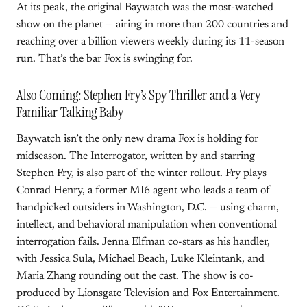
At its peak, the original Baywatch was the most-watched
show on the planet — airing in more than 200 countries and
reaching over a billion viewers weekly during its 11-season
run. That’s the bar Fox is swinging for.
Also Coming: Stephen Fry’s Spy Thriller and a Very
Familiar Talking Baby
Baywatch isn’t the only new drama Fox is holding for
midseason. The Interrogator, written by and starring
Stephen Fry, is also part of the winter rollout. Fry plays
Conrad Henry, a former MI6 agent who leads a team of
handpicked outsiders in Washington, D.C. — using charm,
intellect, and behavioral manipulation when conventional
interrogation fails. Jenna Elfman co-stars as his handler,
with Jessica Sula, Michael Beach, Luke Kleintank, and
Maria Zhang rounding out the cast. The show is co-
produced by Lionsgate Television and Fox Entertainment.