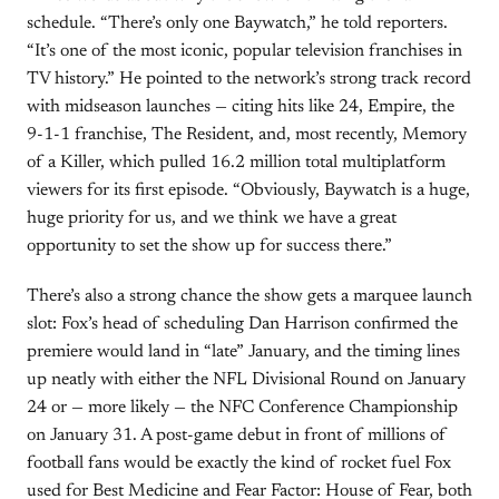
schedule. “There’s only one Baywatch,” he told reporters.
“It’s one of the most iconic, popular television franchises in
TV history.” He pointed to the network’s strong track record
with midseason launches — citing hits like 24, Empire, the
9-1-1 franchise, The Resident, and, most recently, Memory
of a Killer, which pulled 16.2 million total multiplatform
viewers for its first episode. “Obviously, Baywatch is a huge,
huge priority for us, and we think we have a great
opportunity to set the show up for success there.”
There’s also a strong chance the show gets a marquee launch
slot: Fox’s head of scheduling Dan Harrison confirmed the
premiere would land in “late” January, and the timing lines
up neatly with either the NFL Divisional Round on January
24 or — more likely — the NFC Conference Championship
on January 31. A post-game debut in front of millions of
football fans would be exactly the kind of rocket fuel Fox
used for Best Medicine and Fear Factor: House of Fear, both