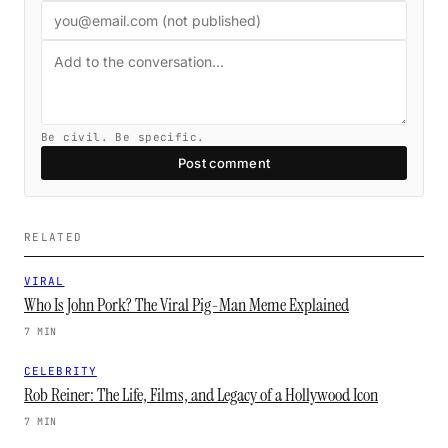
Be civil. Be specific.
Post comment
RELATED
VIRAL
Who Is John Pork? The Viral Pig-Man Meme Explained
7 MIN
CELEBRITY
Rob Reiner: The Life, Films, and Legacy of a Hollywood Icon
7 MIN