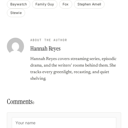
Baywatch
Family Guy
Fox
Stephen Amell
Stewie
ABOUT THE AUTHOR
Hannah Reyes
Hannah Reyes covers streaming series, episodic
drama, and the writers’ rooms behind them. She
tracks every greenlight, recasting, and quiet
shelving.
Comments
0