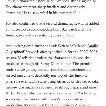
Of Fry’s character, Thorn said: “We see a strong signature
Fox character, razor sharp intellect and deceptively
charming. He’s a sexy rebel in his own right.”
Fox also confirmed that a second drama night will be added
at midseason to accommodate both Baywatch and The
Interrogator — the specific night is still TBD.
And looking even further ahead: Seth MacFarlane’s
Family
Guy
spinoff Stewie is already locked in for the 2027-2028
season. MacFarlane voices the character and executive
produces through his Fuzzy Door banner. The premise
finds Stewie getting booted from his old preschool and
forced into a new, decidedly not-top-of-the-line one —
where he eventually starts using his array of devices to take
his new classmates on adventures through space and time.
Kirker Butler, who co-created the series with MacFarlane,
serves as showrunner with Kara Vallow executive
producing. It’s produced by 20th Television Animation.