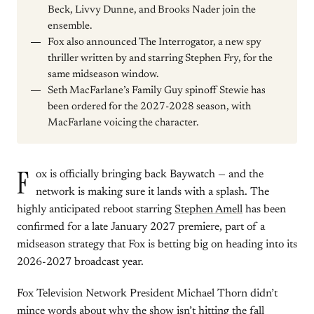
Beck, Livvy Dunne, and Brooks Nader join the
ensemble.
Fox also announced The Interrogator, a new spy
thriller written by and starring Stephen Fry, for the
same midseason window.
Seth MacFarlane’s Family Guy spinoff Stewie has
been ordered for the 2027-2028 season, with
MacFarlane voicing the character.
F
ox is officially bringing back Baywatch — and the
network is making sure it lands with a splash. The
highly anticipated reboot starring
Stephen Amell
has been
confirmed for a late January 2027 premiere, part of a
midseason strategy that Fox is betting big on heading into its
2026-2027 broadcast year.
Fox Television Network President Michael Thorn didn’t
mince words about why the show isn’t hitting the fall