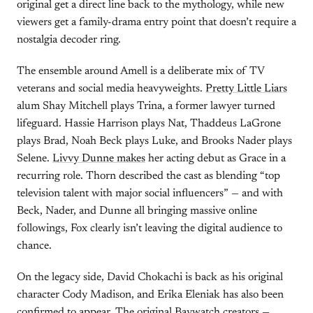
original get a direct line back to the mythology, while new
viewers get a family-drama entry point that doesn’t require a
nostalgia decoder ring.
The ensemble around Amell is a deliberate mix of TV
veterans and social media heavyweights.
Pretty Little Liars
alum Shay Mitchell plays Trina, a former lawyer turned
lifeguard. Hassie Harrison plays Nat, Thaddeus LaGrone
plays Brad, Noah Beck plays Luke, and Brooks Nader plays
Selene.
Livvy Dunne makes
her acting debut as Grace in a
recurring role. Thorn described the cast as blending “top
television talent with major social influencers” — and with
Beck, Nader, and Dunne all bringing massive online
followings, Fox clearly isn’t leaving the digital audience to
chance.
On the legacy side, David Chokachi is back as his original
character Cody Madison, and Erika Eleniak has also been
confirmed to appear. The original Baywatch creators —