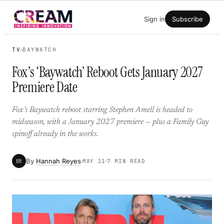
Skip
Sign in
Subscribe
to
content
TV
BAYWATCH
Fox’s ‘Baywatch’ Reboot Gets January 2027
Premiere Date
Fox’s Baywatch reboot starring Stephen Amell is headed to
midseason, with a January 2027 premiere — plus a Family Guy
spinoff already in the works.
By
Hannah Reyes
HR
MAY 11
7 MIN READ