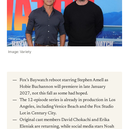
Image: Variety
Fox’s Baywatch reboot starring Stephen Amell as
Hobie Buchannon will premiere in late January
2027, not this fall as some had hoped.
The 12-episode series is already in production in Los
Angeles, including Venice Beach and the Fox Studio
Lot in Century City.
Original cast members David Chokachi and Erika
Eleniak are returning, while social media stars Noah