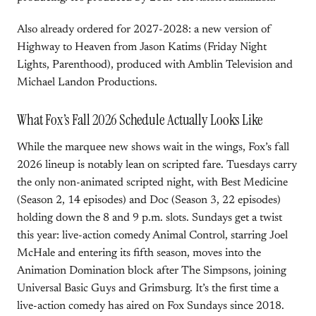
Also already ordered for 2027-2028: a new version of
Highway to Heaven from Jason Katims (Friday Night
Lights, Parenthood), produced with Amblin Television and
Michael Landon Productions.
What Fox’s Fall 2026 Schedule Actually Looks Like
While the marquee new shows wait in the wings, Fox’s fall
2026 lineup is notably lean on scripted fare. Tuesdays carry
the only non-animated scripted night, with Best Medicine
(Season 2, 14 episodes) and Doc (Season 3, 22 episodes)
holding down the 8 and 9 p.m. slots. Sundays get a twist
this year: live-action comedy Animal Control, starring Joel
McHale and entering its fifth season, moves into the
Animation Domination block after The Simpsons, joining
Universal Basic Guys and Grimsburg. It’s the first time a
live-action comedy has aired on Fox Sundays since 2018.