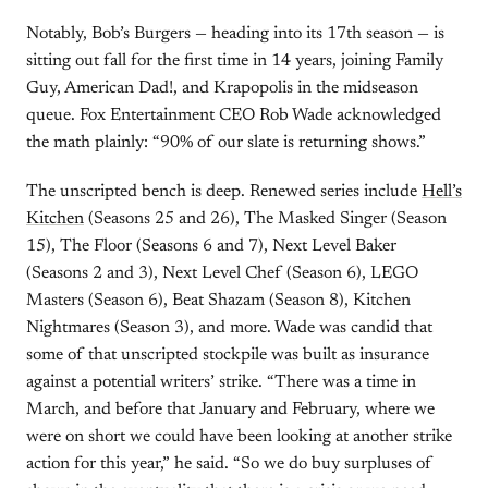
Notably, Bob’s Burgers — heading into its 17th season — is
sitting out fall for the first time in 14 years, joining Family
Guy, American Dad!, and Krapopolis in the midseason
queue. Fox Entertainment CEO Rob Wade acknowledged
the math plainly: “90% of our slate is returning shows.”
The unscripted bench is deep. Renewed series include
Hell’s
Kitchen
(Seasons 25 and 26), The Masked Singer (Season
15), The Floor (Seasons 6 and 7), Next Level Baker
(Seasons 2 and 3), Next Level Chef (Season 6), LEGO
Masters (Season 6), Beat Shazam (Season 8), Kitchen
Nightmares (Season 3), and more. Wade was candid that
some of that unscripted stockpile was built as insurance
against a potential writers’ strike. “There was a time in
March, and before that January and February, where we
were on short we could have been looking at another strike
action for this year,” he said. “So we do buy surpluses of