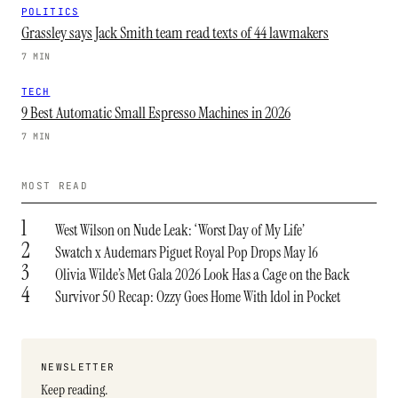
POLITICS
Grassley says Jack Smith team read texts of 44 lawmakers
7 MIN
TECH
9 Best Automatic Small Espresso Machines in 2026
7 MIN
MOST READ
1
West Wilson on Nude Leak: ‘Worst Day of My Life’
2
Swatch x Audemars Piguet Royal Pop Drops May 16
3
Olivia Wilde’s Met Gala 2026 Look Has a Cage on the Back
4
Survivor 50 Recap: Ozzy Goes Home With Idol in Pocket
NEWSLETTER
Keep reading.