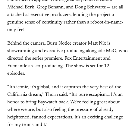
Michael Berk, Greg Bonann, and Doug Schwartz — are all
attached as executive producers, lending the project a
genuine sense of continuity rather than a reboot-in-name-
only feel.
Behind the camera, Burn Notice creator Matt Nix is
showrunning and executive producing alongside McG, who
directed the series premiere. Fox Entertainment and
Fremantle are co-producing. The show is set for 12
episodes.
“It’s iconic, it’s global, and it captures the very best of the
California dream,” Thorn said. “It’s pure escapism… It’s an
honor to bring Baywatch back. We’re feeling great about
where we are, but also feeling the pressure of already
heightened, fanned expectations. It’s an exciting challenge
for my teams and I.”