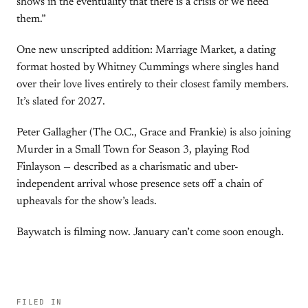
shows in the eventuality that there is a crisis or we need
them.”
One new unscripted addition: Marriage Market, a dating
format hosted by Whitney Cummings where singles hand
over their love lives entirely to their closest family members.
It’s slated for 2027.
Peter Gallagher (The O.C., Grace and Frankie) is also joining
Murder in a Small Town for Season 3, playing Rod
Finlayson — described as a charismatic and uber-
independent arrival whose presence sets off a chain of
upheavals for the show’s leads.
Baywatch is filming now. January can’t come soon enough.
FILED IN