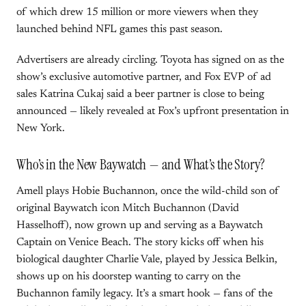
of which drew 15 million or more viewers when they
launched behind NFL games this past season.
Advertisers are already circling. Toyota has signed on as the
show’s exclusive automotive partner, and Fox EVP of ad
sales Katrina Cukaj said a beer partner is close to being
announced — likely revealed at Fox’s upfront presentation in
New York.
Who’s in the New Baywatch — and What’s the Story?
Amell plays Hobie Buchannon, once the wild-child son of
original Baywatch icon Mitch Buchannon (David
Hasselhoff), now grown up and serving as a Baywatch
Captain on Venice Beach. The story kicks off when his
biological daughter Charlie Vale, played by Jessica Belkin,
shows up on his doorstep wanting to carry on the
Buchannon family legacy. It’s a smart hook — fans of the