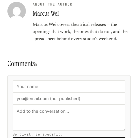
ABOUT THE AUTHOR
Marcus Wei
Marcus Wei covers theatrical releases — the
openings that work, the ones that do not, and the
spreadsheet behind every studio’s weekend.
Comments
0
Be civil. Be specific.