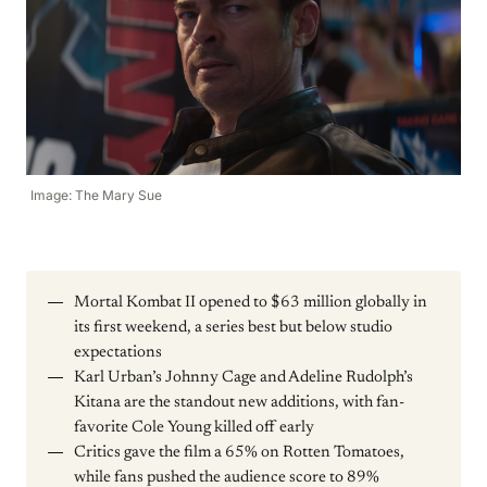
Image: The Mary Sue
Mortal Kombat II opened to $63 million globally in
its first weekend, a series best but below studio
expectations
Karl Urban’s Johnny Cage and Adeline Rudolph’s
Kitana are the standout new additions, with fan-
favorite Cole Young killed off early
Critics gave the film a 65% on Rotten Tomatoes,
while fans pushed the audience score to 89%