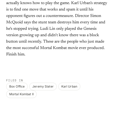
actually knows how to play the game. Karl Urban’s strategy
is to find one move that works and spam it until his
opponent figures out a countermeasure. Director Simon
McQuoid says the stunt team destroys him every time and
he’s stopped trying. Ludi Lin only played the Genesis
version growing up and didn’t know there was a block
button until recently. These are the people who just made
the most successful Mortal Kombat movie ever produced.
Finish him.
FILED IN
Box Office
Jeremy Slater
Karl Urban
Mortal Kombat II