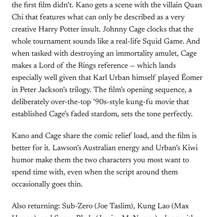
the first film didn’t. Kano gets a scene with the villain Quan
Chi that features what can only be described as a very
creative Harry Potter insult. Johnny Cage clocks that the
whole tournament sounds like a real-life Squid Game. And
when tasked with destroying an immortality amulet, Cage
makes a Lord of the Rings reference — which lands
especially well given that Karl Urban himself played Éomer
in Peter Jackson’s trilogy. The film’s opening sequence, a
deliberately over-the-top ’90s-style kung-fu movie that
established Cage’s faded stardom, sets the tone perfectly.
Kano and Cage share the comic relief load, and the film is
better for it. Lawson’s Australian energy and Urban’s Kiwi
humor make them the two characters you most want to
spend time with, even when the script around them
occasionally goes thin.
Also returning: Sub-Zero (Joe Taslim), Kung Lao (Max