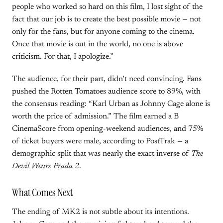
people who worked so hard on this film, I lost sight of the
fact that our job is to create the best possible movie — not
only for the fans, but for anyone coming to the cinema.
Once that movie is out in the world, no one is above
criticism. For that, I apologize.”
The audience, for their part, didn’t need convincing. Fans
pushed the Rotten Tomatoes audience score to 89%, with
the consensus reading: “Karl Urban as Johnny Cage alone is
worth the price of admission.” The film earned a B
CinemaScore from opening-weekend audiences, and 75%
of ticket buyers were male, according to PostTrak — a
demographic split that was nearly the exact inverse of
The
Devil Wears Prada 2
.
What Comes Next
The ending of MK2 is not subtle about its intentions.