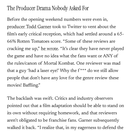
The Producer Drama Nobody Asked For
Before the opening weekend numbers were even in,
producer Todd Garner
took to Twitter to vent about the
film’s early critical reception, which had settled around a 65-
66% Rotten Tomatoes score. “Some of these reviews are
cracking me up,”
he wrote
. “It’s clear they have never played
the game and have no idea what the fans want or ANY of
the rules/canon of Mortal Kombat. One reviewer was mad
that a guy ‘had a laser eye!’ Why the f*** do we still allow
people that don’t have any love for the genre review these
movies! Baffling.”
The backlash was swift. Critics and industry observers
pointed out that a film adaptation should be able to stand on
its own without requiring homework, and that reviewers
aren’t obligated to be franchise fans. Garner subsequently
walked it back. “I realize that, in my eagerness to defend the