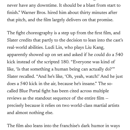
never have any downtime. It should be a blast from start to
finish.” Warner Bros. hired him about thirty minutes after
that pitch, and the film largely delivers on that promise.
The fight choreography is a step up from the first film, and
Slater credits that partly to the decision to lean into the cast’s
real-world abilities. Ludi Lin, who plays Liu Kang,
apparently showed up on set and asked if he could do a 540
kick instead of the scripted 180. “Everyone was kind of
like, ‘Is that something a human being can actually do?’”
Slater recalled. “And he’s like, ‘Oh, yeah, watch!’ And he just
does a 540 kick in the air, because he’s insane.” The so-
called Blue Portal fight has been cited across multiple
reviews as the standout sequence of the entire film —
precisely because it relies on two world-class martial artists
and almost nothing else.
The film also leans into the franchise’s dark humor in ways