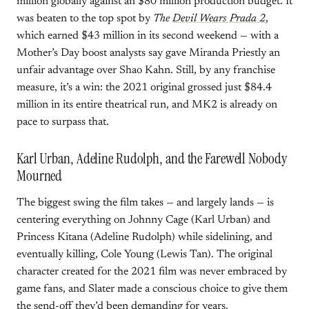
million globally against an $80 million production budget. It
was beaten to the top spot by
The
Devil Wears Prada 2
,
which earned $43 million in its second weekend — with a
Mother’s Day boost analysts say gave Miranda Priestly an
unfair advantage over Shao Kahn. Still, by any franchise
measure, it’s a win: the 2021 original grossed just $84.4
million in its entire theatrical run, and MK2 is already on
pace to surpass that.
Karl Urban, Adeline Rudolph, and the Farewell Nobody
Mourned
The biggest swing the film takes — and largely lands — is
centering everything on Johnny Cage (Karl Urban) and
Princess Kitana (Adeline Rudolph) while sidelining, and
eventually killing, Cole Young (Lewis Tan). The original
character created for the 2021 film was never embraced by
game fans, and Slater made a conscious choice to give them
the send-off they’d been demanding for years.