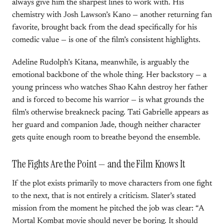
always give him the sharpest lines to work with. His
chemistry with Josh Lawson’s Kano — another returning fan
favorite, brought back from the dead specifically for his
comedic value — is one of the film’s consistent highlights.
Adeline Rudolph’s Kitana, meanwhile, is arguably the
emotional backbone of the whole thing. Her backstory — a
young princess who watches Shao Kahn destroy her father
and is forced to become his warrior — is what grounds the
film’s otherwise breakneck pacing. Tati Gabrielle appears as
her guard and companion Jade, though neither character
gets quite enough room to breathe beyond the ensemble.
The Fights Are the Point — and the Film Knows It
If the plot exists primarily to move characters from one fight
to the next, that is not entirely a criticism. Slater’s stated
mission from the moment he pitched the job was clear: “A
Mortal Kombat movie should never be boring. It should