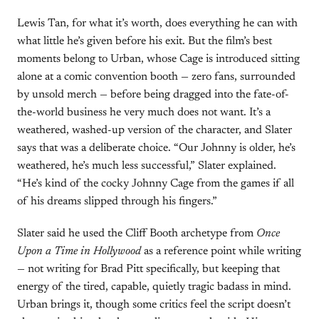
Lewis Tan, for what it’s worth, does everything he can with
what little he’s given before his exit. But the film’s best
moments belong to Urban, whose Cage is introduced sitting
alone at a comic convention booth — zero fans, surrounded
by unsold merch — before being dragged into the fate-of-
the-world business he very much does not want. It’s a
weathered, washed-up version of the character, and Slater
says that was a deliberate choice. “Our Johnny is older, he’s
weathered, he’s much less successful,” Slater explained.
“He’s kind of the cocky Johnny Cage from the games if all
of his dreams slipped through his fingers.”
Slater said he used the Cliff Booth archetype from
Once
Upon a Time in Hollywood
as a reference point while writing
— not writing for Brad Pitt specifically, but keeping that
energy of the tired, capable, quietly tragic badass in mind.
Urban brings it, though some critics feel the script doesn’t