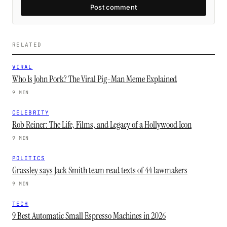
Post comment
RELATED
VIRAL
Who Is John Pork? The Viral Pig-Man Meme Explained
9 MIN
CELEBRITY
Rob Reiner: The Life, Films, and Legacy of a Hollywood Icon
9 MIN
POLITICS
Grassley says Jack Smith team read texts of 44 lawmakers
9 MIN
TECH
9 Best Automatic Small Espresso Machines in 2026