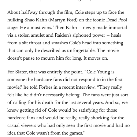
About halfway through the film, Cole steps up to face the
hulking Shao Kahn (Martyn Ford) on the iconic Dead Pool
stage. He almost wins. Then Kahn — newly made immortal
via a stolen amulet and Raiden’s siphoned power — heals
from a slit throat and smashes Cole’s head into something
that can only be described as unforgettable. The movie
doesn’t pause to mourn him for long. It moves on.
For Slater, that was entirely the point. “
Cole Young
is
someone the hardcore fans did not respond to in the first
movie,” he told Forbes in a recent interview. “They really
felt like he didn’t necessarily belong. The fans were just sort
of calling for his death for the last several years. And so, we
knew getting rid of Cole would be satisfying for those
hardcore fans and would be really, really shocking for the
casual viewers who had only seen the first movie and had no
idea that Cole wasn’t from the games.”