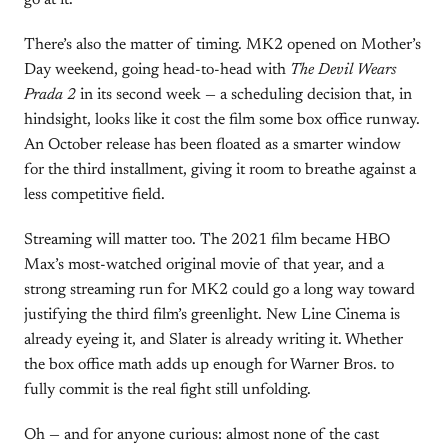
go at it.”
There’s also the matter of timing. MK2 opened on Mother’s
Day weekend, going head-to-head with
The Devil Wears
Prada 2
in its second week — a scheduling decision that, in
hindsight, looks like it cost the film some box office runway.
An October release has been floated as a smarter window
for the third installment, giving it room to breathe against a
less competitive field.
Streaming will matter too. The 2021 film became HBO
Max’s most-watched original movie of that year, and a
strong streaming run for MK2 could go a long way toward
justifying the third film’s greenlight. New Line Cinema is
already eyeing it, and Slater is already writing it. Whether
the box office math adds up enough for Warner Bros. to
fully commit is the real fight still unfolding.
Oh — and for anyone curious: almost none of the cast