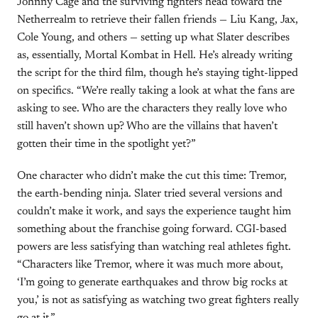
Johnny Cage and the surviving fighters head toward the
Netherrealm to retrieve their fallen friends — Liu Kang, Jax,
Cole Young, and others — setting up what Slater describes
as, essentially, Mortal Kombat in Hell. He’s already writing
the script for the third film, though he’s staying tight-lipped
on specifics. “We’re really taking a look at what the fans are
asking to see. Who are the characters they really love who
still haven’t shown up? Who are the villains that haven’t
gotten their time in the spotlight yet?”
One character who didn’t make the cut this time: Tremor,
the earth-bending ninja. Slater tried several versions and
couldn’t make it work, and says the experience taught him
something about the franchise going forward. CGI-based
powers are less satisfying than watching real athletes fight.
“Characters like Tremor, where it was much more about,
‘I’m going to generate earthquakes and throw big rocks at
you,’ is not as satisfying as watching two great fighters really