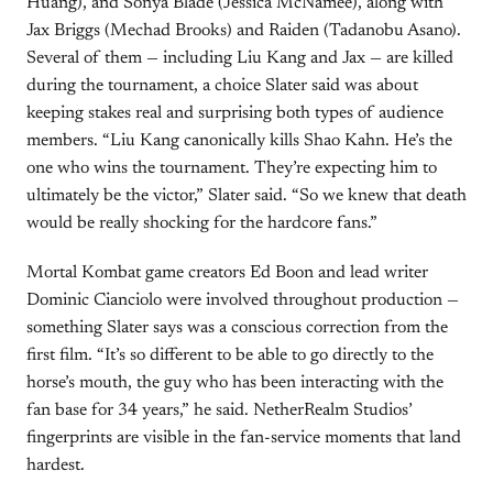
Huang), and Sonya Blade (Jessica McNamee), along with
Jax Briggs (Mechad Brooks) and Raiden (Tadanobu Asano).
Several of them — including Liu Kang and Jax — are killed
during the tournament, a choice Slater said was about
keeping stakes real and surprising both types of audience
members. “Liu Kang canonically kills Shao Kahn. He’s the
one who wins the tournament. They’re expecting him to
ultimately be the victor,” Slater said. “So we knew that death
would be really shocking for the hardcore fans.”
Mortal Kombat game creators Ed Boon and lead writer
Dominic Cianciolo were involved throughout production —
something Slater says was a conscious correction from the
first film. “It’s so different to be able to go directly to the
horse’s mouth, the guy who has been interacting with the
fan base for 34 years,” he said. NetherRealm Studios’
fingerprints are visible in the fan-service moments that land
hardest.