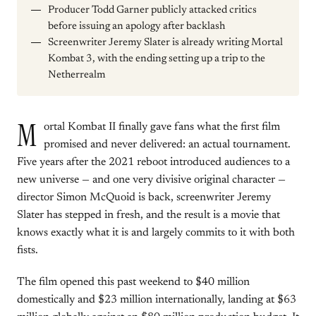
Producer Todd Garner publicly attacked critics
before issuing an apology after backlash
Screenwriter Jeremy Slater is already writing Mortal
Kombat 3, with the ending setting up a trip to the
Netherrealm
M
ortal Kombat II finally gave fans what the first film
promised and never delivered: an actual tournament.
Five years after the 2021 reboot introduced audiences to a
new universe — and one very divisive original character —
director Simon McQuoid is back, screenwriter Jeremy
Slater has stepped in fresh, and the result is a movie that
knows exactly what it is and largely commits to it with both
fists.
The film opened this past weekend to $40 million
domestically and $23 million internationally, landing at $63