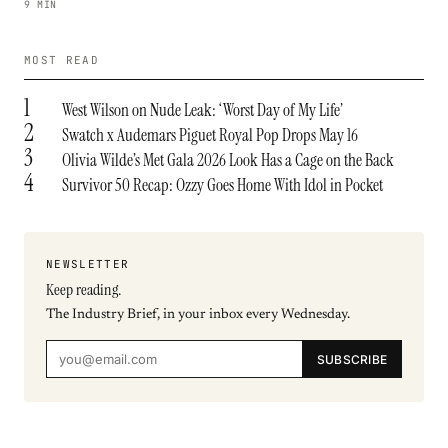
9 MIN
MOST READ
1
West Wilson on Nude Leak: ‘Worst Day of My Life’
2
Swatch x Audemars Piguet Royal Pop Drops May 16
3
Olivia Wilde’s Met Gala 2026 Look Has a Cage on the Back
4
Survivor 50 Recap: Ozzy Goes Home With Idol in Pocket
NEWSLETTER
Keep reading.
The Industry Brief, in your inbox every Wednesday.
SUBSCRIBE