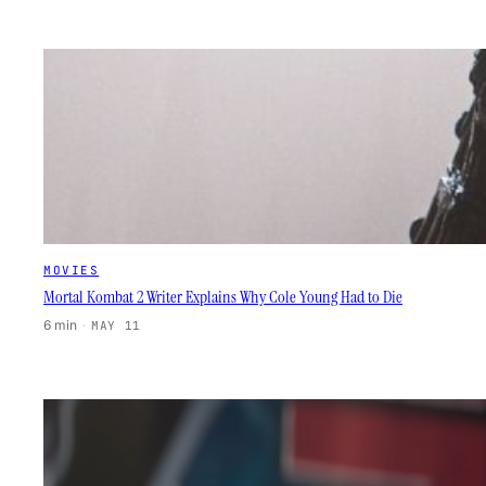
MOVIES
Mortal Kombat 2 Writer Explains Why Cole Young Had to Die
6 min
·
MAY 11