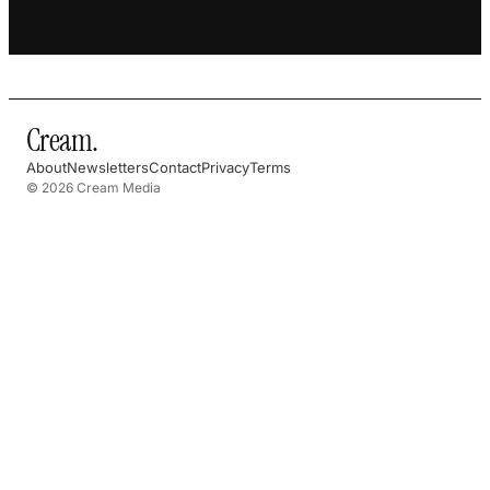
Cream
.
About
Newsletters
Contact
Privacy
Terms
© 2026 Cream Media