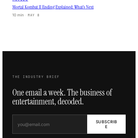
Mortal Kombat II Ending Explained: What’s Next
10 min
·
MAY 8
THE INDUSTRY BRIEF
One email a week. The business of
entertainment, decoded.
SUBSCRIB
E