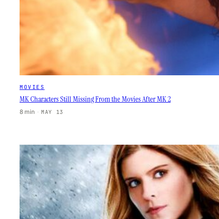
MOVIES
MK Characters Still Missing From the Movies After MK 2
8 min
·
MAY 13