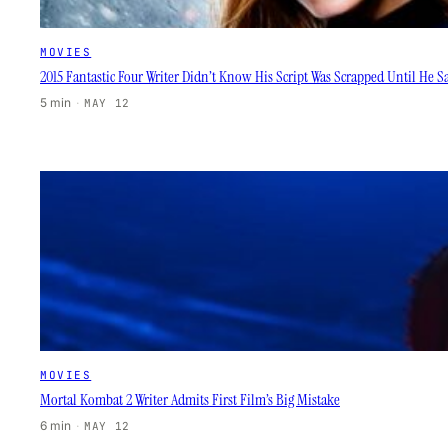
MOVIES
2015 Fantastic Four Writer Didn’t Know His Script Was Scrapped Until He 
5 min
·
MAY 12
MOVIES
Mortal Kombat 2 Writer Admits First Film’s Big Mistake
6 min
·
MAY 12