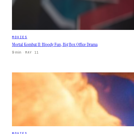
MOVIES
Mortal Kombat II: Bloody Fun, Big Box Office Drama
9 min
·
MAY 11
MOVIES