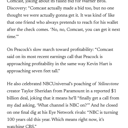
Comcast, joking about its failed bid for Warner Bros.
Discovery: “Comcast actually made a bid too, but no one
thought we were actually gonna get it. It was kind of like
that one friend who always pretends to reach for his wallet
after the check comes. ‘No, no, Comcast, you can get it next
time.’”
On Peacock’s slow march toward profitability: “Comcast
said on its most recent earnings call that Peacock is
approaching profitability in the same way Kevin Hart is
approaching seven feet tall.”
He also celebrated NBCUniversal’s poaching of
Yellowstone
creator Taylor Sheridan from Paramount in a reported $1
billion deal, joking that it means he’ll “finally get a call from
my dad asking, ‘What channel is NBC on?’” And he closed
on one final dig at his Eye Network rivals: “NBC is turning
100 years old this year. Which means right now, it’s
watching CBS.”