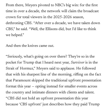
From there, Meyers pivoted to NBC’s big win: for the first
time in over a decade, the network will claim the broadcast
crown for total viewers in the 2025-2026 season,
dethroning CBS. “After over a decade, we have taken down
CBS,” he said. “Well, the Ellisons did, but I’d like to think
we helped.”
And then the knives came out.
“Seriously, what’s going on over there? They’re so in the
pocket for Trump that I heard next year,
Survivor
is in the
Strait of Hormuz,” Meyers said to applause. He followed
that with his sharpest line of the morning, riffing on the fact
that Paramount skipped the traditional upfront presentation
format this year — opting instead for smaller events across
the country and intimate dinners with clients and talent.
“CBS did not hold an upfront presentation this year
because ‘CBS upfront’ just describes how they paid Trump