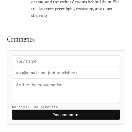
drama, and the writers’ rooms behind them. She
tracks every greenlight, recasting, and quiet
shelving.
Comments
0
Be civil. Be specific.
Post comment