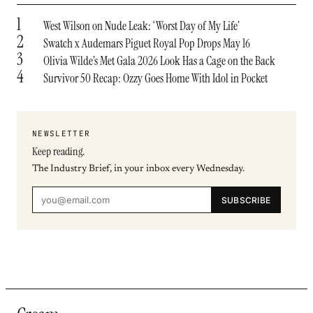
1
West Wilson on Nude Leak: ‘Worst Day of My Life’
2
Swatch x Audemars Piguet Royal Pop Drops May 16
3
Olivia Wilde’s Met Gala 2026 Look Has a Cage on the Back
4
Survivor 50 Recap: Ozzy Goes Home With Idol in Pocket
NEWSLETTER
Keep reading.
The Industry Brief, in your inbox every Wednesday.
SUBSCRIBE