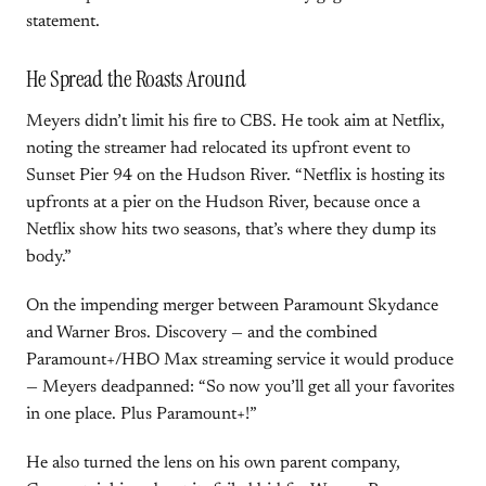
statement.
He Spread the Roasts Around
Meyers didn’t limit his fire to CBS. He took aim at Netflix,
noting the streamer had relocated its upfront event to
Sunset Pier 94 on the Hudson River. “Netflix is hosting its
upfronts at a pier on the Hudson River, because once a
Netflix show hits two seasons, that’s where they dump its
body.”
On the impending merger between Paramount Skydance
and Warner Bros. Discovery — and the combined
Paramount+/HBO Max streaming service it would produce
— Meyers deadpanned: “So now you’ll get all your favorites
in one place. Plus Paramount+!”
He also turned the lens on his own parent company,