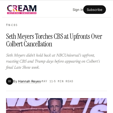
Skip
Sign in
Subscribe
to
content
TV
CBS
Seth Meyers Torches CBS at Upfronts Over
Colbert Cancellation
Seth Meyers didn’t hold back at NBCUniversal’s upfront,
roasting CBS and Trump days before appearing on Colbert’s
final Late Show week.
By
Hannah Reyes
HR
MAY 11
5 MIN READ