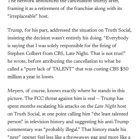
The network announced the cancellation shortly after,
framing it as a retirement of the franchise along with its
“irreplaceable” host.
Trump, for his part, addressed the situation on Truth Social,
insisting the decision wasn’t entirely his doing. “Everybody
is saying that I was solely responsible for the firing of
Stephen Colbert from CBS, Late Night. That is not true!”
he wrote, before attributing the cancellation to what he
called a “pure lack of TALENT” that was costing CBS $50
million a year
in losses.
Meyers, of course, knows exactly where he stands in this
picture. The FCC threat against him is real — Trump has
spent months escalating his attacks on the
Late Night
host
on Truth Social, at one point calling him “the least talented
person” in television history and suggesting his anti-Trump
commentary was “probably illegal.” That history made his
“next” opener feel less like a throwaway gag and more like a