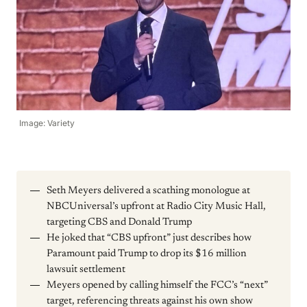
Image: Variety
Seth Meyers delivered a scathing monologue at
NBCUniversal’s upfront at Radio City Music Hall,
targeting CBS and Donald Trump
He joked that “CBS upfront” just describes how
Paramount paid Trump to drop its $16 million
lawsuit settlement
Meyers opened by calling himself the FCC’s “next”
target, referencing threats against his own show