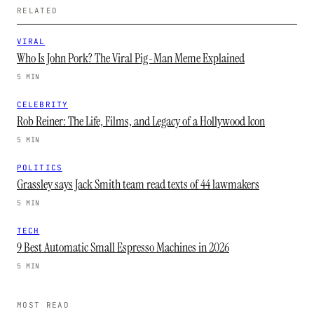
RELATED
VIRAL
Who Is John Pork? The Viral Pig-Man Meme Explained
5 MIN
CELEBRITY
Rob Reiner: The Life, Films, and Legacy of a Hollywood Icon
5 MIN
POLITICS
Grassley says Jack Smith team read texts of 44 lawmakers
5 MIN
TECH
9 Best Automatic Small Espresso Machines in 2026
5 MIN
MOST READ