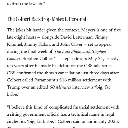
to drop the lawsuit.”
The Colbert Backdrop Makes It Personal
The jokes hit harder given the context. Meyers is one of five
late-night hosts — alongside David Letterman, Jimmy
Kimmel, Jimmy Fallon, and John Oliver — set to appear
during the final week of
The Late Show with Stephen
Colbert
. Stephen Colbert’s last episode airs May 21, exactly
ten years after he made his debut on the CBS talk series.
CBS confirmed the show’s cancellation just three days after
Colbert called Paramount’s $16 million settlement with
Trump over an edited
60 Minutes
interview a “big, fat
bribe.”
“I believe this kind of complicated financial settlement with
a sitting government official has a technical name in legal
circles: it’s ‘big, fat bribe,’” Colbert said on air in July 2025.