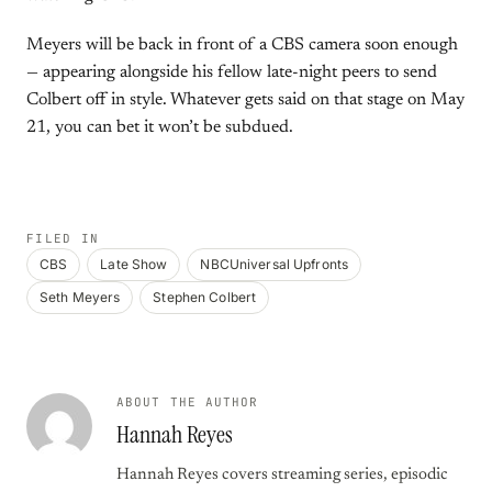
Meyers will be back in front of a CBS camera soon enough
— appearing alongside his fellow late-night peers to send
Colbert off in style. Whatever gets said on that stage on May
21, you can bet it won’t be subdued.
FILED IN
CBS
Late Show
NBCUniversal Upfronts
Seth Meyers
Stephen Colbert
ABOUT THE AUTHOR
Hannah Reyes
Hannah Reyes covers streaming series, episodic