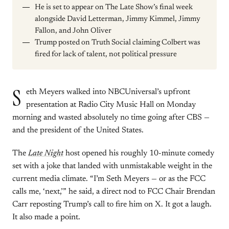
He is set to appear on The Late Show’s final week
alongside David Letterman, Jimmy Kimmel, Jimmy
Fallon, and John Oliver
Trump posted on Truth Social claiming Colbert was
fired for lack of talent, not political pressure
S
eth Meyers walked into NBCUniversal’s upfront
presentation at Radio City Music Hall on Monday
morning and wasted absolutely no time going after CBS —
and the president of the United States.
The
Late Night
host opened his roughly 10-minute comedy
set with a joke that landed with unmistakable weight in the
current media climate. “I’m Seth Meyers — or as the FCC
calls me, ‘next,’” he said, a direct nod to FCC Chair Brendan
Carr reposting Trump’s call to fire him on X. It got a laugh.
It also made a point.