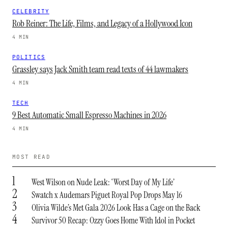
CELEBRITY
Rob Reiner: The Life, Films, and Legacy of a Hollywood Icon
4 MIN
POLITICS
Grassley says Jack Smith team read texts of 44 lawmakers
4 MIN
TECH
9 Best Automatic Small Espresso Machines in 2026
4 MIN
MOST READ
1
West Wilson on Nude Leak: ‘Worst Day of My Life’
2
Swatch x Audemars Piguet Royal Pop Drops May 16
3
Olivia Wilde’s Met Gala 2026 Look Has a Cage on the Back
4
Survivor 50 Recap: Ozzy Goes Home With Idol in Pocket