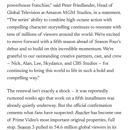
powerhouse franchise,” said Peter Friedlander, Head of
Global Television at Amazon MGM Studios, in a statement.
“The series’ ability to combine high-octane action with
compelling character storytelling continues to resonate with
tens of millions of viewers around the world. We’re excited
to move forward with a fifth season ahead of Season Four’s
debut and to build on this incredible momentum. We’re
grateful to our outstanding creative partners, cast, and crew
— Nick, Alan, Lee, Skydance, and CBS Studios — for
continuing to bring this world to life in such a bold and
compelling way.”
The renewal isn’t exactly a shock — it was reportedly
rumored weeks ago that work on a fifth installment was
already quietly underway. But the official confirmation
cements what fans have suspected:
Reacher
has become one
of Prime Video’s most important original properties, full
stop.
Season 3
pulled in 54.6 million global viewers in its