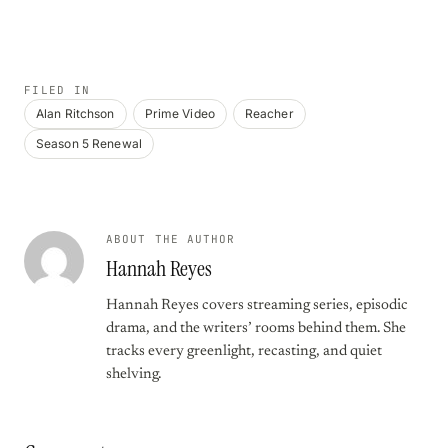
FILED IN
Alan Ritchson
Prime Video
Reacher
Season 5 Renewal
ABOUT THE AUTHOR
Hannah Reyes
Hannah Reyes covers streaming series, episodic
drama, and the writers’ rooms behind them. She
tracks every greenlight, recasting, and quiet
shelving.