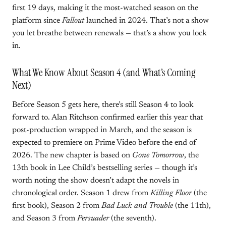
first 19 days, making it the most-watched season on the
platform since
Fallout
launched in 2024. That’s not a show
you let breathe between renewals — that’s a show you lock
in.
What We Know About Season 4 (and What’s Coming
Next)
Before Season 5 gets here, there’s still Season 4 to look
forward to. Alan Ritchson confirmed earlier this year that
post-production wrapped in March, and the season is
expected to premiere on Prime Video before the end of
2026. The new chapter is based on
Gone Tomorrow
, the
13th book in Lee Child’s bestselling series — though it’s
worth noting the show doesn’t adapt the novels in
chronological order. Season 1 drew from
Killing Floor
(the
first book), Season 2 from
Bad Luck and Trouble
(the 11th),
and Season 3 from
Persuader
(the seventh).