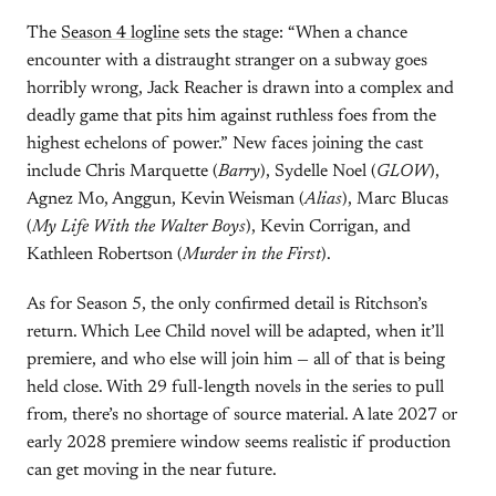
The
Season 4 logline
sets the stage: “When a chance
encounter with a distraught stranger on a subway goes
horribly wrong, Jack Reacher is drawn into a complex and
deadly game that pits him against ruthless foes from the
highest echelons of power.” New faces joining the cast
include Chris Marquette (
Barry
), Sydelle Noel (
GLOW
),
Agnez Mo, Anggun, Kevin Weisman (
Alias
), Marc Blucas
(
My Life With the Walter Boys
), Kevin Corrigan, and
Kathleen Robertson (
Murder in the First
).
As for Season 5, the only confirmed detail is Ritchson’s
return. Which Lee Child novel will be adapted, when it’ll
premiere, and who else will join him — all of that is being
held close. With 29 full-length novels in the series to pull
from, there’s no shortage of source material. A late 2027 or
early 2028 premiere window seems realistic if production
can get moving in the near future.