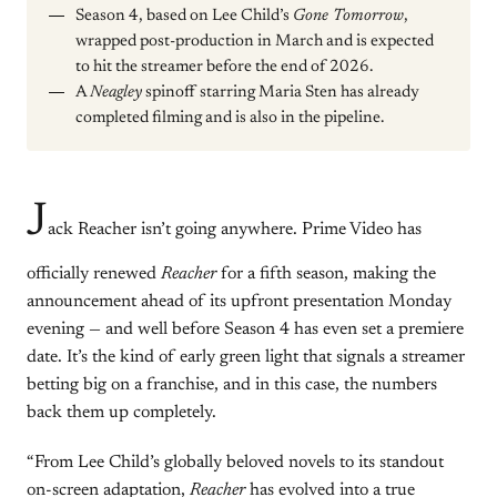
Season 4, based on Lee Child’s
Gone Tomorrow
,
wrapped post-production in March and is expected
to hit the streamer before the end of 2026.
A
Neagley
spinoff starring Maria Sten has already
completed filming and is also in the pipeline.
J
ack Reacher isn’t going anywhere. Prime Video has
officially renewed
Reacher
for a fifth season, making the
announcement ahead of its upfront presentation Monday
evening — and well before Season 4 has even set a premiere
date. It’s the kind of early green light that signals a streamer
betting big on a franchise, and in this case, the numbers
back them up completely.
“From Lee Child’s globally beloved novels to its standout
on-screen adaptation,
Reacher
has evolved into a true