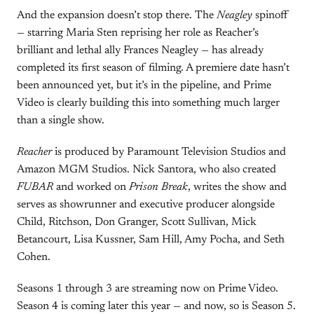
And the expansion doesn’t stop there. The
Neagley
spinoff
— starring Maria Sten reprising her role as Reacher’s
brilliant and lethal ally Frances Neagley — has already
completed its first season of filming. A premiere date hasn’t
been announced yet, but it’s in the pipeline, and Prime
Video is clearly building this into something much larger
than a single show.
Reacher
is produced by Paramount Television Studios and
Amazon MGM Studios. Nick Santora, who also created
FUBAR
and worked on
Prison Break
, writes the show and
serves as showrunner and executive producer alongside
Child, Ritchson, Don Granger, Scott Sullivan, Mick
Betancourt, Lisa Kussner, Sam Hill, Amy Pocha, and Seth
Cohen.
Seasons 1 through 3 are streaming now on Prime Video.
Season 4 is coming later this year — and now, so is Season 5.