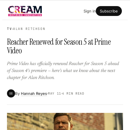
Skip
Sign in
Subscribe
to
content
TV
ALAN RITCHSON
Reacher Renewed for Season 5 at Prime
Video
Prime Video has officially renewed Reacher for Season 5 ahead
of Season 4’s premiere — here’s what we know about the next
chapter for Alan Ritchson.
By
Hannah Reyes
HR
MAY 11
4 MIN READ