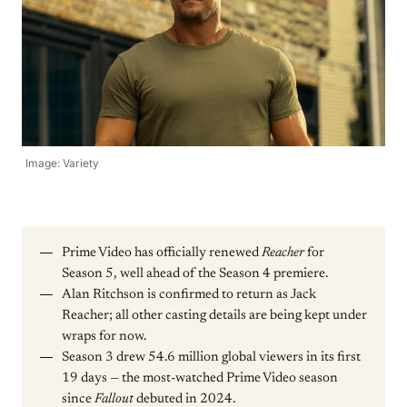
Image: Variety
Prime Video has officially renewed
Reacher
for
Season 5, well ahead of the Season 4 premiere.
Alan Ritchson is confirmed to return as Jack
Reacher; all other casting details are being kept under
wraps for now.
Season 3 drew 54.6 million global viewers in its first
19 days — the most-watched Prime Video season
since
Fallout
debuted in 2024.