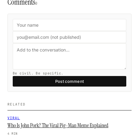
Comments
0
Be civil. Be specific.
Post comment
RELATED
VIRAL
Who Is John Pork? The Viral Pig-Man Meme Explained
4 MIN