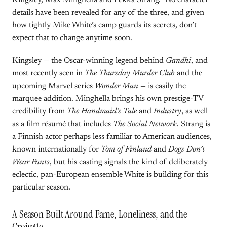
Kingsley, Max Minghella and Pekka Strang.” No character
details have been revealed for any of the three, and given
how tightly Mike White’s camp guards its secrets, don’t
expect that to change anytime soon.
Kingsley — the Oscar-winning legend behind
Gandhi
, and
most recently seen in
The Thursday Murder Club
and the
upcoming Marvel series
Wonder Man
— is easily the
marquee addition. Minghella brings his own prestige-TV
credibility from
The Handmaid’s Tale
and
Industry
, as well
as a film résumé that includes
The Social Network
. Strang is
a Finnish actor perhaps less familiar to American audiences,
known internationally for
Tom of Finland
and
Dogs Don’t
Wear Pants
, but his casting signals the kind of deliberately
eclectic, pan-European ensemble White is building for this
particular season.
A Season Built Around Fame, Loneliness, and the