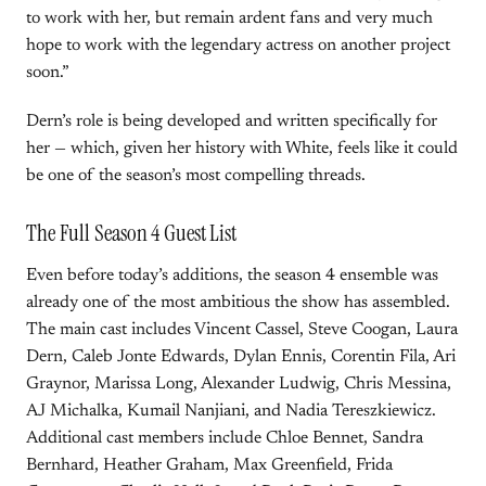
to work with her, but remain ardent fans and very much
hope to work with the legendary actress on another project
soon.”
Dern’s role is being developed and written specifically for
her — which, given her history with White, feels like it could
be one of the season’s most compelling threads.
The Full Season 4 Guest List
Even before today’s additions, the season 4 ensemble was
already one of the most ambitious the show has assembled.
The main cast includes Vincent Cassel, Steve Coogan, Laura
Dern, Caleb Jonte Edwards, Dylan Ennis, Corentin Fila, Ari
Graynor, Marissa Long, Alexander Ludwig, Chris Messina,
AJ Michalka, Kumail Nanjiani, and Nadia Tereszkiewicz.
Additional cast members include Chloe Bennet, Sandra
Bernhard, Heather Graham, Max Greenfield, Frida