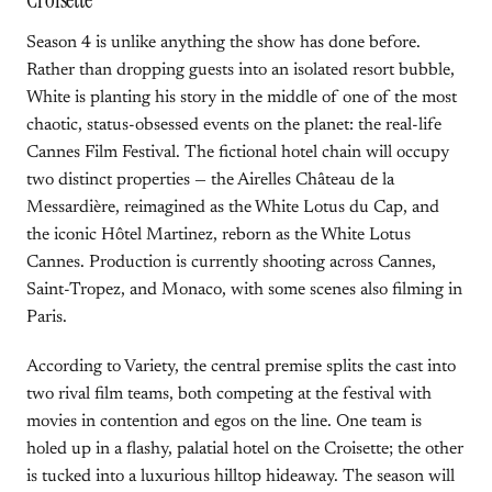
Croisette
Season 4 is unlike anything the show has done before.
Rather than dropping guests into an isolated resort bubble,
White is planting his story in the middle of one of the most
chaotic, status-obsessed events on the planet: the real-life
Cannes Film Festival. The fictional hotel chain will occupy
two distinct properties — the Airelles Château de la
Messardière, reimagined as the White Lotus du Cap, and
the iconic Hôtel Martinez, reborn as the White Lotus
Cannes. Production is currently shooting across Cannes,
Saint-Tropez, and Monaco, with some scenes also filming in
Paris.
According to Variety, the central premise splits the cast into
two rival film teams, both competing at the festival with
movies in contention and egos on the line. One team is
holed up in a flashy, palatial hotel on the Croisette; the other
is tucked into a luxurious hilltop hideaway. The season will