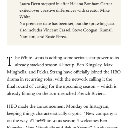
Laura Dern stepped in after Helena Bonham Carter
exited over creative differences with creator Mike
White.
No premiere date has been set, but the sprawling cast
also includes Vincent Cassel, Steve Coogan, Kumail
Nanjiani, and Rosie Perez.
T
he White Lotus is adding some serious star power to its
already stacked season 4 lineup. Ben Kingsley, Max
Minghella, and Pekka Strang have officially joined the HBO
drama in recurring roles, with the network calling it the
final round of casting for the upcoming season — which is
already filming on the sun-drenched French Riviera.
HBO made the announcement Monday on Instagram,
keeping things characteristically cryptic: “New company is
on the way. #TheWhiteLotus season 4 welcomes Ben