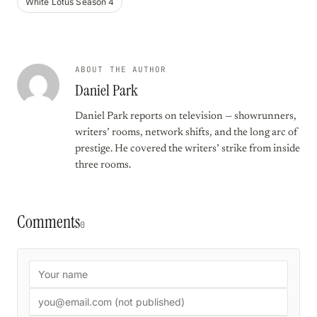
White Lotus Season 4
ABOUT THE AUTHOR
Daniel Park
Daniel Park reports on television — showrunners,
writers’ rooms, network shifts, and the long arc of
prestige. He covered the writers’ strike from inside
three rooms.
Comments
0