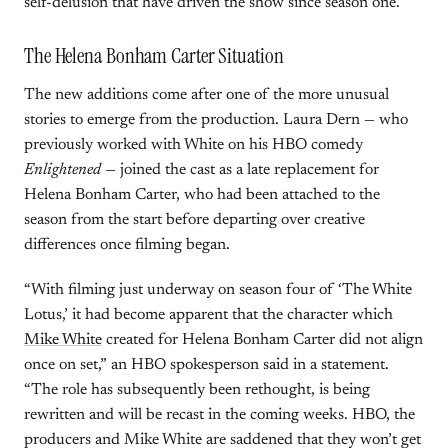
self-delusion that have driven the show since season one.
The Helena Bonham Carter Situation
The new additions come after one of the more unusual
stories to emerge from the production. Laura Dern — who
previously worked with White on his HBO comedy
Enlightened
— joined the cast as a late replacement for
Helena Bonham Carter, who had been attached to the
season from the start before departing over creative
differences once filming began.
“With filming just underway on season four of ‘The White
Lotus,’ it had become apparent that the character which
Mike White
created for Helena Bonham Carter did not align
once on set,” an HBO spokesperson said in a statement.
“The role has subsequently been rethought, is being
rewritten and will be recast in the coming weeks. HBO, the
producers and Mike White are saddened that they won’t get