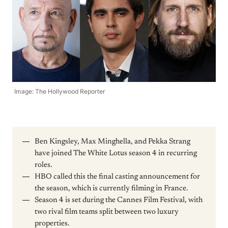
Image: The Hollywood Reporter
Ben Kingsley, Max Minghella, and Pekka Strang
have joined The White Lotus season 4 in recurring
roles.
HBO called this the final casting announcement for
the season, which is currently filming in France.
Season 4 is set during the Cannes Film Festival, with
two rival film teams split between two luxury
properties.