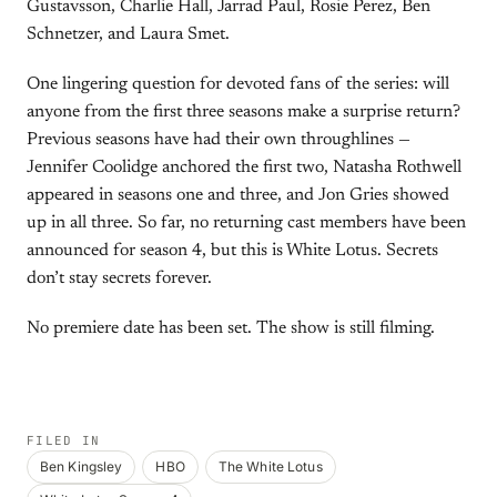
Gustavsson, Charlie Hall, Jarrad Paul, Rosie Perez, Ben
Schnetzer, and Laura Smet.
One lingering question for devoted fans of the series: will
anyone from the first three seasons make a surprise return?
Previous seasons have had their own throughlines —
Jennifer Coolidge anchored the first two, Natasha Rothwell
appeared in seasons one and three, and Jon Gries showed
up in all three. So far, no returning cast members have been
announced for season 4, but this is White Lotus. Secrets
don’t stay secrets forever.
No premiere date has been set. The show is still filming.
FILED IN
Ben Kingsley
HBO
The White Lotus