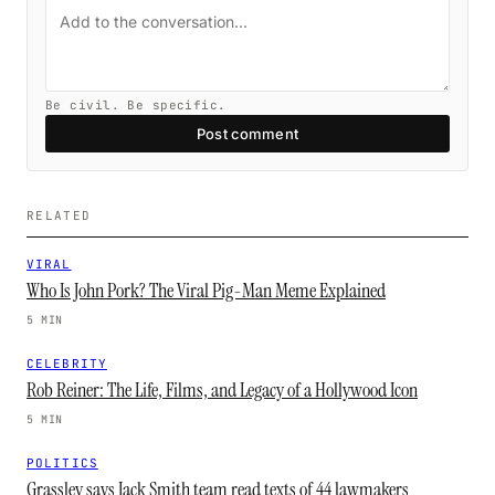
Be civil. Be specific.
Post comment
RELATED
VIRAL
Who Is John Pork? The Viral Pig-Man Meme Explained
5 MIN
CELEBRITY
Rob Reiner: The Life, Films, and Legacy of a Hollywood Icon
5 MIN
POLITICS
Grassley says Jack Smith team read texts of 44 lawmakers