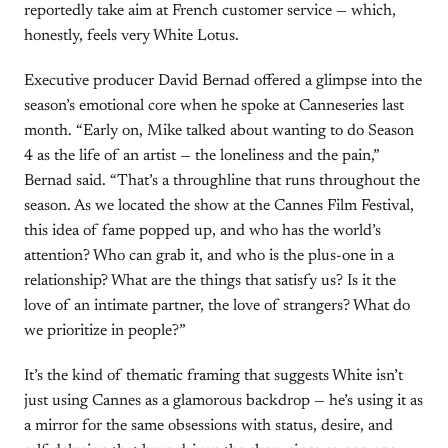
reportedly take aim at French customer service — which,
honestly, feels very White Lotus.
Executive producer David Bernad offered a glimpse into the
season’s emotional core when he spoke at Canneseries last
month. “Early on, Mike talked about wanting to do Season
4 as the life of an artist — the loneliness and the pain,”
Bernad said. “That’s a throughline that runs throughout the
season. As we located the show at the Cannes Film Festival,
this idea of fame popped up, and who has the world’s
attention? Who can grab it, and who is the plus-one in a
relationship? What are the things that satisfy us? Is it the
love of an intimate partner, the love of strangers? What do
we prioritize in people?”
It’s the kind of thematic framing that suggests White isn’t
just using Cannes as a glamorous backdrop — he’s using it as
a mirror for the same obsessions with status, desire, and