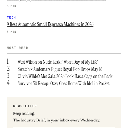
5 MIN
TECH
9 Best Automatic Small Espresso Machines in 2026
5 MIN
MOST READ
1
West Wilson on Nude Leak: ‘Worst Day of My Life’
2
Swatch x Audemars Piguet Royal Pop Drops May 16
3
Olivia Wilde’s Met Gala 2026 Look Has a Cage on the Back
4
Survivor 50 Recap: Ozzy Goes Home With Idol in Pocket
NEWSLETTER
Keep reading.
The Industry Brief, in your inbox every Wednesday.