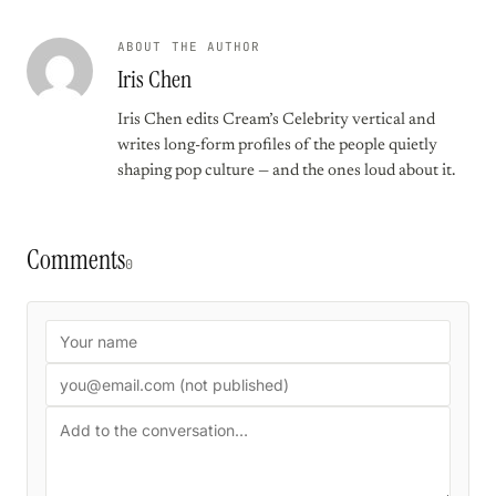
ABOUT THE AUTHOR
Iris Chen
Iris Chen edits Cream’s Celebrity vertical and
writes long-form profiles of the people quietly
shaping pop culture — and the ones loud about it.
Comments
0