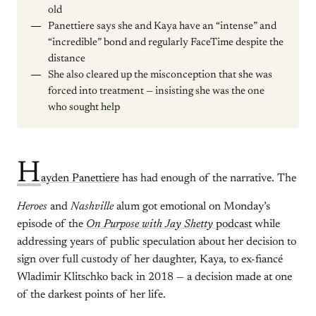
old
Panettiere says she and Kaya have an “intense” and
“incredible” bond and regularly FaceTime despite the
distance
She also cleared up the misconception that she was
forced into treatment — insisting she was the one
who sought help
H
ayden Panettiere
has had enough of the narrative. The
Heroes
and
Nashville
alum got emotional on Monday’s
episode of the
On Purpose with Jay Shetty
podcast
while
addressing years of public speculation about her decision to
sign over full custody of her daughter, Kaya, to ex-fiancé
Wladimir Klitschko back in 2018 — a decision made at one
of the darkest points of her life.