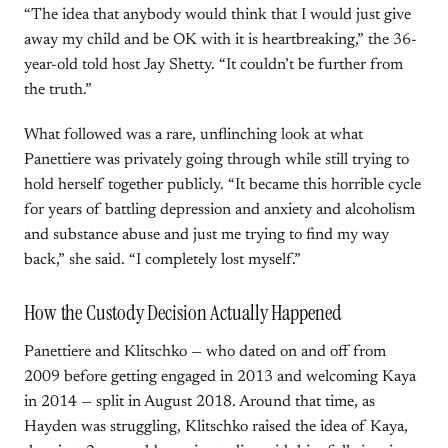
“The idea that anybody would think that I would just give
away my child and be OK with it is heartbreaking,” the 36-
year-old told host Jay Shetty. “It couldn’t be further from
the truth.”
What followed was a rare, unflinching look at what
Panettiere was privately going through while still trying to
hold herself together publicly. “It became this horrible cycle
for years of battling depression and anxiety and alcoholism
and substance abuse and just me trying to find my way
back,” she said. “I completely lost myself.”
How the Custody Decision Actually Happened
Panettiere and Klitschko — who dated on and off from
2009 before getting engaged in 2013 and welcoming Kaya
in 2014 — split in August 2018. Around that time, as
Hayden was struggling, Klitschko raised the idea of Kaya,