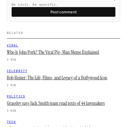
Be civil. Be specific.
Post comment
RELATED
VIRAL
Who Is John Pork? The Viral Pig-Man Meme Explained
3 MIN
CELEBRITY
Rob Reiner: The Life, Films, and Legacy of a Hollywood Icon
3 MIN
POLITICS
Grassley says Jack Smith team read texts of 44 lawmakers
3 MIN
TECH