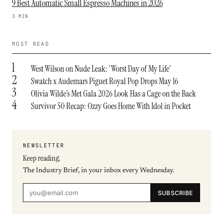
9 Best Automatic Small Espresso Machines in 2026
3 MIN
MOST READ
1
West Wilson on Nude Leak: ‘Worst Day of My Life’
2
Swatch x Audemars Piguet Royal Pop Drops May 16
3
Olivia Wilde’s Met Gala 2026 Look Has a Cage on the Back
4
Survivor 50 Recap: Ozzy Goes Home With Idol in Pocket
NEWSLETTER
Keep reading.
The Industry Brief, in your inbox every Wednesday.
SUBSCRIBE