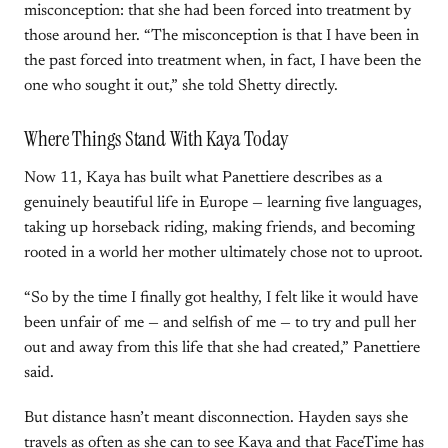
misconception: that she had been forced into treatment by
those around her. “The misconception is that I have been in
the past forced into treatment when, in fact, I have been the
one who sought it out,” she told Shetty directly.
Where Things Stand With Kaya Today
Now 11, Kaya has built what Panettiere describes as a
genuinely beautiful life in Europe — learning five languages,
taking up horseback riding, making friends, and becoming
rooted in a world her mother ultimately chose not to uproot.
“So by the time I finally got healthy, I felt like it would have
been unfair of me — and selfish of me — to try and pull her
out and away from this life that she had created,” Panettiere
said.
But distance hasn’t meant disconnection. Hayden says she
travels as often as she can to see Kaya and that FaceTime has