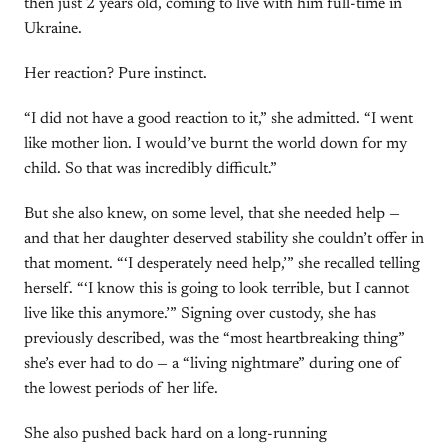
then just 2 years old, coming to live with him full-time in
Ukraine.
Her reaction? Pure instinct.
“I did not have a good reaction to it,” she admitted. “I went
like mother lion. I would’ve burnt the world down for my
child. So that was incredibly difficult.”
But she also knew, on some level, that she needed help —
and that her daughter deserved stability she couldn’t offer in
that moment. “‘I desperately need help,’” she recalled telling
herself. “‘I know this is going to look terrible, but I cannot
live like this anymore.’” Signing over custody, she has
previously described, was the “most heartbreaking thing”
she’s ever had to do — a “living nightmare” during one of
the lowest periods of her life.
She also pushed back hard on a long-running