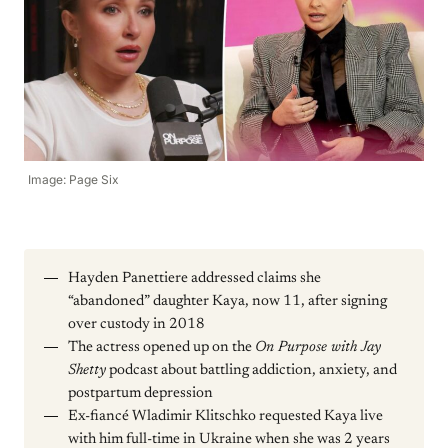
Image: Page Six
Hayden Panettiere addressed claims she
“abandoned” daughter Kaya, now 11, after signing
over custody in 2018
The actress opened up on the
On Purpose with Jay
Shetty
podcast about battling addiction, anxiety, and
postpartum depression
Ex-fiancé Wladimir Klitschko requested Kaya live
with him full-time in Ukraine when she was 2 years