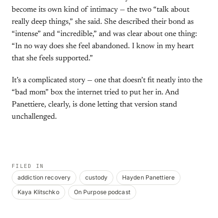
become its own kind of intimacy — the two “talk about
really deep things,” she said. She described their bond as
“intense” and “incredible,” and was clear about one thing:
“In no way does she feel abandoned. I know in my heart
that she feels supported.”
It’s a complicated story — one that doesn’t fit neatly into the
“bad mom” box the internet tried to put her in. And
Panettiere, clearly, is done letting that version stand
unchallenged.
FILED IN
addiction recovery
custody
Hayden Panettiere
Kaya Klitschko
On Purpose podcast