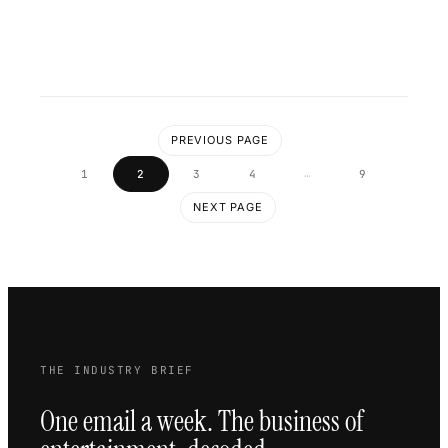
PREVIOUS PAGE
…
1
2
3
4
9
NEXT PAGE
THE INDUSTRY BRIEF
One email a week. The business of