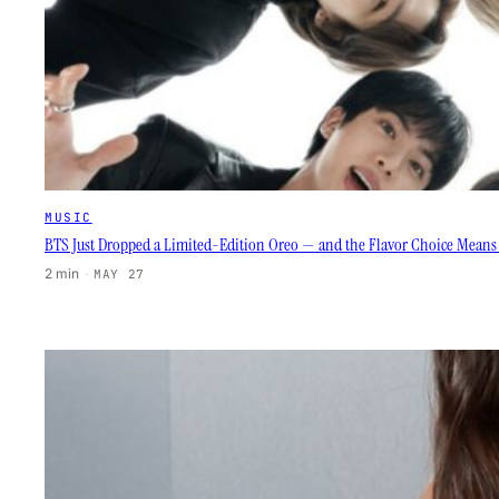
MUSIC
BTS Just Dropped a Limited-Edition Oreo — and the Flavor Choice Means
2 min
·
MAY 27