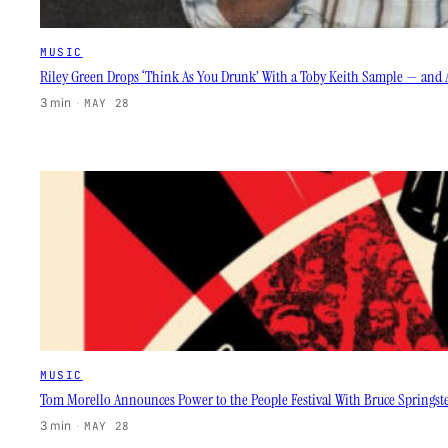
MUSIC
Riley Green Drops ‘Think As You Drunk’ With a Toby Keith Sample — and 
3 min
·
MAY 28
MUSIC
Tom Morello Announces Power to the People Festival With Bruce Springste
3 min
·
MAY 28