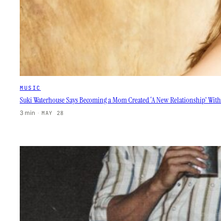
MUSIC
Suki Waterhouse Says Becoming a Mom Created ‘A New Relationship’ With
3 min
·
MAY 28