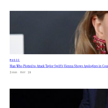
MUSIC
Man Who Plotted to Attack Taylor Swift’s Vienna Shows Apologizes in Court
3 min
·
MAY 28