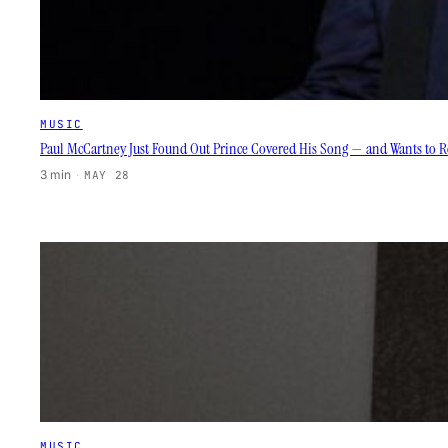
MUSIC
Paul McCartney Just Found Out Prince Covered His Song — and Wants to Re
3 min
·
MAY 28
MUSIC