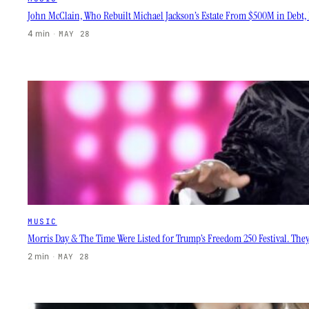
John McClain, Who Rebuilt Michael Jackson’s Estate From $500M in Debt, D
4 min
·
MAY 28
MUSIC
Morris Day & The Time Were Listed for Trump’s Freedom 250 Festival. They
2 min
·
MAY 28