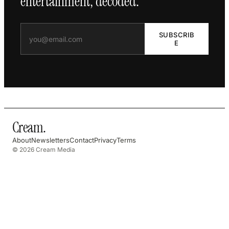
entertainment, decoded.
SUBSCRIB
E
Cream
.
About
Newsletters
Contact
Privacy
Terms
© 2026 Cream Media