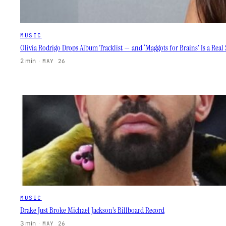
MUSIC
Olivia Rodrigo Drops Album Tracklist — and ‘Maggots for Brains’ Is a Rea
2 min
·
MAY 26
MUSIC
Drake Just Broke Michael Jackson’s Billboard Record
3 min
·
MAY 26