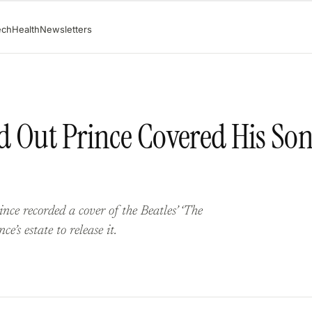
ech
Health
Newsletters
d Out Prince Covered His So
e recorded a cover of the Beatles’ ‘The
’s estate to release it.