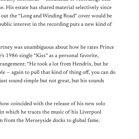
. His estate has shared material selectively since
ut out the “Long and Winding Road” cover would be
ublic interest in the recording puts a new kind of
rtney was unambiguous about how he rates Prince
e’s 1986 single “Kiss” as a personal favorite,
rrangement: “He took a lot from Hendrix, but he
mple — again to pull that kind of thing off, you can do
 just sound simple but not great, but his sounds
ow coincided with the release of his new solo
 in which he traces the music of his Liverpool
im from the Merseyside docks to global fame.