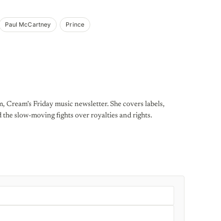
Paul McCartney
Prince
, Cream’s Friday music newsletter. She covers labels,
d the slow-moving fights over royalties and rights.