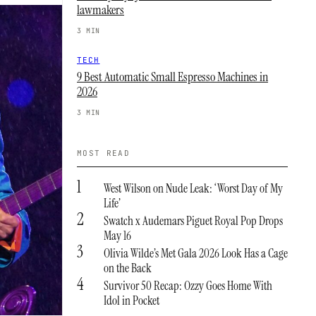
lawmakers
3 MIN
TECH
9 Best Automatic Small Espresso Machines in
2026
3 MIN
MOST READ
1
West Wilson on Nude Leak: ‘Worst Day of My
Life’
2
Swatch x Audemars Piguet Royal Pop Drops
May 16
3
Olivia Wilde’s Met Gala 2026 Look Has a Cage
on the Back
4
Survivor 50 Recap: Ozzy Goes Home With
Idol in Pocket