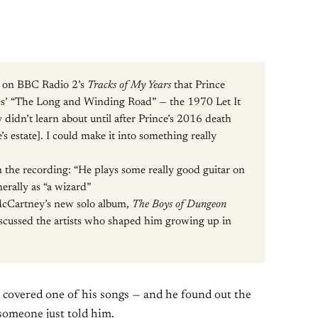
d on BBC Radio 2’s
Tracks of My Years
that Prince
les’ “The Long and Winding Road” — the 1970 Let It
idn’t learn about until after Prince’s 2016 death
’s estate]. I could make it into something really
n the recording: “He plays some really good guitar on
erally as “a wizard”
McCartney’s new solo album,
The Boys of Dungeon
iscussed the artists who shaped him growing up in
covered one of his songs — and he found out the
someone just told him.