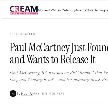
Skip
Movies
TV
Music
Celebrity
Awards
Style
Gaming
T
to
content
MUSIC
BEATLES
Paul McCartney Just Foun
and Wants to Release It
Paul McCartney, 83, revealed on BBC Radio 2 that Princ
Long and Winding Road’ — and he’s planning to ask Prince
By
Noor Ali
NA
MAY 28
3 MIN READ