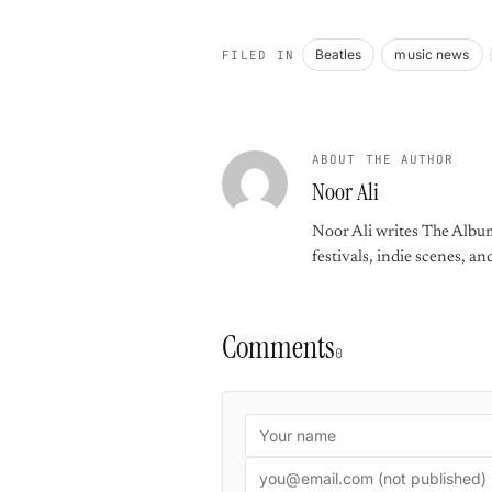
Beatles
music news
FILED IN
ABOUT THE AUTHOR
Noor Ali
Noor Ali writes The Album
festivals, indie scenes, an
Comments
0