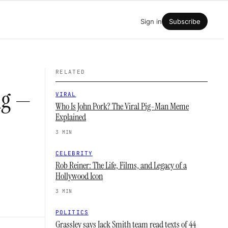
Sign in
Subscribe
RELATED
ng —
VIRAL
Who Is John Pork? The Viral Pig-Man Meme
Explained
3 MIN
CELEBRITY
Rob Reiner: The Life, Films, and Legacy of a
Hollywood Icon
3 MIN
POLITICS
Grassley says Jack Smith team read texts of 44