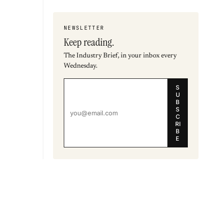
NEWSLETTER
Keep reading.
The Industry Brief, in your inbox every
Wednesday.
S
U
B
S
C
RI
B
E