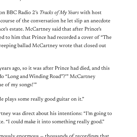
 on BBC Radio 2’s
Tracks of My Years
with host
course of the conversation he let slip an anecdote
nce’s estate. McCartney said that after Prince’s
 to him that Prince had recorded a cover of “The
eeping ballad McCartney wrote that closed out
ears ago, so it was after Prince had died, and this
e do “Long and Winding Road”?’” McCartney
one of my songs!’”
He plays some really good guitar on it.”
ney was direct about his intentions: “I’m going to
te. “I could make it into something really good.”
 famously enormous — thousands of recordings that