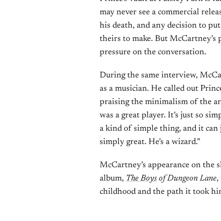
may never see a commercial release
his death, and any decision to p
theirs to make. But McCartney’s p
pressure on the conversation.
During the same interview, McCa
as a musician. He called out Princ
praising the minimalism of the a
was a great player. It’s just so si
a kind of simple thing, and it can
simply great. He’s a wizard.”
McCartney’s appearance on the sh
album,
The Boys
of Dungeon Lane
,
childhood and the path it took h