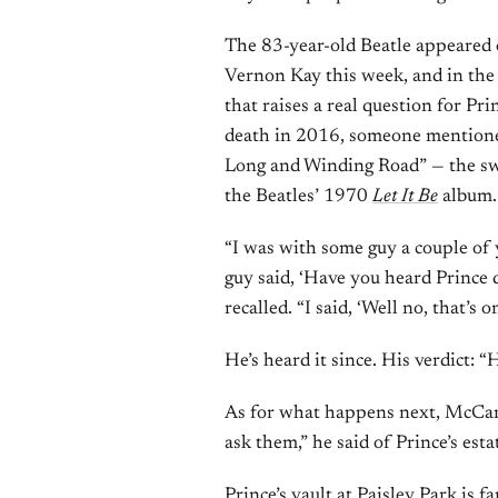
The 83-year-old Beatle appeared
Vernon Kay this week, and in the 
that raises a real question for Pri
death in 2016, someone mentioned
Long and Winding Road” — the sw
the Beatles’ 1970
Let It Be
album.
“I was with some guy a couple of y
guy said, ‘Have you heard Princ
recalled. “I said, ‘Well no, that’s 
He’s heard it since. His verdict: “
As for what happens next, McCart
ask them,” he said of Prince’s esta
Prince’s vault at Paisley Park is