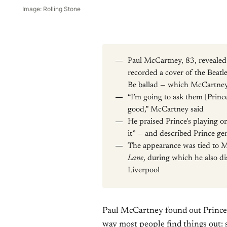
Image: Rolling Stone
Paul McCartney, 83, reveale
recorded a cover of the Beat
Be ballad — which McCartney d
“I’m going to ask them [Prince
good,” McCartney said
He praised Prince’s playing o
it” — and described Prince gen
The appearance was tied to 
Lane
, during which he also d
Liverpool
Paul McCartney found out Prince 
way most people find things out: 