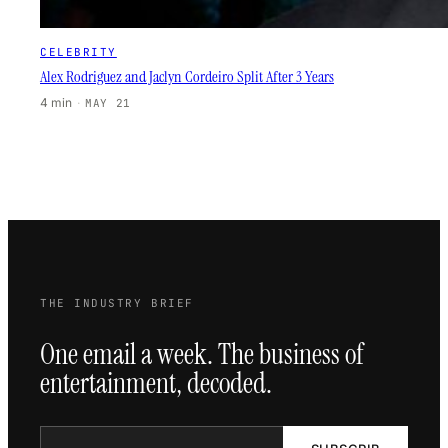
CELEBRITY
Alex Rodriguez and Jaclyn Cordeiro Split After 3 Years
4 min
·
MAY 21
THE INDUSTRY BRIEF
One email a week. The business of
entertainment, decoded.