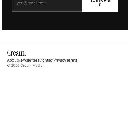
SUBSCRIB
E
Cream
.
About
Newsletters
Contact
Privacy
Terms
© 2026 Cream Media