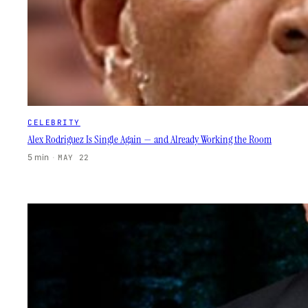
CELEBRITY
Alex Rodriguez Is Single Again — and Already Working the Room
5 min
·
MAY 22