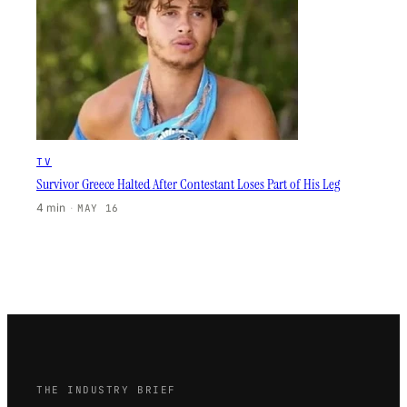
TV
Survivor Greece Halted After Contestant Loses Part of His Leg
4 min
·
MAY 16
THE INDUSTRY BRIEF