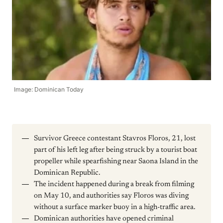
Image: Dominican Today
Survivor Greece contestant Stavros Floros, 21, lost
part of his left leg after being struck by a tourist boat
propeller while spearfishing near Saona Island in the
Dominican Republic.
The incident happened during a break from filming
on May 10, and authorities say Floros was diving
without a surface marker buoy in a high-traffic area.
Dominican authorities have opened criminal