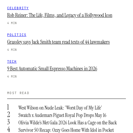
CELEBRITY
Rob Reiner: The Life, Films, and Legacy of a Hollywood Icon
4 MIN
POLITICS
Grassley says Jack Smith team read texts of 44 lawmakers
4 MIN
TECH
9 Best Automatic Small Espresso Machines in 2026
4 MIN
MOST READ
1
West Wilson on Nude Leak: ‘Worst Day of My Life’
2
Swatch x Audemars Piguet Royal Pop Drops May 16
3
Olivia Wilde’s Met Gala 2026 Look Has a Cage on the Back
4
Survivor 50 Recap: Ozzy Goes Home With Idol in Pocket