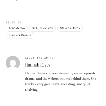
FILED IN
AcunMedya
SKAI Television
Stavros Floros
Survivor Greece
ABOUT THE AUTHOR
Hannah Reyes
Hannah Reyes covers streaming series, episodic
drama, and the writers’ rooms behind them. She
tracks every greenlight, recasting, and quiet
shelving.