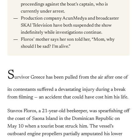
proceedings against the boat’s captain, who is
currently under arrest.
Production company AcunMedya and broadcaster
SKAI Television have both suspended the show
indefinitely while investigations continue.
Floros’ mother says her son told her, “Mom, why
should I be sad? I’m alive.”
S
urvivor Greece has been pulled from the air after one of
its contestants suffered a devastating injury during a break
from filming — an accident that could have cost him his life.
Stavros Floros, a 21-year-old beekeeper, was spearfishing off
the coast of Saona Island in the Dominican Republic on
May 10 when a tourist boat struck him. The vessel’s
outboard engine propellers partially amputated his lower