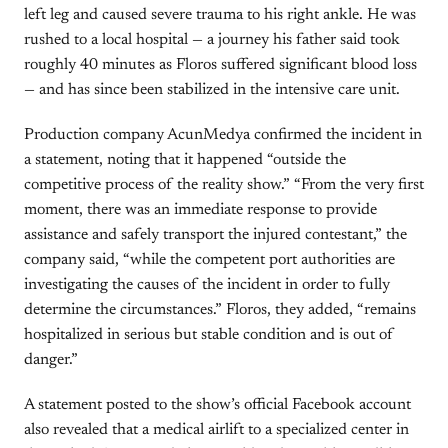
left leg and caused severe trauma to his right ankle. He was
rushed to a local hospital — a journey his father said took
roughly 40 minutes as Floros suffered significant blood loss
— and has since been stabilized in the intensive care unit.
Production company AcunMedya confirmed the incident in
a statement, noting that it happened “outside the
competitive process of the reality show.” “From the very first
moment, there was an immediate response to provide
assistance and safely transport the injured contestant,” the
company said, “while the competent port authorities are
investigating the causes of the incident in order to fully
determine the circumstances.” Floros, they added, “remains
hospitalized in serious but stable condition and is out of
danger.”
A statement posted to the show’s official Facebook account
also revealed that a medical airlift to a specialized center in