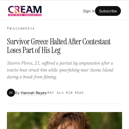
Skip
Sign in
Subscribe
to
content
TV
ACUNMEDYA
Survivor Greece Halted After Contestant
Loses Part of His Leg
Stavros Floros, 21, suffered a partial leg amputation after a
tourist boat struck him while spearfishing near Saona Island
during a break from filming.
By
Hannah Reyes
HR
MAY 16
4 MIN READ