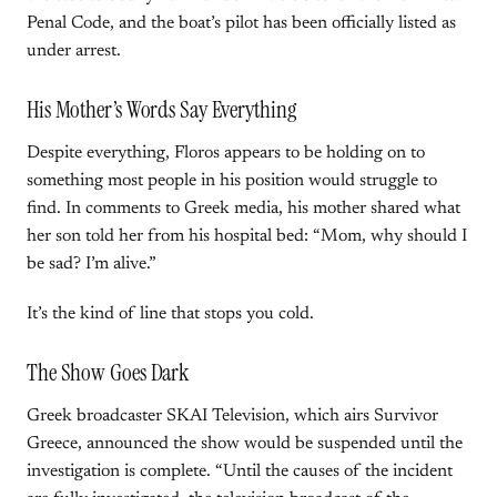
Penal Code, and the boat’s pilot has been officially listed as
under arrest.
His Mother’s Words Say Everything
Despite everything, Floros appears to be holding on to
something most people in his position would struggle to
find. In comments to Greek media, his mother shared what
her son told her from his hospital bed: “Mom, why should I
be sad? I’m alive.”
It’s the kind of line that stops you cold.
The Show Goes Dark
Greek broadcaster SKAI Television, which airs Survivor
Greece, announced the show would be suspended until the
investigation is complete. “Until the causes of the incident