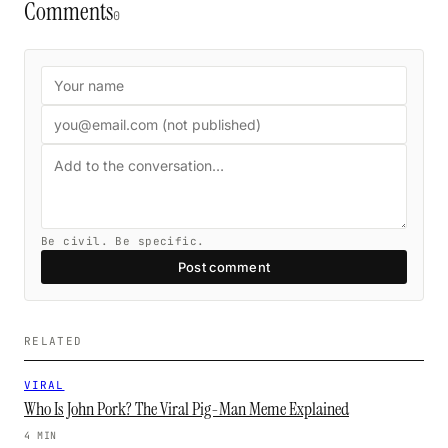
Comments
0
Be civil. Be specific.
Post comment
RELATED
VIRAL
Who Is John Pork? The Viral Pig-Man Meme Explained
4 MIN