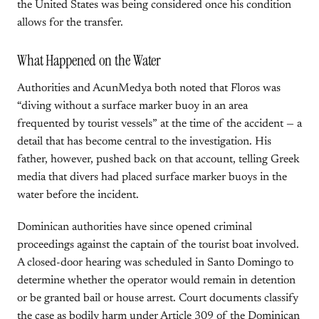
the United States was being considered once his condition
allows for the transfer.
What Happened on the Water
Authorities and AcunMedya both noted that Floros was
“diving without a surface marker buoy in an area
frequented by tourist vessels” at the time of the accident — a
detail that has become central to the investigation. His
father, however, pushed back on that account, telling Greek
media that divers had placed surface marker buoys in the
water before the incident.
Dominican authorities have since opened criminal
proceedings against the captain of the tourist boat involved.
A closed-door hearing was scheduled in Santo Domingo to
determine whether the operator would remain in detention
or be granted bail or house arrest. Court documents classify
the case as bodily harm under Article 309 of the Dominican