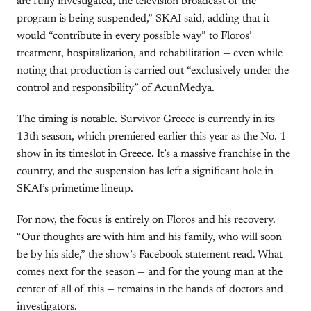
are fully investigated, the television broadcast of the
program is being suspended,” SKAI said, adding that it
would “contribute in every possible way” to Floros’
treatment, hospitalization, and rehabilitation — even while
noting that production is carried out “exclusively under the
control and responsibility” of AcunMedya.
The timing is notable. Survivor Greece is currently in its
13th season, which premiered earlier this year as the No. 1
show in its timeslot in Greece. It’s a massive franchise in the
country, and the suspension has left a significant hole in
SKAI’s primetime lineup.
For now, the focus is entirely on Floros and his recovery.
“Our thoughts are with him and his family, who will soon
be by his side,” the show’s Facebook statement read. What
comes next for the season — and for the young man at the
center of all of this — remains in the hands of doctors and
investigators.