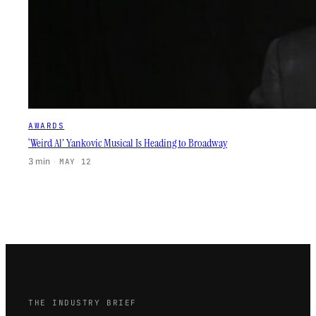
AWARDS
‘Weird Al’ Yankovic Musical Is Heading to Broadway
3 min
·
MAY 12
THE INDUSTRY BRIEF