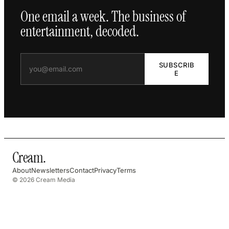
One email a week. The business of
entertainment, decoded.
SUBSCRIB
E
Cream
.
About
Newsletters
Contact
Privacy
Terms
© 2026 Cream Media