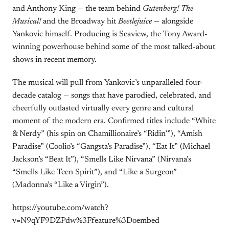
and Anthony King — the team behind
Gutenberg! The
Musical!
and the Broadway hit
Beetlejuice
— alongside
Yankovic himself. Producing is Seaview, the Tony Award-
winning powerhouse behind some of the most talked-about
shows in recent memory.
The musical will pull from Yankovic’s unparalleled four-
decade catalog — songs that have parodied, celebrated, and
cheerfully outlasted virtually every genre and cultural
moment of the modern era. Confirmed titles include “White
& Nerdy” (his spin on Chamillionaire’s “Ridin’”), “Amish
Paradise” (Coolio’s “Gangsta’s Paradise”), “Eat It” (Michael
Jackson’s “Beat It”), “Smells Like Nirvana” (Nirvana’s
“Smells Like Teen Spirit”), and “Like a Surgeon”
(Madonna’s “Like a Virgin”).
https://youtube.com/watch?
v=N9qYF9DZPdw%3Ffeature%3Doembed