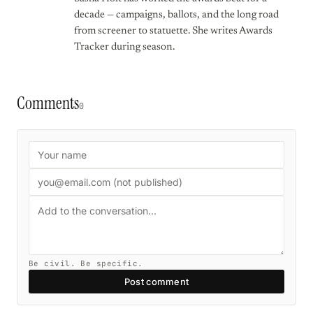
decade — campaigns, ballots, and the long road
from screener to statuette. She writes Awards
Tracker during season.
Comments
0
Be civil. Be specific.
Post comment