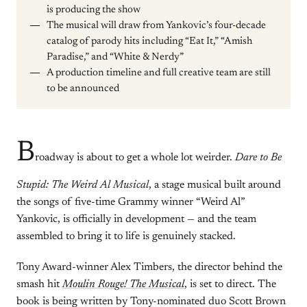
is producing the show
The musical will draw from Yankovic’s four-decade
catalog of parody hits including “Eat It,” “Amish
Paradise,” and “White & Nerdy”
A production timeline and full creative team are still
to be announced
B
roadway is about to get a whole lot weirder.
Dare to Be
Stupid: The Weird Al Musical
, a stage musical built around
the songs of five-time Grammy winner “Weird Al”
Yankovic, is officially in development — and the team
assembled to bring it to life is genuinely stacked.
Tony Award-winner Alex Timbers, the director behind the
smash hit
Moulin Rouge! The Musical
, is set to direct. The
book is being written by Tony-nominated duo Scott Brown