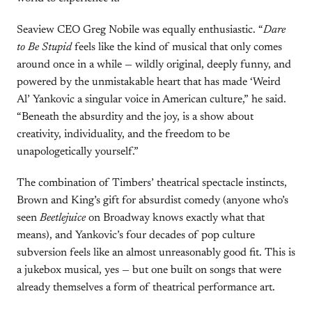
Seaview CEO Greg Nobile was equally enthusiastic. “
Dare
to Be Stupid
feels like the kind of musical that only comes
around once in a while — wildly original, deeply funny, and
powered by the unmistakable heart that has made ‘Weird
Al’ Yankovic a singular voice in American culture,” he said.
“Beneath the absurdity and the joy, is a show about
creativity, individuality, and the freedom to be
unapologetically yourself.”
The combination of Timbers’ theatrical spectacle instincts,
Brown and King’s gift for absurdist comedy (anyone who’s
seen
Beetlejuice
on Broadway knows exactly what that
means), and Yankovic’s four decades of pop culture
subversion feels like an almost unreasonably good fit. This is
a jukebox musical, yes — but one built on songs that were
already themselves a form of theatrical performance art.