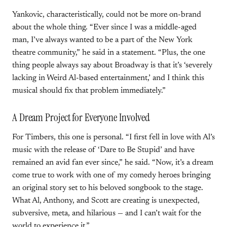
Yankovic, characteristically, could not be more on-brand
about the whole thing. “Ever since I was a middle-aged
man, I’ve always wanted to be a part of the New York
theatre community,” he said in a statement. “Plus, the one
thing people always say about Broadway is that it’s ‘severely
lacking in Weird Al-based entertainment,’ and I think this
musical should fix that problem immediately.”
A Dream Project for Everyone Involved
For Timbers, this one is personal. “I first fell in love with Al’s
music with the release of ‘Dare to Be Stupid’ and have
remained an avid fan ever since,” he said. “Now, it’s a dream
come true to work with one of my comedy heroes bringing
an original story set to his beloved songbook to the stage.
What Al, Anthony, and Scott are creating is unexpected,
subversive, meta, and hilarious — and I can’t wait for the
world to experience it.”