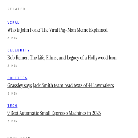
RELATED
VIRAL
Who Is John Pork? The Viral Pig-Man Meme Explained
3 MIN
CELEBRITY
Rob Reiner: The Life, Films, and Legacy of a Hollywood Icon
3 MIN
POLITICS
Grassley says Jack Smith team read texts of 44 lawmakers
3 MIN
TECH
9 Best Automatic Small Espresso Machines in 2026
3 MIN