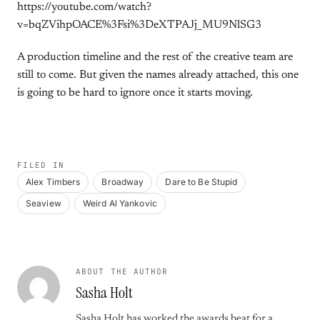
https://youtube.com/watch?
v=bqZVihpOACE%3Fsi%3DeXTPAJj_MU9NlSG3
A production timeline and the rest of the creative team are
still to come. But given the names already attached, this one
is going to be hard to ignore once it starts moving.
FILED IN
Alex Timbers
Broadway
Dare to Be Stupid
Seaview
Weird Al Yankovic
ABOUT THE AUTHOR
Sasha Holt
Sasha Holt has worked the awards beat for a