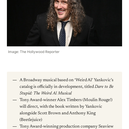
Image: The Hollywood Reporter
A Broadway musical based on ‘Weird Al’ Yankovic’s
catalog is officially in development, titled
Dare to Be
Stupid: The Weird Al Musical
Tony Award-winner Alex Timbers (Moulin Rouge!)
will direct, with the book written by Yankovic
alongside Scott Brown and Anthony King
(Beetlejuice)
Tony Award-winning production company Seaview