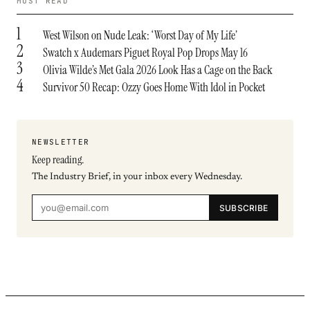
MOST READ
1
West Wilson on Nude Leak: ‘Worst Day of My Life’
2
Swatch x Audemars Piguet Royal Pop Drops May 16
3
Olivia Wilde’s Met Gala 2026 Look Has a Cage on the Back
4
Survivor 50 Recap: Ozzy Goes Home With Idol in Pocket
NEWSLETTER
Keep reading.
The Industry Brief, in your inbox every Wednesday.
SUBSCRIBE