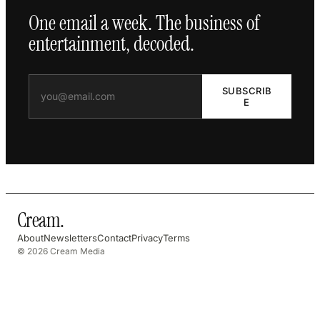
One email a week. The business of
entertainment, decoded.
SUBSCRIB
E
Cream
.
About
Newsletters
Contact
Privacy
Terms
© 2026 Cream Media