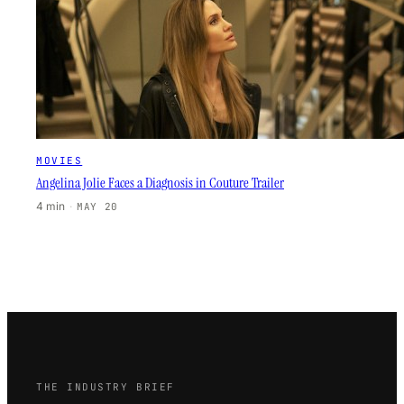
MOVIES
Angelina Jolie Faces a Diagnosis in Couture Trailer
4 min
·
MAY 20
THE INDUSTRY BRIEF