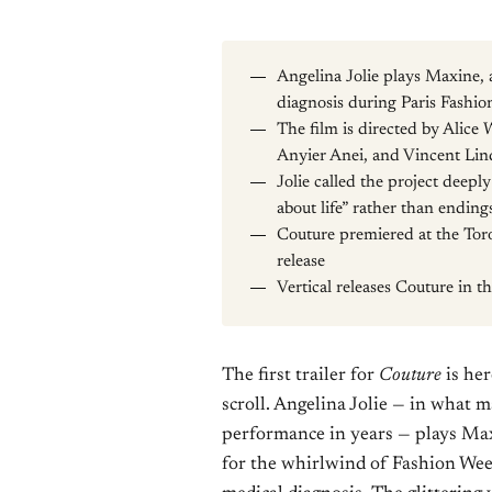
Angelina Jolie plays Maxine,
diagnosis during Paris Fashi
The film is directed by Alice 
Anyier Anei, and Vincent Li
Jolie called the project deepl
about life” rather than ending
Couture premiered at the Toron
release
Vertical releases Couture in 
The first trailer for
Couture
is her
scroll. Angelina Jolie — in what 
performance in years — plays Max
for the whirlwind of Fashion Week