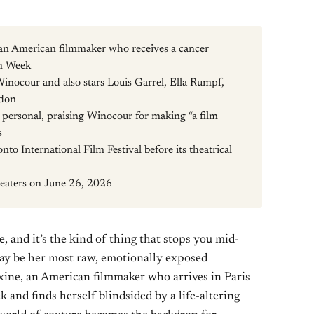
 an American filmmaker who receives a cancer
on Week
Winocour and also stars Louis Garrel, Ella Rumpf,
ndon
y personal, praising Winocour for making “a film
s
to International Film Festival before its theatrical
theaters on June 26, 2026
e, and it’s the kind of thing that stops you mid-
may be her most raw, emotionally exposed
ine, an American filmmaker who arrives in Paris
 and finds herself blindsided by a life-altering