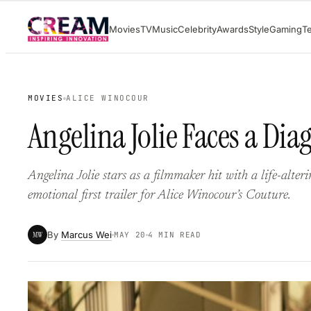
Skip
Movies
TV
Music
Celebrity
Awards
Style
Gaming
T
to
content
MOVIES
ALICE WINOCOUR
Angelina Jolie Faces a Dia
Angelina Jolie stars as a filmmaker hit with a life-alter
emotional first trailer for Alice Winocour’s Couture.
By
Marcus Wei
MW
MAY 20
4 MIN READ