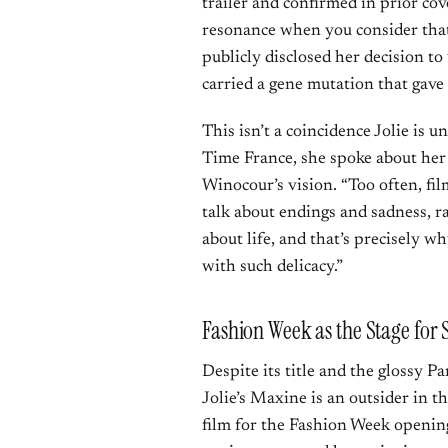
trailer and confirmed in prior co
resonance when you consider that
publicly disclosed her decision t
carried a gene mutation that gave
This isn’t a coincidence Jolie is
Time France, she spoke about he
Winocour’s vision. “Too often, fi
talk about endings and sadness, rar
about life, and that’s precisely wh
with such delicacy.”
Fashion Week as the Stage fo
Despite its title and the glossy Pa
Jolie’s Maxine is an outsider in t
film for the Fashion Week opening