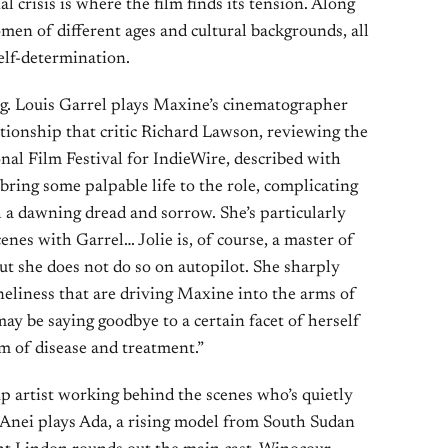
 crisis is where the film finds its tension. Along
men of different ages and cultural backgrounds, all
elf-determination.
g. Louis Garrel plays Maxine’s cinematographer
ationship that critic Richard Lawson, reviewing the
onal Film Festival for IndieWire, described with
 bring some palpable life to the role, complicating
a dawning dread and sorrow. She’s particularly
enes with Garrel… Jolie is, of course, a master of
ut she does not do so on autopilot. She sharply
oneliness that are driving Maxine into the arms of
may be saying goodbye to a certain facet of herself
lm of disease and treatment.”
p artist working behind the scenes who’s quietly
 Anei plays Ada, a rising model from South Sudan