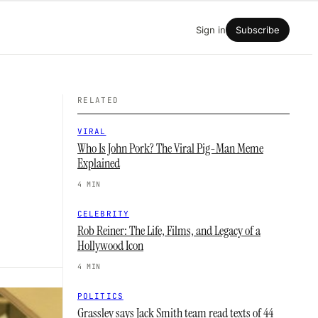
Sign in
Subscribe
RELATED
VIRAL
Who Is John Pork? The Viral Pig-Man Meme
Explained
4 MIN
CELEBRITY
Rob Reiner: The Life, Films, and Legacy of a
Hollywood Icon
4 MIN
POLITICS
Grassley says Jack Smith team read texts of 44