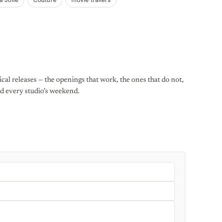
al releases — the openings that work, the ones that do not,
d every studio’s weekend.