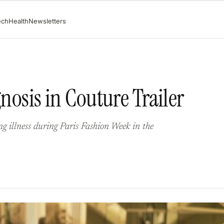
ech
Health
Newsletters
gnosis in Couture Trailer
ing illness during Paris Fashion Week in the