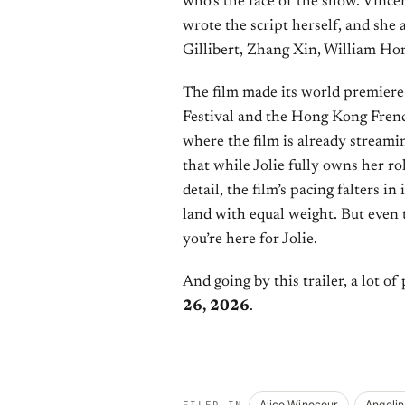
who’s the face of the show. Vinc
wrote the script herself, and she 
Gillibert, Zhang Xin, William Hor
The film made its world premiere
Festival and the Hong Kong Frenc
where the film is already streamin
that while Jolie fully owns her r
detail, the film’s pacing falters in
land with equal weight. But even 
you’re here for Jolie.
And going by this trailer, a lot of
26, 2026
.
Alice Winocour
Angelin
FILED IN