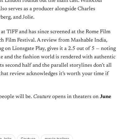
ent Lindon rounds out the main cast. Winocour
also serves as a producer alongside Charles
berg, and Jolie.
 at TIFF and has since screened at the Rome Film
h Film Festival. A review from Mashable India,
g on Lionsgate Play, gives it a 2.5 out of 5 — noting
ole and the fashion world is rendered with authentic
 its second half and the parallel storylines don’t all
that review acknowledges it’s worth your time if
 people will be.
Couture
opens in theaters on
June
a Jolie
Couture
movie trailers