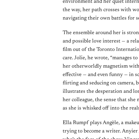
environment and her quiet internal
the way, her path crosses with wo
navigating their own battles for s
The ensemble around her is stron
and possible love interest — a rel
film out of the Toronto Internati
care. Jolie, he wrote, “manages to
her otherworldly magnetism with 
effective — and even funny — in sc
flirting and seducing on camera, b
illustrates the desperation and l
her colleague, the sense that she 
as she is whisked off into the rea
Ella Rumpf plays Angèle, a makeu
trying to become a writer. Anyier