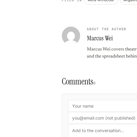
ABOUT THE AUTHOR
Marcus Wei
Marcus Wei covers theatric
and the spreadsheet behin
Comments
0