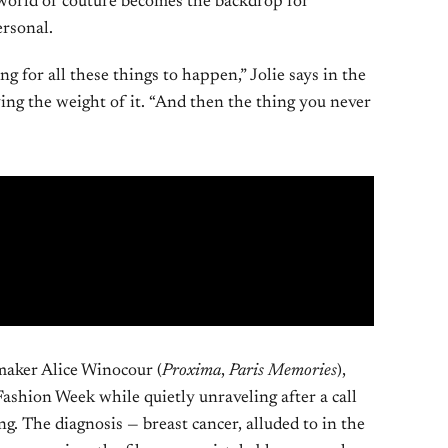
 world of couture becomes the backdrop for
rsonal.
ng for all these things to happen,” Jolie says in the
rying the weight of it. “And then the thing you never
maker Alice Winocour (
Proxima
,
Paris Memories
),
ashion Week while quietly unraveling after a call
g. The diagnosis — breast cancer, alluded to in the