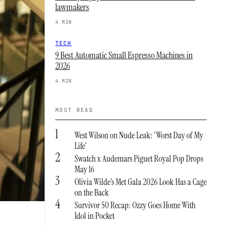
lawmakers
4 MIN
TECH
9 Best Automatic Small Espresso Machines in
2026
4 MIN
MOST READ
1
West Wilson on Nude Leak: ‘Worst Day of My
Life’
2
Swatch x Audemars Piguet Royal Pop Drops
May 16
3
Olivia Wilde’s Met Gala 2026 Look Has a Cage
on the Back
4
Survivor 50 Recap: Ozzy Goes Home With
Idol in Pocket