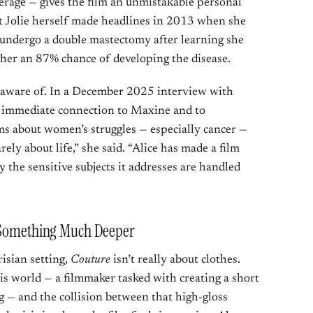
verage — gives the film an unmistakable personal
 Jolie herself made headlines in 2013 when she
o undergo a double mastectomy after learning she
 her an 87% chance of developing the disease.
 unaware of. In a December 2025 interview with
r immediate connection to Maxine and to
lms about women’s struggles — especially cancer —
ely about life,” she said. “Alice has made a film
y the sensitive subjects it addresses are handled
r Something Much Deeper
risian setting,
Couture
isn’t really about clothes.
his world — a filmmaker tasked with creating a short
 — and the collision between that high-gloss