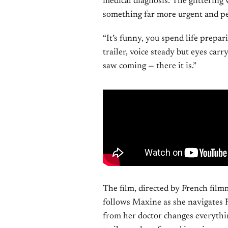
medical diagnosis. The glittering
something far more urgent and pe
“It’s funny, you spend life prepari
trailer, voice steady but eyes car
saw coming — there it is.”
The film, directed by French film
follows Maxine as she navigates F
from her doctor changes everythin