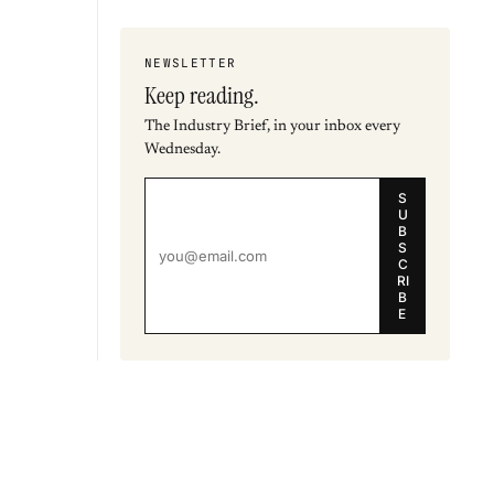
NEWSLETTER
Keep reading.
The Industry Brief, in your inbox every
Wednesday.
S
U
B
S
C
RI
B
E