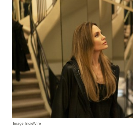
Image: IndieWire