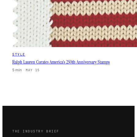
STYLE
Ralph Lauren Curates America’s 250th Anniversary Stamps
5 min
·
MAY 15
THE INDUSTRY BRIEF