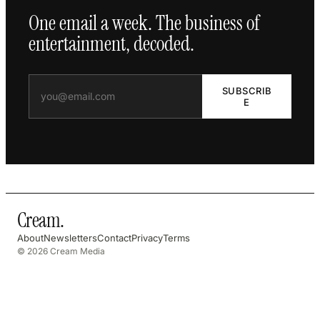
One email a week. The business of
entertainment, decoded.
SUBSCRIB
E
Cream
.
About
Newsletters
Contact
Privacy
Terms
© 2026 Cream Media