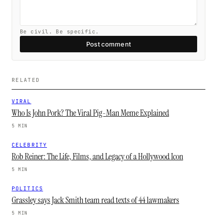
Be civil. Be specific.
Post comment
RELATED
VIRAL
Who Is John Pork? The Viral Pig-Man Meme Explained
5 MIN
CELEBRITY
Rob Reiner: The Life, Films, and Legacy of a Hollywood Icon
5 MIN
POLITICS
Grassley says Jack Smith team read texts of 44 lawmakers
5 MIN