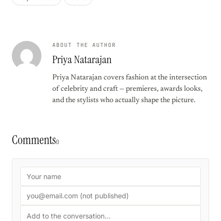
ABOUT THE AUTHOR
Priya Natarajan
Priya Natarajan covers fashion at the intersection
of celebrity and craft — premieres, awards looks,
and the stylists who actually shape the picture.
Comments
0