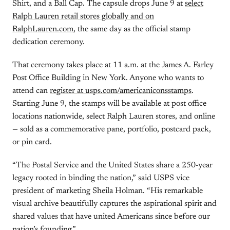
Shirt, and a Ball Cap. The capsule drops June 9 at
select
Ralph Lauren retail stores globally and on
RalphLauren.com
, the same day as the official stamp
dedication ceremony.
That ceremony takes place at 11 a.m. at the James A. Farley
Post Office Building in New York. Anyone who wants to
attend can
register at usps.com/americaniconsstamps
.
Starting June 9, the stamps will be available at post office
locations nationwide, select Ralph Lauren stores, and online
— sold as a commemorative pane, portfolio, postcard pack,
or pin card.
“The Postal Service and the United States share a 250-year
legacy rooted in binding the nation,” said USPS vice
president of marketing Sheila Holman. “His remarkable
visual archive beautifully captures the aspirational spirit and
shared values that have united Americans since before our
nation’s founding.”