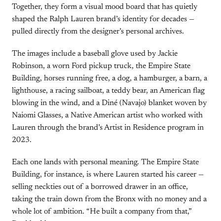
Together, they form a visual mood board that has quietly
shaped the Ralph Lauren brand’s identity for decades —
pulled directly from the designer’s personal archives.
The images include a baseball glove used by Jackie
Robinson, a worn Ford pickup truck, the Empire State
Building, horses running free, a dog, a hamburger, a barn, a
lighthouse, a racing sailboat, a teddy bear, an American flag
blowing in the wind, and a Diné (Navajo) blanket woven by
Naiomi Glasses, a Native American artist who worked with
Lauren through the brand’s Artist in Residence program in
2023.
Each one lands with personal meaning. The Empire State
Building, for instance, is where Lauren started his career —
selling neckties out of a borrowed drawer in an office,
taking the train down from the Bronx with no money and a
whole lot of ambition. “He built a company from that,”