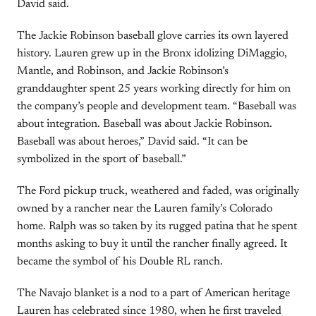
David said.
The Jackie Robinson baseball glove carries its own layered
history. Lauren grew up in the Bronx idolizing DiMaggio,
Mantle, and Robinson, and Jackie Robinson’s
granddaughter spent 25 years working directly for him on
the company’s people and development team. “Baseball was
about integration. Baseball was about Jackie Robinson.
Baseball was about heroes,” David said. “It can be
symbolized in the sport of baseball.”
The Ford pickup truck, weathered and faded, was originally
owned by a rancher near the Lauren family’s Colorado
home. Ralph was so taken by its rugged patina that he spent
months asking to buy it until the rancher finally agreed. It
became the symbol of his Double RL ranch.
The Navajo blanket is a nod to a part of American heritage
Lauren has celebrated since 1980, when he first traveled