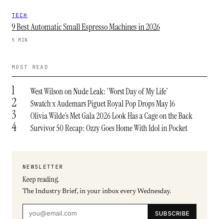
TECH
9 Best Automatic Small Espresso Machines in 2026
5 MIN
MOST READ
1
West Wilson on Nude Leak: ‘Worst Day of My Life’
2
Swatch x Audemars Piguet Royal Pop Drops May 16
3
Olivia Wilde’s Met Gala 2026 Look Has a Cage on the Back
4
Survivor 50 Recap: Ozzy Goes Home With Idol in Pocket
NEWSLETTER
Keep reading.
The Industry Brief, in your inbox every Wednesday.
SUBSCRIBE