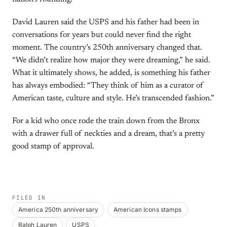
David Lauren said the USPS and his father had been in
conversations for years but could never find the right
moment. The country’s 250th anniversary changed that.
“We didn’t realize how major they were dreaming,” he said.
What it ultimately shows, he added, is something his father
has always embodied: “They think of him as a curator of
American taste, culture and style. He’s transcended fashion.”
For a kid who once rode the train down from the Bronx
with a drawer full of neckties and a dream, that’s a pretty
good stamp of approval.
FILED IN
America 250th anniversary
American Icons stamps
Ralph Lauren
USPS