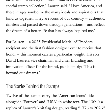
have been invited by the U.S. Postal Service to curate this
special stamp collection,” Lauren said. “I love America, and
these images symbolize the many ideals and aspirations that
bind us together. They are icons of our country — authentic,
timeless and passed down through generations — and reflect
the dream of a better life that has always inspired me.”
For Lauren — a 2025 Presidential Medal of Freedom
recipient and the first fashion designer ever to receive that
honor — this moment carries a particular weight. His son
David Lauren, vice chairman and chief branding and
innovation officer for the brand, put it simply: “This is
beyond our dreams.”
The Stories Behind the Stamps
Twelve of the stamps carry the “American Icons” title
alongside “Forever” and “USA” in white text. The 13th is a
replica of Lauren’s knit flag design, reading “1776 to 2026.”