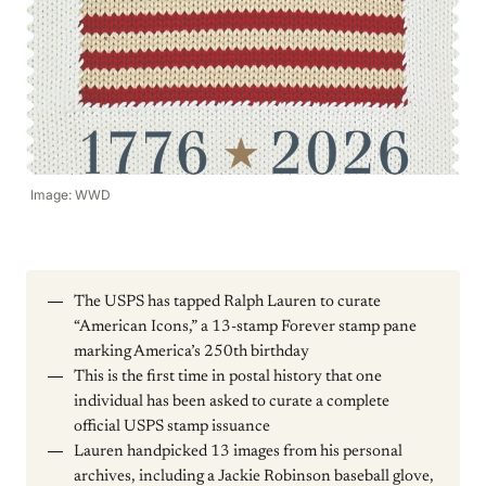
Image: WWD
The USPS has tapped Ralph Lauren to curate
“American Icons,” a 13-stamp Forever stamp pane
marking America’s 250th birthday
This is the first time in postal history that one
individual has been asked to curate a complete
official USPS stamp issuance
Lauren handpicked 13 images from his personal
archives, including a Jackie Robinson baseball glove,