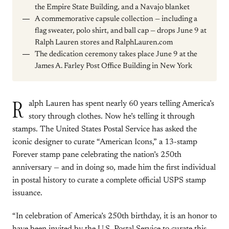
the Empire State Building, and a Navajo blanket
A commemorative capsule collection — including a
flag sweater, polo shirt, and ball cap — drops June 9 at
Ralph Lauren stores and RalphLauren.com
The dedication ceremony takes place June 9 at the
James A. Farley Post Office Building in New York
R
alph Lauren has spent nearly 60 years telling America’s
story through clothes. Now he’s telling it through
stamps. The United States Postal Service has asked the
iconic designer to curate “American Icons,” a 13-stamp
Forever stamp pane celebrating the nation’s 250th
anniversary — and in doing so, made him the first individual
in postal history to curate a complete official USPS stamp
issuance.
“In celebration of America’s 250th birthday, it is an honor to