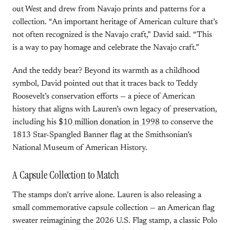
out West and drew from Navajo prints and patterns for a
collection. “An important heritage of American culture that’s
not often recognized is the Navajo craft,” David said. “This
is a way to pay homage and celebrate the Navajo craft.”
And the teddy bear? Beyond its warmth as a childhood
symbol, David pointed out that it traces back to Teddy
Roosevelt’s conservation efforts — a piece of American
history that aligns with Lauren’s own legacy of preservation,
including his
$10 million donation in 1998
to conserve the
1813 Star-Spangled Banner flag at the Smithsonian’s
National Museum of American History.
A Capsule Collection to Match
The stamps don’t arrive alone. Lauren is also releasing a
small commemorative capsule collection — an American flag
sweater reimagining the 2026 U.S. Flag stamp, a classic Polo