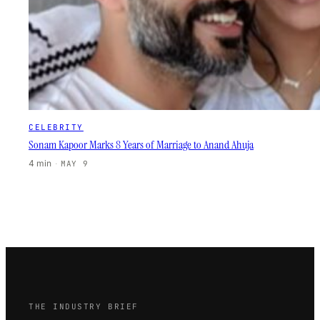
CELEBRITY
Sonam Kapoor Marks 8 Years of Marriage to Anand Ahuja
4 min
·
MAY 9
THE INDUSTRY BRIEF