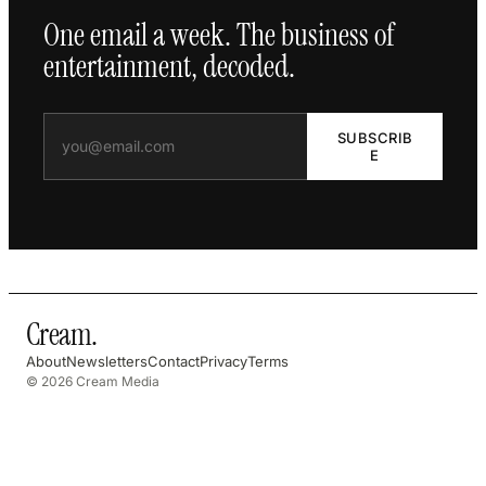
One email a week. The business of
entertainment, decoded.
SUBSCRIB
E
Cream
.
About
Newsletters
Contact
Privacy
Terms
© 2026 Cream Media