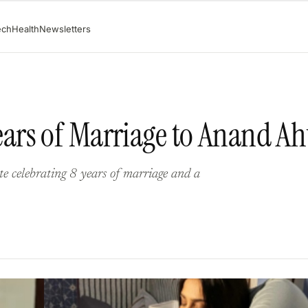
ech
Health
Newsletters
ars of Marriage to Anand Ah
e celebrating 8 years of marriage and a