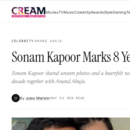
Skip
Movies
TV
Music
Celebrity
Awards
Style
Gaming
T
to
content
CELEBRITY
ANAND AHUJA
Sonam Kapoor Marks 8 Ye
Sonam Kapoor shared unseen photos and a heartfelt not
decade together with Anand Ahuja.
By
Jules Marwin
JM
MAY 9
4 MIN READ