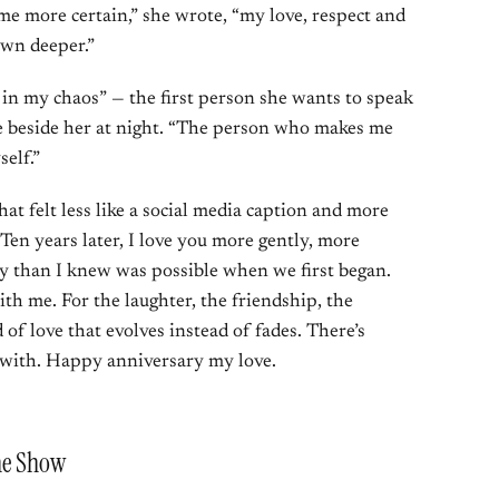
me more certain,” she wrote, “my love, respect and
own deeper.”
in my chaos” — the first person she wants to speak
ne beside her at night. “The person who makes me
self.”
at felt less like a social media caption and more
“Ten years later, I love you more gently, more
y than I knew was possible when we first began.
ith me. For the laughter, the friendship, the
 of love that evolves instead of fades. There’s
fe with. Happy anniversary my love.
he Show