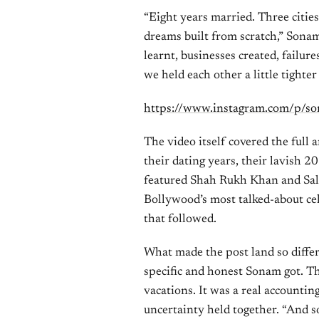
“Eight years married. Three citie
dreams built from scratch,” Sona
learnt, businesses created, failu
we held each other a little tighter
https://www.instagram.com/p/s
The video itself covered the full
their dating years, their lavish 
featured Shah Rukh Khan and Sal
Bollywood’s most talked-about cel
that followed.
What made the post land so diffe
specific and honest Sonam got. Thi
vacations. It was a real accounting
uncertainty held together. “And s