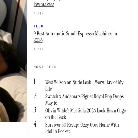
lawmakers
4 MIN
TECH
9 Best Automatic Small Espresso Machines in
2026
4 MIN
MOST READ
1
West Wilson on Nude Leak: ‘Worst Day of My
Life’
2
Swatch x Audemars Piguet Royal Pop Drops
May 16
3
Olivia Wilde’s Met Gala 2026 Look Has a Cage
on the Back
4
Survivor 50 Recap: Ozzy Goes Home With
Idol in Pocket