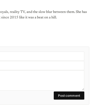
oyals, reality TV, and the slow blur between them. She has
 since 2015 like it was a beat on a hill.
Post comment