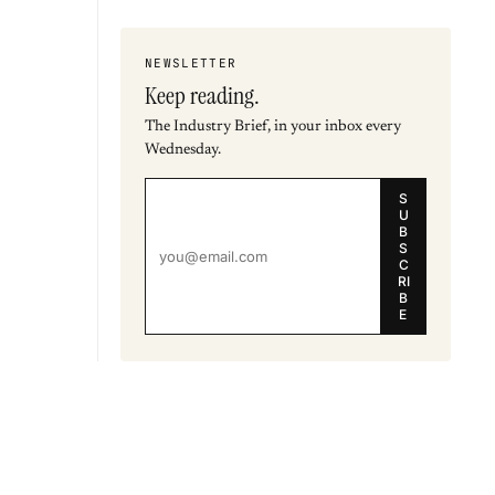
NEWSLETTER
Keep reading.
The Industry Brief, in your inbox every
Wednesday.
S
U
B
S
C
RI
B
E