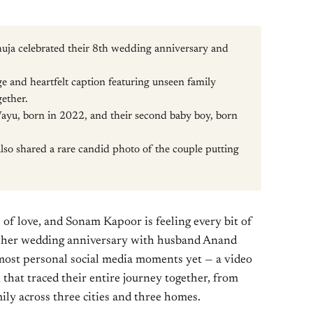
a celebrated their 8th wedding anniversary and
 and heartfelt caption featuring unseen family
gether.
ayu, born in 2022, and their second baby boy, born
so shared a rare candid photo of the couple putting
 of love, and Sonam Kapoor is feeling every bit of
d her wedding anniversary with husband Anand
ost personal social media moments yet — a video
 that traced their entire journey together, from
mily across three cities and three homes.