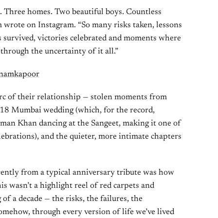
s. Three homes. Two beautiful boys. Countless
m wrote on Instagram. “So many risks taken, lessons
res survived, victories celebrated and moments where
 through the uncertainty of it all.”
onamkapoor
 arc of their relationship — stolen moments from
2018 Mumbai wedding (which, for the record,
man Khan dancing at the Sangeet, making it one of
ebrations), and the quieter, more intimate chapters
rently from a typical anniversary tribute was how
s wasn’t a highlight reel of red carpets and
 of a decade — the risks, the failures, the
omehow, through every version of life we’ve lived