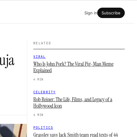
Sign in
Subscribe
RELATED
uja
VIRAL
Who Is John Pork? The Viral Pig-Man Meme
Explained
4 MIN
CELEBRITY
Rob Reiner: The Life, Films, and Legacy of a
Hollywood Icon
4 MIN
POLITICS
Grassley says Jack Smith team read texts of 44