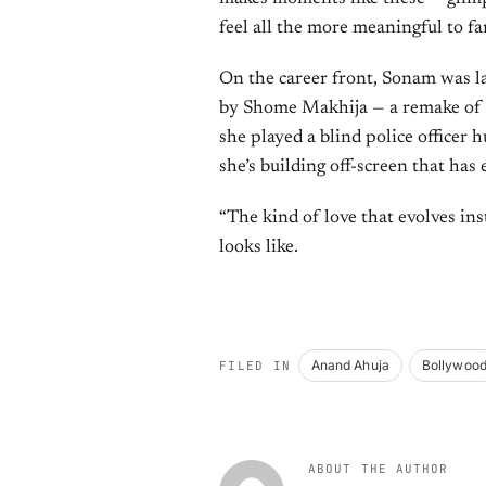
feel all the more meaningful to f
On the career front, Sonam was la
by Shome Makhija — a remake of 
she played a blind police officer hu
she’s building off-screen that has 
“The kind of love that evolves inst
looks like.
Anand Ahuja
Bollywoo
FILED IN
ABOUT THE AUTHOR