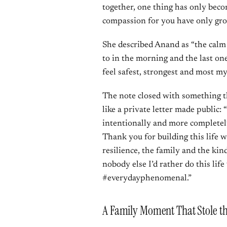
together, one thing has only beco
compassion for you have only gr
She described Anand as “the calm 
to in the morning and the last o
feel safest, strongest and most my
The note closed with something th
like a private letter made public: 
intentionally and more completel
Thank you for building this life w
resilience, the family and the kind
nobody else I’d rather do this li
#everydayphenomenal.”
A Family Moment That Stole t