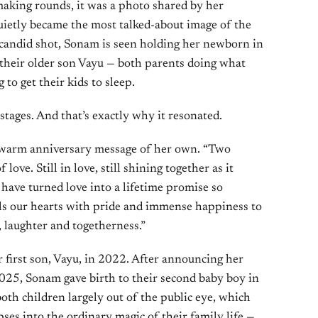
aking rounds, it was a photo shared by her
uietly became the most talked-about image of the
 candid shot, Sonam is seen holding her newborn in
 their older son Vayu — both parents doing what
 to get their kids to sleep.
stages. And that’s exactly why it resonated.
a warm anniversary message of her own. “Two
 love. Still in love, still shining together as it
 have turned love into a lifetime promise so
fills our hearts with pride and immense happiness to
, laughter and togetherness.”
irst son, Vayu, in 2022. After announcing her
25, Sonam gave birth to their second baby boy in
oth children largely out of the public eye, which
es into the ordinary magic of their family life —