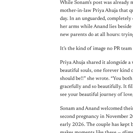
While Sonam’s post was already m
mother-in-law Priya Ahuja that q
day. In an unguarded, completely
her arms while Anand lies beside
new parents do at all hours: trying
It’s the kind of image no PR team 
Priya Ahuja shared it alongside 
beautiful souls, one forever kind of
should be!!” she wrote. “You both
gracefully and so beautifully. It 
see your beautiful journey of love
Sonam and Anand welcomed their f
second pregnancy in November 20
early 2026. The couple has kept b
makes moments like these — glimps