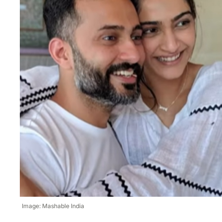
Image: Mashable India