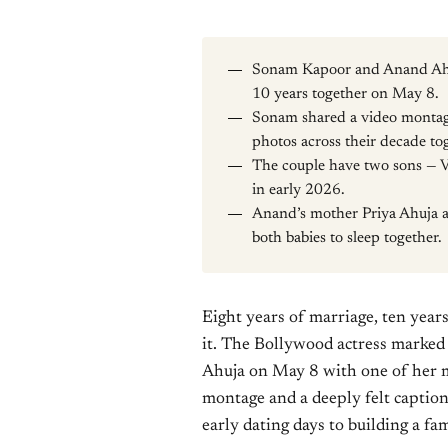
Sonam Kapoor and Anand Ahuj
10 years together on May 8.
Sonam shared a video montage
photos across their decade to
The couple have two sons — V
in early 2026.
Anand’s mother Priya Ahuja al
both babies to sleep together.
Eight years of marriage, ten years
it. The Bollywood actress marke
Ahuja on May 8 with one of her m
montage and a deeply felt caption
early dating days to building a fa