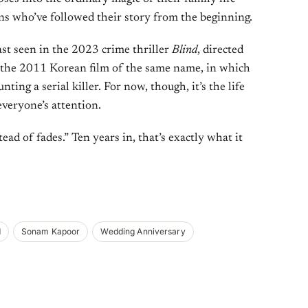
ans who’ve followed their story from the beginning.
st seen in the 2023 crime thriller
Blind
, directed
the 2011 Korean film of the same name, in which
nting a serial killer. For now, though, it’s the life
everyone’s attention.
ead of fades.” Ten years in, that’s exactly what it
d
Sonam Kapoor
Wedding Anniversary