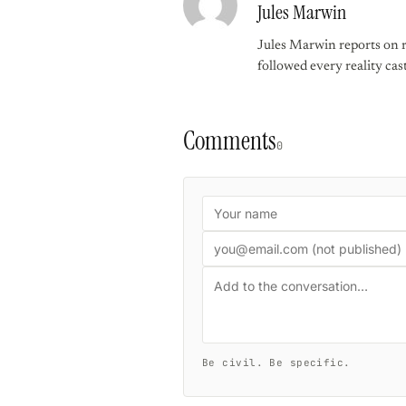
Jules Marwin
Jules Marwin reports on r
followed every reality cast
Comments
0
Be civil. Be specific.