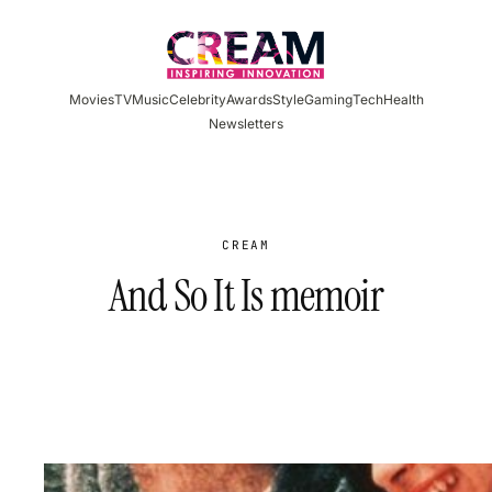
Skip
to
content
Movies
TV
Music
Celebrity
Awards
Style
Gaming
Tech
Health
Newsletters
CREAM
And So It Is memoir