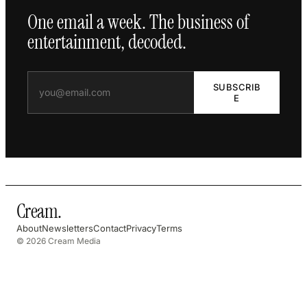
One email a week. The business of
entertainment, decoded.
SUBSCRIB
E
Cream
.
About
Newsletters
Contact
Privacy
Terms
© 2026 Cream Media