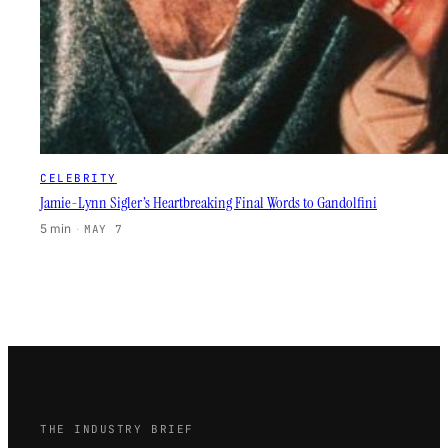
CELEBRITY
Jamie-Lynn Sigler’s Heartbreaking Final Words to Gandolfini
5 min
·
MAY 7
THE INDUSTRY BRIEF