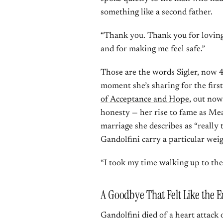
something like a second father.
“Thank you. Thank you for loving 
and for making me feel safe.”
Those are the words Sigler, now 44
moment she’s sharing for the fir
of Acceptance and Hope
, out now
honesty — her rise to fame as Mea
marriage she describes as “really
Gandolfini carry a particular weig
“I took my time walking up to the c
A Goodbye That Felt Like the E
Gandolfini died of a heart attack