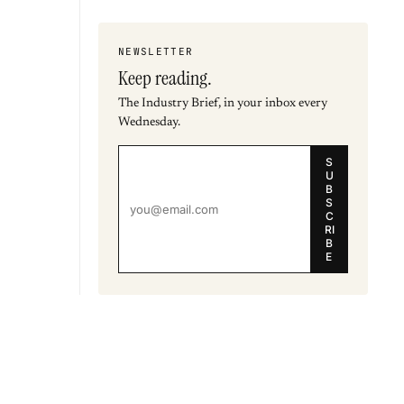
NEWSLETTER
Keep reading.
The Industry Brief, in your inbox every
Wednesday.
S
U
B
S
C
RI
B
E