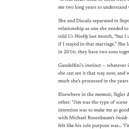
me two long years to understand 
She and Discala separated in Sept
relationship as one she needed to e
told
Us Weekly
last month, “but I 
if I stayed in that marriage.” Sh
in 2016; they have two sons toge
Gandolfini’s instinct — whatever i
she can see it that way now, and w
much she’s processed in the years 
Elsewhere in the memoir, Sigler d
other. “Jim was the type of scene 
intention was to make me as good 
with Michael Rosenbaum’s
Inside
felt like his sole purpose was… ‘I