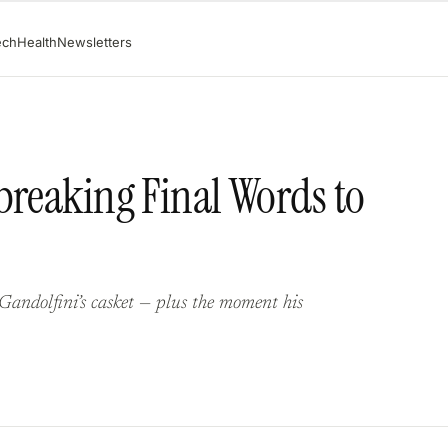
ech
Health
Newsletters
breaking Final Words to
Gandolfini’s casket — plus the moment his