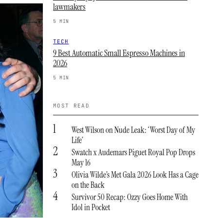
lawmakers
5 MIN
TECH
9 Best Automatic Small Espresso Machines in
2026
5 MIN
MOST READ
1
West Wilson on Nude Leak: ‘Worst Day of My
Life’
2
Swatch x Audemars Piguet Royal Pop Drops
May 16
3
Olivia Wilde’s Met Gala 2026 Look Has a Cage
on the Back
4
Survivor 50 Recap: Ozzy Goes Home With
Idol in Pocket