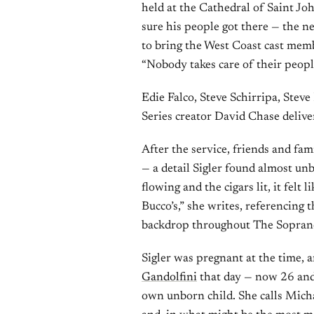
held at the Cathedral of Saint J
sure his people got there — the n
to bring the West Coast cast memb
“Nobody takes care of their peopl
Edie Falco, Steve Schirripa, Steve
Series creator David Chase delive
After the service, friends and fam
— a detail Sigler found almost unb
flowing and the cigars lit, it felt
Bucco’s,” she writes, referencing 
backdrop throughout The Sopranos.
Sigler was pregnant at the time, 
Gandolfini
that day — now 26 and
own unborn child. She calls Micha