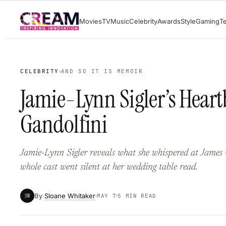
Skip
Movies
TV
Music
Celebrity
Awards
Style
Gaming
T
to
content
CELEBRITY
AND SO IT IS MEMOIR
Jamie-Lynn Sigler’s Heart
Gandolfini
Jamie-Lynn Sigler reveals what she whispered at James 
whole cast went silent at her wedding table read.
By
Sloane Whitaker
SW
MAY 7
5 MIN READ