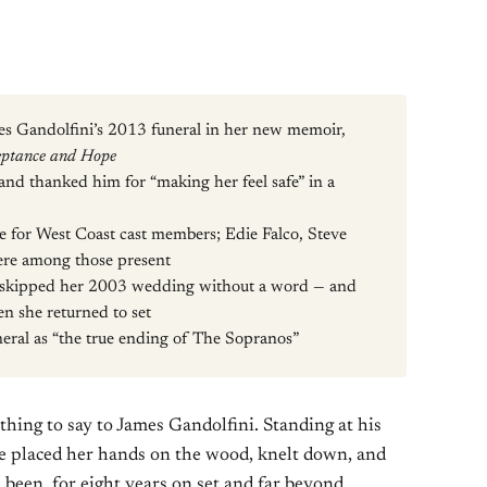
mes Gandolfini’s 2013 funeral in her new memoir,
eptance and Hope
 and thanked him for “making her feel safe” in a
e for West Coast cast members; Edie Falco, Steve
re among those present
ni skipped her 2003 wedding without a word — and
en she returned to set
neral as “the true ending of The Sopranos”
thing to say to James Gandolfini. Standing at his
he placed her hands on the wood, knelt down, and
been, for eight years on set and far beyond,