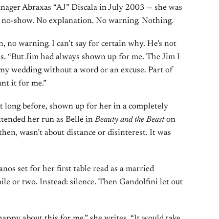
nager Abraxas “AJ” Discala in July 2003 — she was
a no-show. No explanation. No warning. Nothing.
, no warning. I can’t say for certain why. He’s not
tes. “But Jim had always shown up for me. The Jim I
my wedding without a word or an excuse. Part of
t it for me.”
t long before, shown up for her in a completely
ttended her run as Belle in
Beauty and the Beast
on
en, wasn’t about distance or disinterest. It was
os set for her first table read as a married
le or two. Instead: silence. Then Gandolfini let out
appy about this for me,” she writes. “It would take