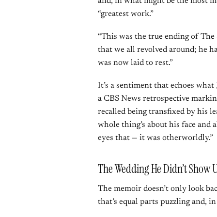
and, in what might be the most mo
“greatest work.”
“This was the true ending of The 
that we all revolved around; he h
was now laid to rest.”
It’s a sentiment that echoes what
a CBS News retrospective markin
recalled being transfixed by his le
whole thing’s about his face and a
eyes that — it was otherworldly.”
The Wedding He Didn’t Show 
The memoir doesn’t only look back
that’s equal parts puzzling and, in