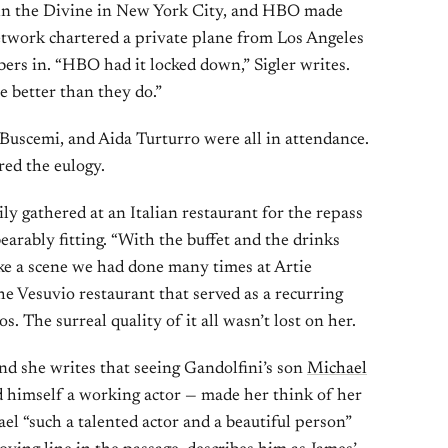
ohn the Divine in New York City, and HBO made
etwork chartered a private plane from Los Angeles
ers in. “HBO had it locked down,” Sigler writes.
e better than they do.”
 Buscemi, and Aida Turturro were all in attendance.
red the eulogy.
ily gathered at an Italian restaurant for the repass
earably fitting. “With the buffet and the drinks
 like a scene we had done many times at Artie
the Vesuvio restaurant that served as a recurring
 The surreal quality of it all wasn’t lost on her.
and she writes that seeing Gandolfini’s son
Michael
 himself a working actor — made her think of her
el “such a talented actor and a beautiful person”