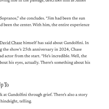
ving line in the passage, describes him as James’
Sopranos,” she concludes. “Jim had been the sun
ad been the center. With him, the entire experience
David Chase
himself has said about Gandolfini. In
g the show’s 25th anniversary in 2024, Chase
ad actor from the start. “He’s incredible. Well, the
bout his eyes, actually. There’s something about his
Up To
 at Gandolfini through grief. There’s also a story
 hindsight, telling.