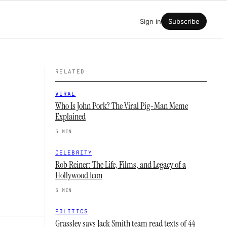
Sign in
Subscribe
RELATED
VIRAL
Who Is John Pork? The Viral Pig-Man Meme
Explained
5 MIN
CELEBRITY
Rob Reiner: The Life, Films, and Legacy of a
Hollywood Icon
5 MIN
POLITICS
Grassley says Jack Smith team read texts of 44