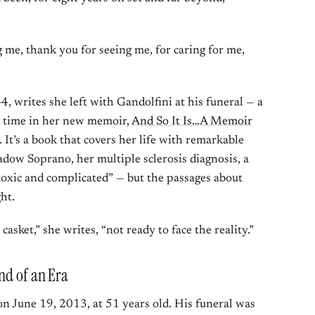
me, thank you for seeing me, for caring for me,
, writes she left with Gandolfini at his funeral — a
st time in her new memoir,
And So It Is…A Memoir
. It’s a book that covers her life with remarkable
dow Soprano, her multiple sclerosis diagnosis, a
 toxic and complicated” — but the passages about
ht.
asket,” she writes, “not ready to face the reality.”
nd of an Era
 on June 19, 2013, at 51 years old. His funeral was