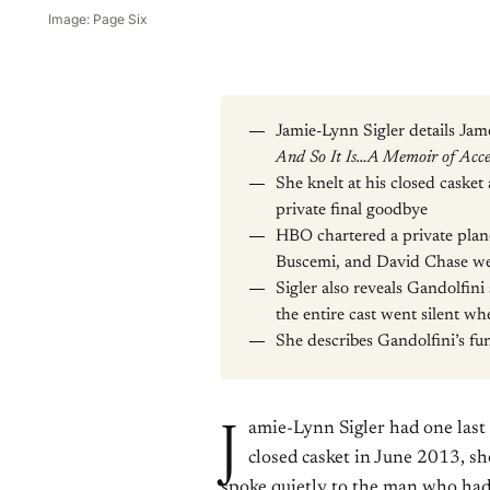
Image: Page Six
Jamie-Lynn Sigler details Ja
And So It Is…A Memoir of Acc
She knelt at his closed casket
private final goodbye
HBO chartered a private plan
Buscemi, and David Chase we
Sigler also reveals Gandolfi
the entire cast went silent wh
She describes Gandolfini’s fu
J
amie-Lynn Sigler had one last 
closed casket in June 2013, s
spoke quietly to the man who had 