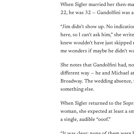
When Sigler married her then-ma
22, he was 32 — Gandolfini was 
“Jim didn’t show up. No indication
here, so I can’t ask him,” she wri
knew wouldn’t have just skipped 
me wonders if maybe he didn’t wan
She notes that Gandolfini had, no
different way — he and Michael a
Broadway. The wedding absence, th
something else.
When Sigler returned to the Sopran
woman, she expected at least a smi
a single, audible “ooof.”
“It was clear: none of them were h