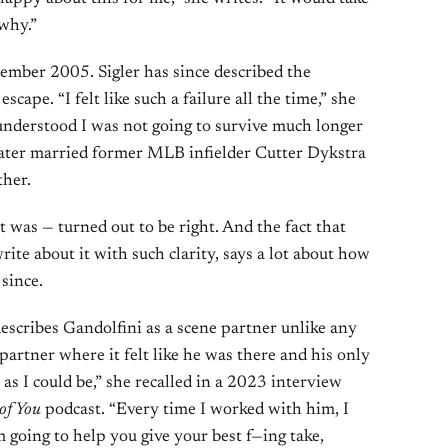
why.”
ember 2005. Sigler has since described the
scape. “I felt like such a failure all the time,” she
understood I was not going to survive much longer
e later married former MLB infielder Cutter Dykstra
ther.
t was — turned out to be right. And the fact that
rite about it with such clarity, says a lot about how
since.
escribes Gandolfini as a scene partner unlike any
partner where it felt like he was there and his only
as I could be,” she recalled in a 2023 interview
 of You
podcast. “Every time I worked with him, I
’m going to help you give your best f—ing take,