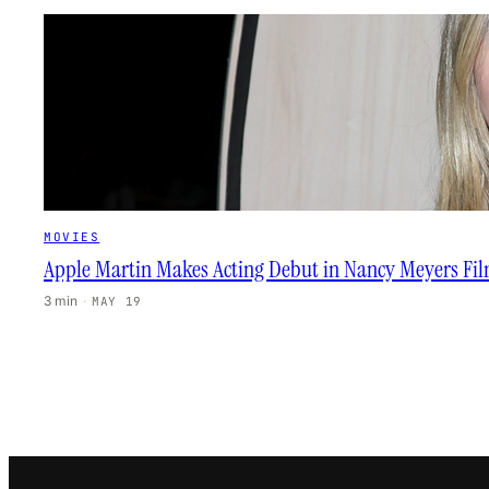
MOVIES
Apple Martin Makes Acting Debut in Nancy Meyers Fi
3 min
·
MAY 19