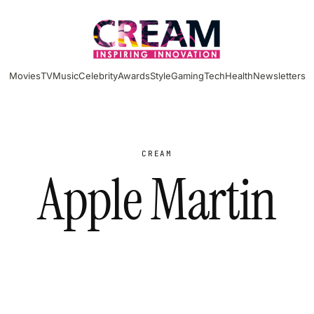
Movies
TV
Music
Celebrity
Awards
Style
Gaming
Tech
Health
Newsletters
CREAM
Apple Martin