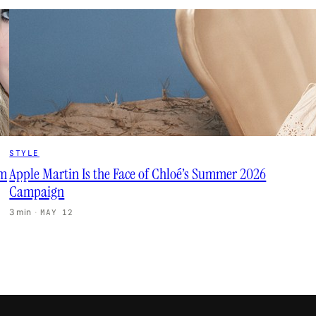
STYLE
lm
Apple Martin Is the Face of Chloé’s Summer 2026
Campaign
3 min
·
MAY 12