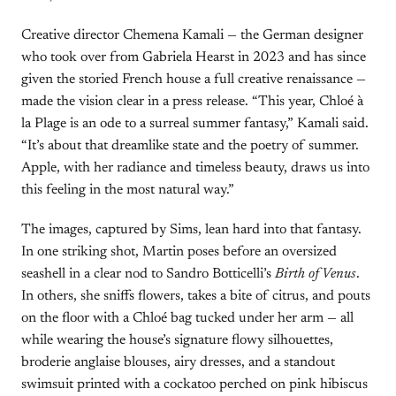
Creative director Chemena Kamali — the German designer
who took over from Gabriela Hearst in 2023 and has since
given the storied French house a full creative renaissance —
made the vision clear in a press release. “This year, Chloé à
la Plage is an ode to a surreal summer fantasy,” Kamali said.
“It’s about that dreamlike state and the poetry of summer.
Apple, with her radiance and timeless beauty, draws us into
this feeling in the most natural way.”
The images, captured by Sims, lean hard into that fantasy.
In one striking shot, Martin poses before an oversized
seashell in a clear nod to Sandro Botticelli’s
Birth of Venus
.
In others, she sniffs flowers, takes a bite of citrus, and pouts
on the floor with a Chloé bag tucked under her arm — all
while wearing the house’s signature flowy silhouettes,
broderie anglaise blouses, airy dresses, and a standout
swimsuit printed with a cockatoo perched on pink hibiscus