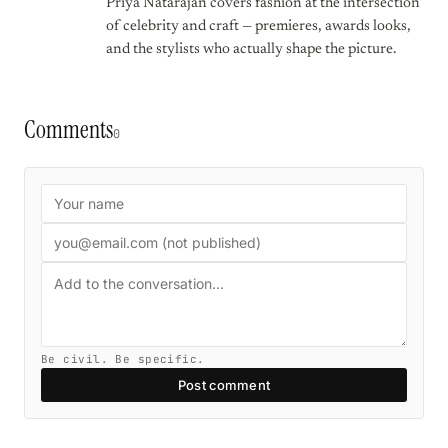
Priya Natarajan covers fashion at the intersection
of celebrity and craft — premieres, awards looks,
and the stylists who actually shape the picture.
Comments
0
Be civil. Be specific.
Post comment