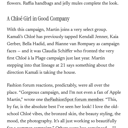
flowers. Raffia handbags and jelly mules complete the look.
A Chloé Girl in Good Company
With this campaign, Martin joins a very select group.
Kamali’s Chloé has previously tapped Kendall Jenner, Kaia
Gerber, Bella Hadid, and Rianne van Rompaey as campaign
faces — and it was Claudia Schiffer who fronted the very
first Chloé à la Plage campaign just last year. Martin
stepping into that lineage at 21 says something about the
direction Kamali is taking the house.
Fashion forum reactions, predictably, were all over the
place. “Gorgeous campaign, and I’m not even a fan of Apple
Martin,” wrote one
theFashionSpot forum member
. “This,
by far, is the absolute best I’ve seen her look! I love the old-
school Chloé vibes, the bronzed skin, the beauty styling, the
mood, the photography. It’s all just working so beautifully