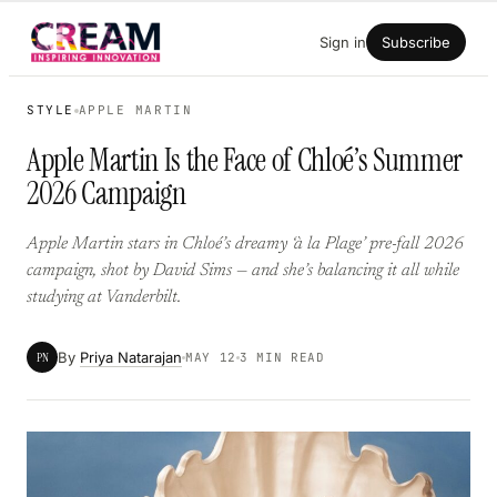
Skip
Sign in
Subscribe
to
content
STYLE
APPLE MARTIN
Apple Martin Is the Face of Chloé’s Summer
2026 Campaign
Apple Martin stars in Chloé’s dreamy ‘à la Plage’ pre-fall 2026
campaign, shot by David Sims — and she’s balancing it all while
studying at Vanderbilt.
By
Priya Natarajan
PN
MAY 12
3 MIN READ