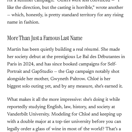
for a summer campaign.” Others were less convinced — “I
like the direction, but the casting is horrible,” wrote another
— which, honestly, is pretty standard territory for any rising
name in fashion.
More Than Just a Famous Last Name
Martin has been quietly building a real résumé. She made
her society debut at the prestigious Le Bal des Débutantes in
Paris in 2024, and has since booked campaigns for Self-
Portrait and GapStudio — the Gap campaign notably shot
alongside her mother, Gwyneth Paltrow. Chloé is her
biggest solo outing yet, and by any measure, she’s earned it.
What makes it all the more impressive: she’s doing it while
reportedly studying English, law, history, and society at
Vanderbilt University. Modeling for Chloé and keeping up
with a double major at a top-tier university before you can
legally order a glass of wine in most of the world? That’s a