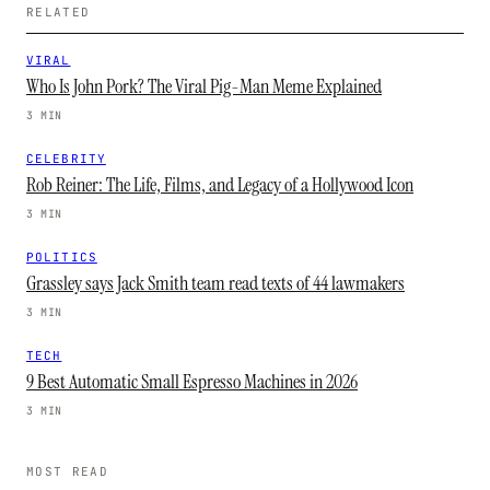
RELATED
VIRAL
Who Is John Pork? The Viral Pig-Man Meme Explained
3 MIN
CELEBRITY
Rob Reiner: The Life, Films, and Legacy of a Hollywood Icon
3 MIN
POLITICS
Grassley says Jack Smith team read texts of 44 lawmakers
3 MIN
TECH
9 Best Automatic Small Espresso Machines in 2026
3 MIN
MOST READ