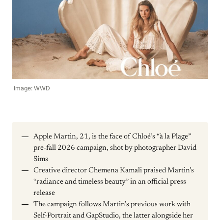
Image: WWD
Apple Martin, 21, is the face of Chloé’s “à la Plage”
pre-fall 2026 campaign, shot by photographer David
Sims
Creative director Chemena Kamali praised Martin’s
“radiance and timeless beauty” in an official press
release
The campaign follows Martin’s previous work with
Self-Portrait and GapStudio, the latter alongside her