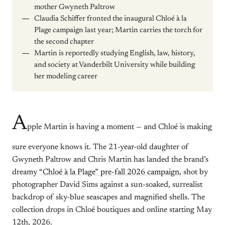
mother Gwyneth Paltrow
Claudia Schiffer fronted the inaugural Chloé à la
Plage campaign last year; Martin carries the torch for
the second chapter
Martin is reportedly studying English, law, history,
and society at Vanderbilt University while building
her modeling career
A
pple Martin is having a moment — and Chloé is making
sure everyone knows it. The 21-year-old daughter of
Gwyneth Paltrow and Chris Martin has landed the brand’s
dreamy
“Chloé à la Plage” pre-fall 2026 campaign
, shot by
photographer David Sims against a sun-soaked, surrealist
backdrop of sky-blue seascapes and magnified shells. The
collection drops in Chloé boutiques and online starting May
12th, 2026.