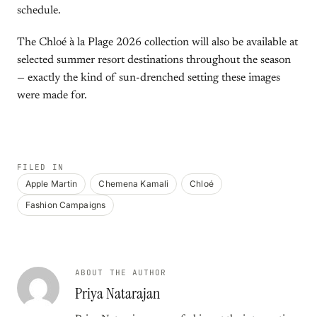
schedule.
The Chloé à la Plage 2026 collection will also be available at
selected summer resort destinations throughout the season
— exactly the kind of sun-drenched setting these images
were made for.
FILED IN
Apple Martin
Chemena Kamali
Chloé
Fashion Campaigns
ABOUT THE AUTHOR
Priya Natarajan