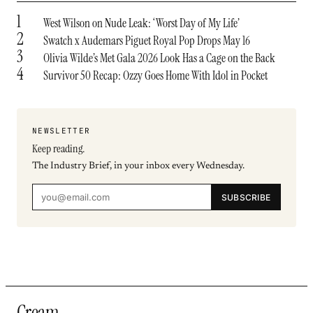
1
West Wilson on Nude Leak: ‘Worst Day of My Life’
2
Swatch x Audemars Piguet Royal Pop Drops May 16
3
Olivia Wilde’s Met Gala 2026 Look Has a Cage on the Back
4
Survivor 50 Recap: Ozzy Goes Home With Idol in Pocket
NEWSLETTER
Keep reading.
The Industry Brief, in your inbox every Wednesday.
SUBSCRIBE
Cream
.