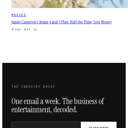
MOVIES
James Cameron’s Avatar 4 and 5 Plan: Half the Time, Less Money
4 min
·
MAY 16
THE INDUSTRY BRIEF
One email a week. The business of
entertainment, decoded.