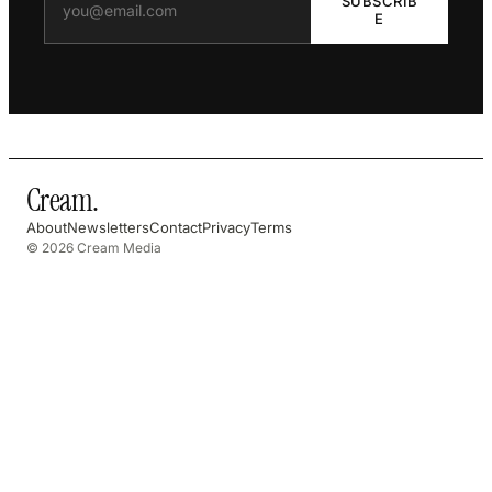
SUBSCRIB
E
Cream
.
About
Newsletters
Contact
Privacy
Terms
© 2026 Cream Media