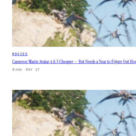
MOVIES
Cameron Wants Avatar 4 & 5 Cheaper — But Needs a Year to Figure Out H
4 min
·
MAY 17