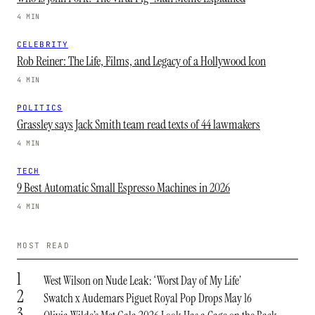
4 MIN
CELEBRITY
Rob Reiner: The Life, Films, and Legacy of a Hollywood Icon
4 MIN
POLITICS
Grassley says Jack Smith team read texts of 44 lawmakers
4 MIN
TECH
9 Best Automatic Small Espresso Machines in 2026
4 MIN
MOST READ
1
West Wilson on Nude Leak: ‘Worst Day of My Life’
2
Swatch x Audemars Piguet Royal Pop Drops May 16
3