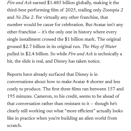
Fire and Ash
earned $1.485 billion globally, making it the
third-best performing film of 2025, trailing only
Zootopia 2
and
Ne Zha 2
. For virtually any other franchise, that
number would be cause for celebration. But Avatar isn’t any
other franchise — it’s the only one in history where every
single installment crossed the $1 billion mark. The original
grossed $2.7 billion in its original run.
The Way of Water
pulled in $2.4 billion. So while
Fire and Ash
is technically a
hit, the slide is real, and Disney has taken notice.
Reports have already surfaced that Disney is in
conversations about how to make Avatar 4 shorter and less
costly to produce. The first three films ran between 157 and
195 minutes. Cameron, to his credit, seems to be ahead of
that conversation rather than resistant to it — though he’s
clearly still working out what “more efficient” actually looks
like in practice when you’re building an alien world from
scratch.