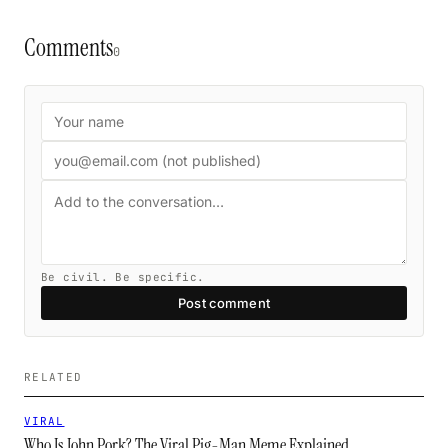
Comments
0
Be civil. Be specific.
Post comment
RELATED
VIRAL
Who Is John Pork? The Viral Pig-Man Meme Explained