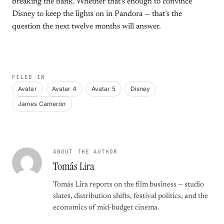
breaking the bank. Whether that’s enough to convince
Disney to keep the lights on in Pandora — that’s the
question the next twelve months will answer.
FILED IN
Avatar
Avatar 4
Avatar 5
Disney
James Cameron
ABOUT THE AUTHOR
Tomás Lira
Tomás Lira reports on the film business — studio
slates, distribution shifts, festival politics, and the
economics of mid-budget cinema.