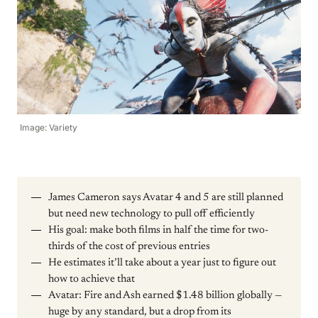
Image: Variety
James Cameron says Avatar 4 and 5 are still planned
but need new technology to pull off efficiently
His goal: make both films in half the time for two-
thirds of the cost of previous entries
He estimates it’ll take about a year just to figure out
how to achieve that
Avatar: Fire and Ash earned $1.48 billion globally —
huge by any standard, but a drop from its