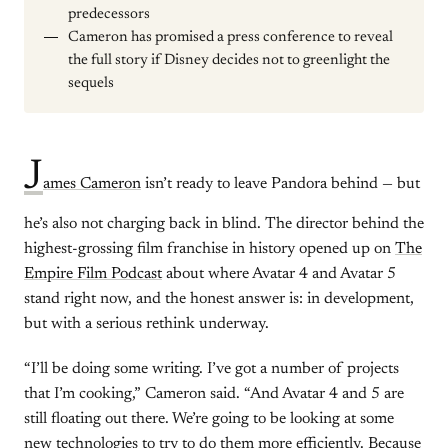
predecessors
Cameron has promised a press conference to reveal
the full story if Disney decides not to greenlight the
sequels
J
ames Cameron
isn’t ready to leave Pandora behind — but
he’s also not charging back in blind. The director behind the
highest-grossing film franchise in history opened up on
The
Empire Film Podcast
about where Avatar 4 and Avatar 5
stand right now, and the honest answer is: in development,
but with a serious rethink underway.
“I’ll be doing some writing. I’ve got a number of projects
that I’m cooking,” Cameron said. “And Avatar 4 and 5 are
still floating out there. We’re going to be looking at some
new technologies to try to do them more efficiently. Because