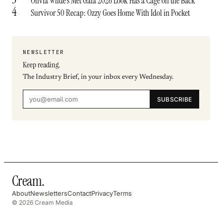
Olivia Wilde’s Met Gala 2026 Look Has a Cage on the Back
4
Survivor 50 Recap: Ozzy Goes Home With Idol in Pocket
NEWSLETTER
Keep reading.
The Industry Brief, in your inbox every Wednesday.
SUBSCRIBE
Cream
.
About
Newsletters
Contact
Privacy
Terms
© 2026 Cream Media