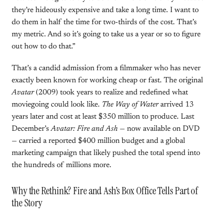
they’re hideously expensive and take a long time. I want to
do them in half the time for two-thirds of the cost. That’s
my metric. And so it’s going to take us a year or so to figure
out how to do that.”
That’s a candid admission from a filmmaker who has never
exactly been known for working cheap or fast. The original
Avatar
(2009) took years to realize and redefined what
moviegoing could look like.
The Way of Water
arrived 13
years later and cost at least $350 million to produce. Last
December’s
Avatar: Fire and Ash
— now available on DVD
— carried a reported $400 million budget and a global
marketing campaign that likely pushed the total spend into
the hundreds of millions more.
Why the Rethink? Fire and Ash’s Box Office Tells Part of
the Story