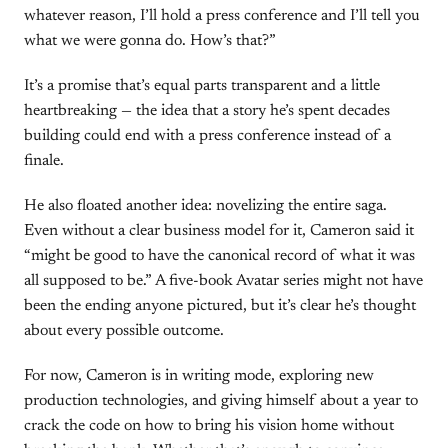
whatever reason, I’ll hold a press conference and I’ll tell you
what we were gonna do. How’s that?”
It’s a promise that’s equal parts transparent and a little
heartbreaking — the idea that a story he’s spent decades
building could end with a press conference instead of a
finale.
He also floated another idea: novelizing the entire saga.
Even without a clear business model for it, Cameron said it
“might be good to have the canonical record of what it was
all supposed to be.” A five-book Avatar series might not have
been the ending anyone pictured, but it’s clear he’s thought
about every possible outcome.
For now, Cameron is in writing mode, exploring new
production technologies, and giving himself about a year to
crack the code on how to bring his vision home without