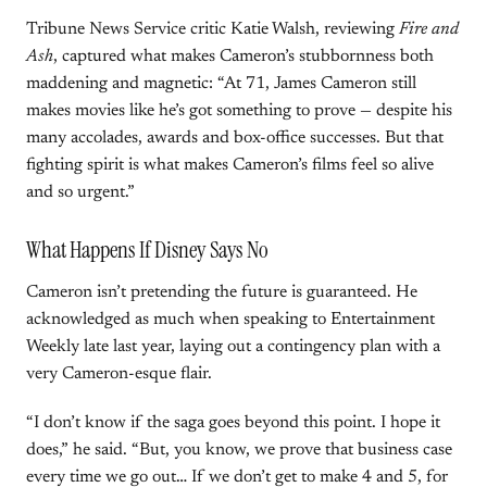
Tribune News Service critic Katie Walsh, reviewing
Fire and
Ash
, captured what makes Cameron’s stubbornness both
maddening and magnetic: “At 71, James Cameron still
makes movies like he’s got something to prove — despite his
many accolades, awards and box-office successes. But that
fighting spirit is what makes Cameron’s films feel so alive
and so urgent.”
What Happens If Disney Says No
Cameron isn’t pretending the future is guaranteed. He
acknowledged as much when speaking to Entertainment
Weekly late last year, laying out a contingency plan with a
very Cameron-esque flair.
“I don’t know if the saga goes beyond this point. I hope it
does,” he said. “But, you know, we prove that business case
every time we go out… If we don’t get to make 4 and 5, for