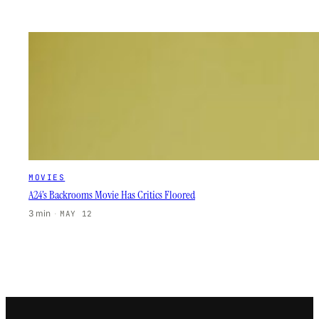
MOVIES
A24’s Backrooms Movie Has Critics Floored
3 min
·
MAY 12