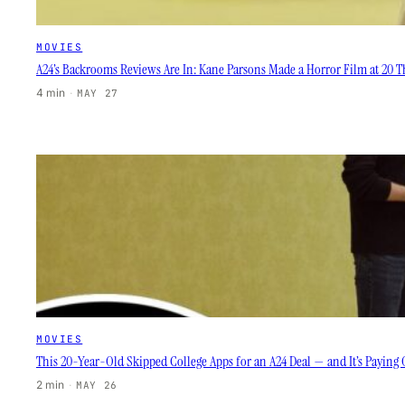
MOVIES
A24’s Backrooms Reviews Are In: Kane Parsons Made a Horror Film at 20 Th
4 min
·
MAY 27
MOVIES
This 20-Year-Old Skipped College Apps for an A24 Deal — and It’s Paying 
2 min
·
MAY 26