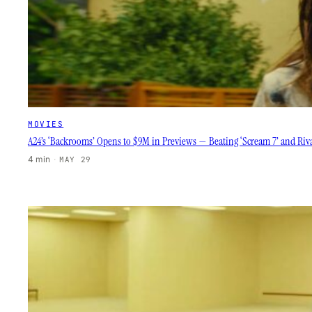
MOVIES
A24’s ‘Backrooms’ Opens to $9M in Previews — Beating ‘Scream 7’ and Riva
4 min
·
MAY 29