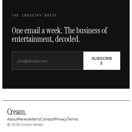
THE INDUSTRY BRIEF
One email a week. The business of
entertainment, decoded.
SUBSCRIB
E
Cream
.
About
Newsletters
Contact
Privacy
Terms
© 2026 Cream Media