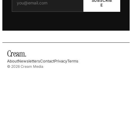
SUBSCRIB
E
Cream
.
About
Newsletters
Contact
Privacy
Terms
© 2026 Cream Media