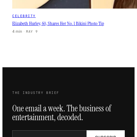
CELEBRITY
Elizabeth Hurley, 60, Shares Her No. 1 Bikini Photo Tip
4 min
·
MAY 9
THE INDUSTRY BRIEF
One email a week. The business of
entertainment, decoded.