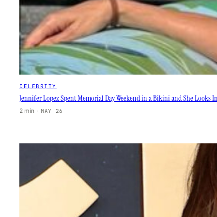
CELEBRITY
Jennifer Lopez Spent Memorial Day Weekend in a Bikini and She Looks In
2 min
·
MAY 26