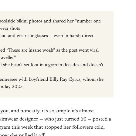
 poolside bikini photos and shared her “number one
mwear shots
 out, and wear sunglasses — even in harsh direct
 “These are insane woah” as the post went viral
raveller”
d she hasn’t set foot in a gym in decades and doesn’t
Tennessee with boyfriend Billy Ray Cyrus, whom she
Sunday 2025
you, and honestly, it’s so simple it’s almost
wimwear designer — who just turned 60 — posted a
agram this week that stopped her followers cold,
ow she pulled it off.