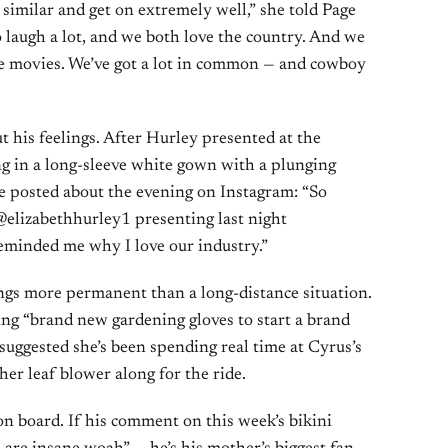
 similar and get on extremely well,” she told Page
 laugh a lot, and we both love the country. And we
ve movies. We’ve got a lot in common — and cowboy
 his feelings. After Hurley presented at the
ng in a long-sleeve white gown with a plunging
he posted about the evening on Instagram: “So
@elizabethhurley1 presenting last night
minded me why I love our industry.”
gs more permanent than a long-distance situation.
ng “brand new gardening gloves to start a brand
uggested she’s been spending real time at Cyrus’s
r leaf blower along for the ride.
n board. If his comment on this week’s bikini