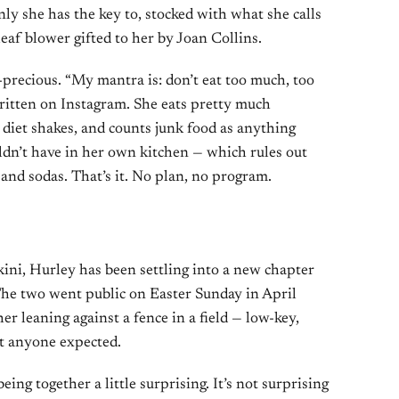
nly she has the key to, stocked with what she calls
leaf blower gifted to her by Joan Collins.
-precious. “My mantra is: don’t eat too much, too
s written on Instagram. She eats pretty much
 diet shakes, and counts junk food as anything
ldn’t have in her own kitchen — which rules out
and sodas. That’s it. No plan, no program.
kini, Hurley has been settling into a new chapter
The two went public on Easter Sunday in April
r leaning against a fence in a field — low-key,
t anyone expected.
eing together a little surprising. It’s not surprising