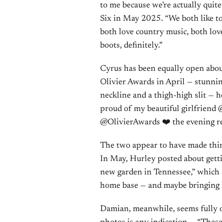
to me because we’re actually quite
Six in May 2025. “We both like to
both love country music, both lo
boots, definitely.”
Cyrus has been equally open about
Olivier Awards in April — stunni
neckline and a thigh-high slit — 
proud of my beautiful girlfriend 
@OlivierAwards ❤️ the evening re
The two appear to have made thin
In May, Hurley posted about getti
new garden in Tennessee,” which s
home base — and maybe bringing he
Damian, meanwhile, seems fully o