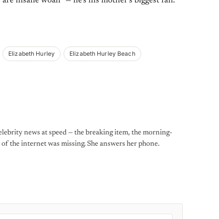
 are insane woah” — he’s his mother’s biggest fan.
Elizabeth Hurley
Elizabeth Hurley Beach
lebrity news at speed — the breaking item, the morning-
st of the internet was missing. She answers her phone.