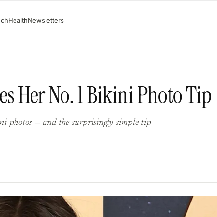
ech
Health
Newsletters
es Her No. 1 Bikini Photo Tip
ini photos — and the surprisingly simple tip