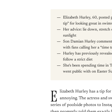
Elizabeth Hurley, 60, posted
tip” for looking great in swi
Her advice: lie down, stretch
sunlight
Son Damian Hurley commented
with fans calling her a “time t
Hurley has previously reveale
follow a strict diet
She’s been spending time in 
went public with on Easter 
E
lizabeth Hurley has a tip for 
annoying. The actress and s
series of poolside photos to Inst
then promptly told them exactly h