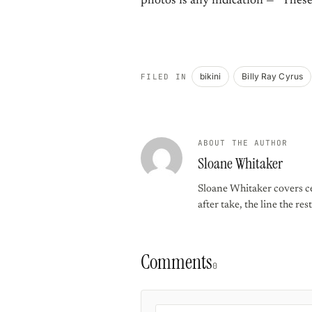
photos is any indication — “These
bikini
Billy Ray Cyrus
FILED IN
ABOUT THE AUTHOR
Sloane Whitaker
Sloane Whitaker covers ce
after take, the line the re
Comments
0