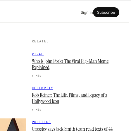
Sign in
Subscribe
RELATED
VIRAL
Who Is John Pork? The Viral Pig-Man Meme
Explained
4 MIN
CELEBRITY
Rob Reiner: The Life, Films, and Legacy of a
Hollywood Icon
4 MIN
POLITICS
Grassley says Jack Smith team read texts of 44