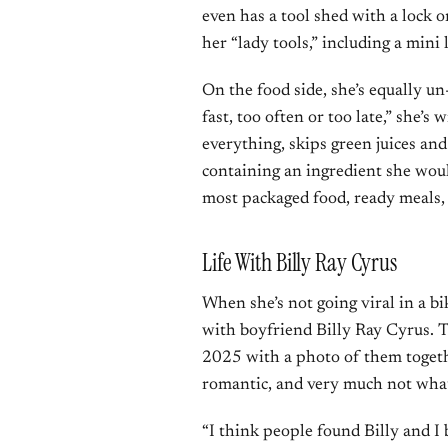
even has a tool shed with a lock o
her “lady tools,” including a mini 
On the food side, she’s equally un
fast, too often or too late,” she’
everything, skips green juices and
containing an ingredient she wou
most packaged food, ready meals, 
Life With Billy Ray Cyrus
When she’s not going viral in a bi
with boyfriend Billy Ray Cyrus. 
2025 with a photo of them togethe
romantic, and very much not wha
“I think people found Billy and I b