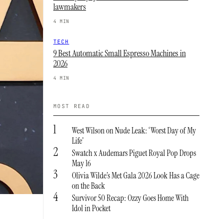
lawmakers
4 MIN
TECH
9 Best Automatic Small Espresso Machines in
2026
4 MIN
MOST READ
1
West Wilson on Nude Leak: ‘Worst Day of My
Life’
2
Swatch x Audemars Piguet Royal Pop Drops
May 16
3
Olivia Wilde’s Met Gala 2026 Look Has a Cage
on the Back
4
Survivor 50 Recap: Ozzy Goes Home With
Idol in Pocket