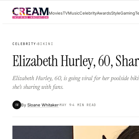
Skip
Movies
TV
Music
Celebrity
Awards
Style
Gaming
T
to
content
CELEBRITY
BIKINI
Elizabeth Hurley, 60, Shar
Elizabeth Hurley, 60, is going viral for her poolside bik
she’s sharing with fans.
By
Sloane Whitaker
SW
MAY 9
4 MIN READ