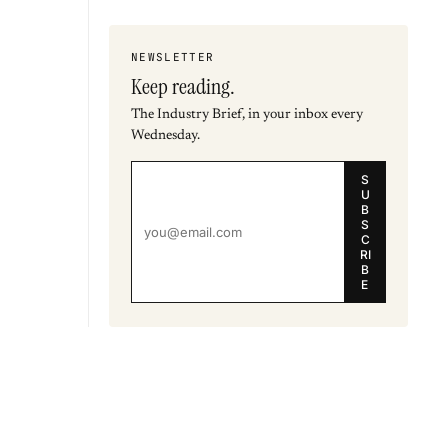
NEWSLETTER
Keep reading.
The Industry Brief, in your inbox every
Wednesday.
S
U
B
S
C
RI
B
E