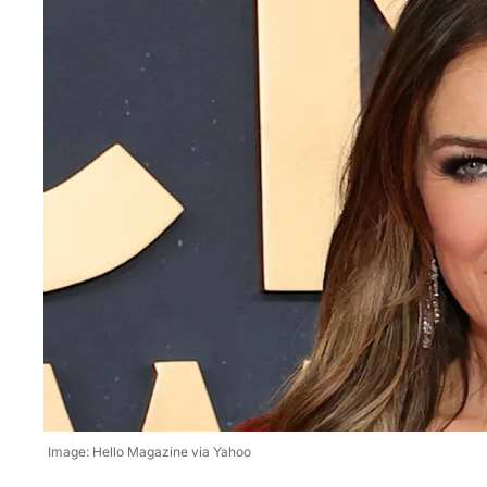
Image: Hello Magazine via Yahoo