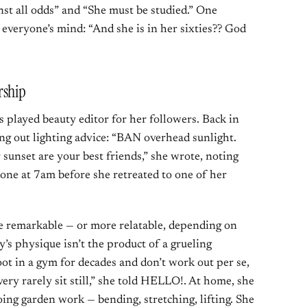
st all odds” and “She must be studied.” One
everyone’s mind: “And she is in her sixties?? God
rship
as played beauty editor for her followers. Back in
ng out lighting advice: “BAN overhead sunlight.
 sunset are your best friends,” she wrote, noting
done at 7am before she retreated to one of her
 remarkable — or more relatable, depending on
y’s physique isn’t the product of a grueling
oot in a gym for decades and don’t work out per se,
very rarely sit still,” she told HELLO!. At home, she
oing garden work — bending, stretching, lifting. She