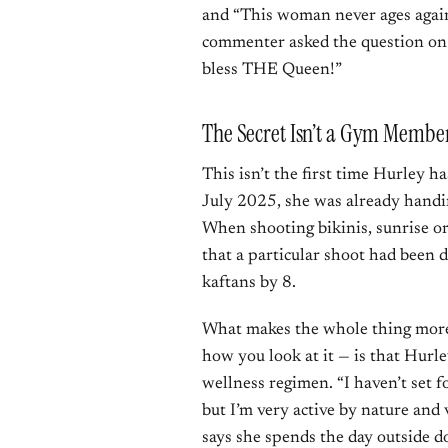
and “This woman never ages again
commenter asked the question on 
bless THE Queen!”
The Secret Isn’t a Gym Membe
This isn’t the first time Hurley h
July 2025, she was already handi
When shooting bikinis, sunrise or
that a particular shoot had been 
kaftans by 8.
What makes the whole thing more
how you look at it — is that Hurle
wellness regimen. “I haven’t set f
but I’m very active by nature and 
says she spends the day outside d