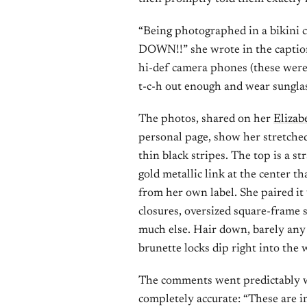
“Being photographed in a bikini c
DOWN!!” she wrote in the caption
hi-def camera phones (these were t
t-c-h out enough and wear sunglas
The photos, shared on her
Elizab
personal page, show her stretche
thin black stripes. The top is a s
gold metallic link at the center t
from her own label. She paired it
closures, oversized square-frame 
much else. Hair down, barely any
brunette locks dip right into the 
The comments went predictably w
completely accurate: “These are i