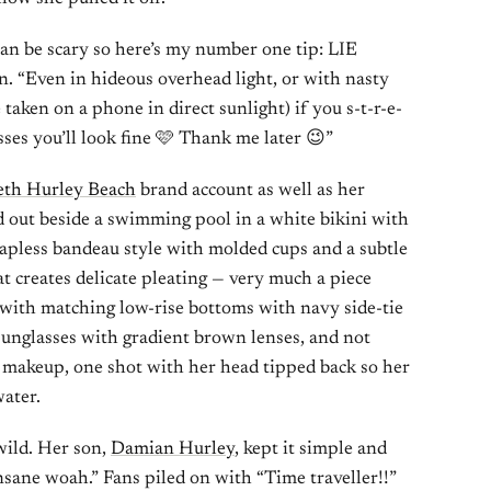
an be scary so here’s my number one tip: LIE
. “Even in hideous overhead light, or with nasty
aken on a phone in direct sunlight) if you s-t-r-e-
ses you’ll look fine 🩷 Thank me later 😉”
eth Hurley Beach
brand account as well as her
d out beside a swimming pool in a white bikini with
trapless bandeau style with molded cups and a subtle
hat creates delicate pleating — very much a piece
 with matching low-rise bottoms with navy side-tie
sunglasses with gradient brown lenses, and not
 makeup, one shot with her head tipped back so her
water.
ild. Her son,
Damian Hurley
, kept it simple and
nsane woah.” Fans piled on with “Time traveller!!”