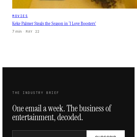
MOVIES
Keke Palmer Steals the Season in ‘I Love Boosters’
7 min
·
MAY 22
THE INDUSTRY BRIEF
One email a week. The business of
entertainment, decoded.