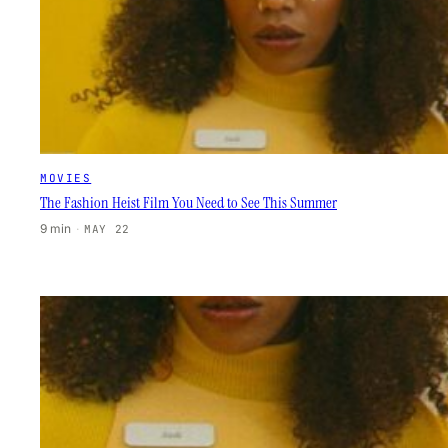
MOVIES
The Fashion Heist Film You Need to See This Summer
9 min
·
MAY 22