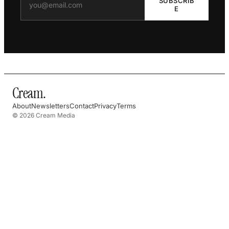
SUBSCRIB
E
Cream
.
About
Newsletters
Contact
Privacy
Terms
© 2026 Cream Media