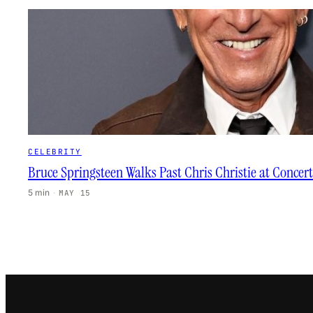
CELEBRITY
Bruce Springsteen Walks Past Chris Christie at Concert
5 min
·
MAY 15