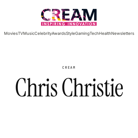
Movies
TV
Music
Celebrity
Awards
Style
Gaming
Tech
Health
Newsletters
CREAM
Chris Christie