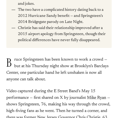
and jokes.
The two have a complicated history dating back to a
2012 Hurricane Sandy benefit — and Springsteen’s
2014 Bridgegate parody on Late Night.
Christie has said their relationship improved after a
2015 airport apology from Springsteen, though their
political differences have never fully disappeared.
B
ruce Springsteen has been known to work a crowd —
but at his Thursday night show at Brooklyn’s Barclays
Center, one particular hand he left unshaken is now all
anyone can talk about.
Video captured during the E Street Band’s May 15
performance — first shared on X by journalist
Mike Ryan
—
shows Springsteen, 76, making his way through the crowd,
high-fiving fans as he went. Then he turned a corner, and
there was former New Jersey Governor Chris Christie, 63,