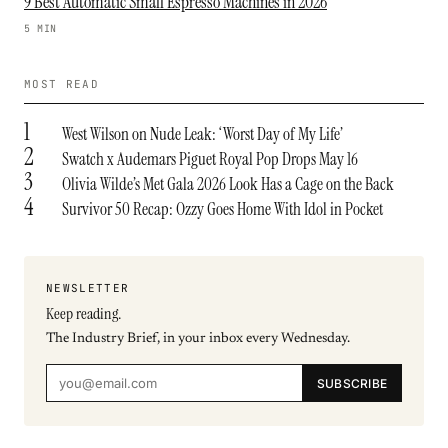
9 Best Automatic Small Espresso Machines in 2026
5 MIN
MOST READ
1
West Wilson on Nude Leak: ‘Worst Day of My Life’
2
Swatch x Audemars Piguet Royal Pop Drops May 16
3
Olivia Wilde’s Met Gala 2026 Look Has a Cage on the Back
4
Survivor 50 Recap: Ozzy Goes Home With Idol in Pocket
NEWSLETTER
Keep reading.
The Industry Brief, in your inbox every Wednesday.
SUBSCRIBE