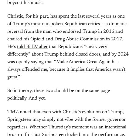
boycott his music.
Christie, for his part, has spent the last several years as one
of Trump’s most outspoken Republican critics — a dramatic
reversal from the man who endorsed Trump in 2016 and
chaired his Opioid and Drug Abuse Commission in 2017.
He’s
told Bill Maher
that Republicans “speak very
differently” about Trump behind closed doors, and by 2024
was openly saying that “Make America Great Again has
always offended me, because it implies that America wasn’t
great.”
So in theory, these two should be on the same page
politically. And yet.
TMZ noted that even with Christie’s evolution on Trump,
Springsteen may simply not vibe with the former governor
regardless. Whether Thursday’s moment was an intentional
brush-off or just Springsteen locked into the performance,