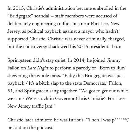
In 2013, Christie’s administration became embroiled in the
“Bridgegate” scandal — staff members were accused of
deliberately engineering traffic jams near Fort Lee, New
Jersey, as political payback against a mayor who hadn’t
supported Christie. Christie was never criminally charged,
but the controversy shadowed his 2016 presidential run.
Springsteen didn’t stay quiet. In 2014, he joined Jimmy
Fallon on
Late Night
to perform a parody of “Born to Run”
skewering the whole mess. “Baby this Bridgegate was just
payback / It’s a bitch slap to the state Democrats,” Fallon,
51, and Springsteen sang together. “We got to get out while
we can / We’re stuck in Governor Chris Christie’s Fort Lee-
New Jersey traffic jam!”
Christie later admitted he was furious. “Then I was p******,”
he said on the podcast.