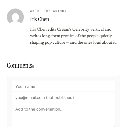
ABOUT THE AUTHOR
Iris Chen
Iris Chen edits Cream’s Celebrity vertical and
writes long-form profiles of the people quietly
shaping pop culture — and the ones loud about it.
Comments
0