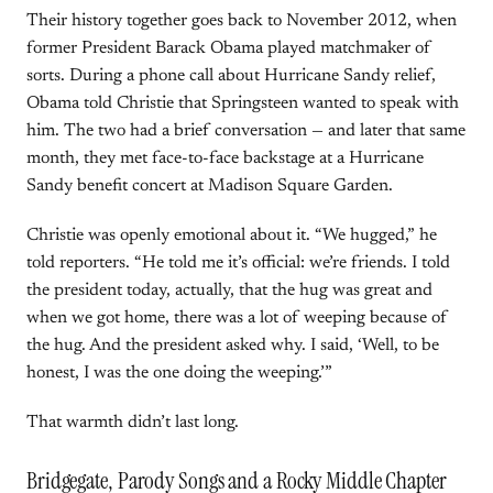
Their history together goes back to November 2012, when
former President Barack Obama played matchmaker of
sorts. During a phone call about Hurricane Sandy relief,
Obama told Christie that Springsteen wanted to speak with
him. The two had a brief conversation — and later that same
month, they met face-to-face backstage at a Hurricane
Sandy benefit concert at Madison Square Garden.
Christie was openly emotional about it. “We hugged,” he
told reporters. “He told me it’s official: we’re friends. I told
the president today, actually, that the hug was great and
when we got home, there was a lot of weeping because of
the hug. And the president asked why. I said, ‘Well, to be
honest, I was the one doing the weeping.’”
That warmth didn’t last long.
Bridgegate, Parody Songs and a Rocky Middle Chapter