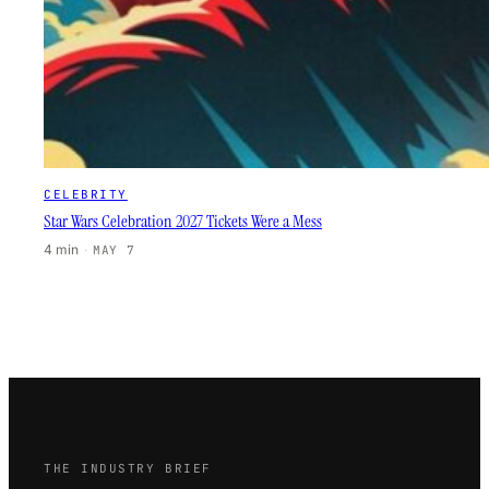
CELEBRITY
Star Wars Celebration 2027 Tickets Were a Mess
4 min
·
MAY 7
THE INDUSTRY BRIEF