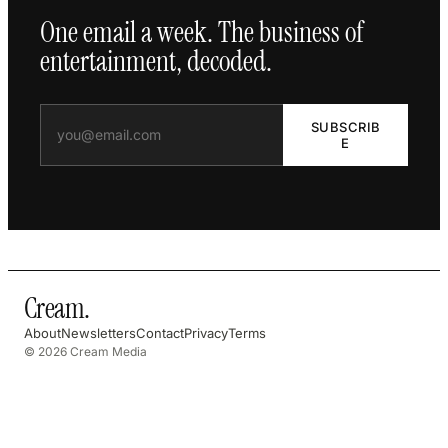
One email a week. The business of
entertainment, decoded.
SUBSCRIB
E
Cream
.
About
Newsletters
Contact
Privacy
Terms
© 2026 Cream Media