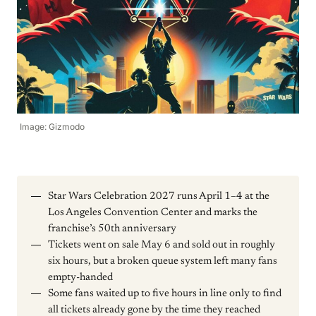
Image: Gizmodo
Star Wars Celebration 2027 runs April 1–4 at the
Los Angeles Convention Center and marks the
franchise’s 50th anniversary
Tickets went on sale May 6 and sold out in roughly
six hours, but a broken queue system left many fans
empty-handed
Some fans waited up to five hours in line only to find
all tickets already gone by the time they reached