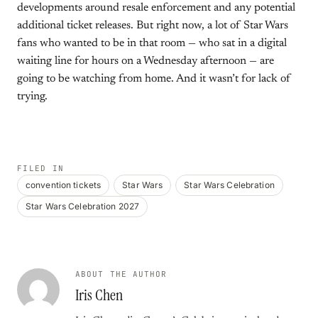
developments around resale enforcement and any potential
additional ticket releases. But right now, a lot of Star Wars
fans who wanted to be in that room — who sat in a digital
waiting line for hours on a Wednesday afternoon — are
going to be watching from home. And it wasn’t for lack of
trying.
FILED IN
convention tickets
Star Wars
Star Wars Celebration
Star Wars Celebration 2027
ABOUT THE AUTHOR
Iris Chen