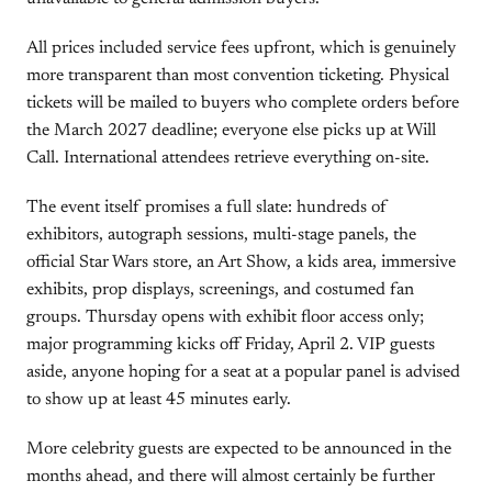
All prices included service fees upfront, which is genuinely
more transparent than most convention ticketing. Physical
tickets will be mailed to buyers who complete orders before
the March 2027 deadline; everyone else picks up at Will
Call. International attendees retrieve everything on-site.
The event itself promises a full slate: hundreds of
exhibitors, autograph sessions, multi-stage panels, the
official Star Wars store, an Art Show, a kids area, immersive
exhibits, prop displays, screenings, and costumed fan
groups. Thursday opens with exhibit floor access only;
major programming kicks off Friday, April 2. VIP guests
aside, anyone hoping for a seat at a popular panel is advised
to show up at least 45 minutes early.
More celebrity guests are expected to be announced in the
months ahead, and there will almost certainly be further