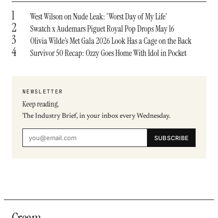
1
West Wilson on Nude Leak: ‘Worst Day of My Life’
2
Swatch x Audemars Piguet Royal Pop Drops May 16
3
Olivia Wilde’s Met Gala 2026 Look Has a Cage on the Back
4
Survivor 50 Recap: Ozzy Goes Home With Idol in Pocket
NEWSLETTER
Keep reading.
The Industry Brief, in your inbox every Wednesday.
SUBSCRIBE