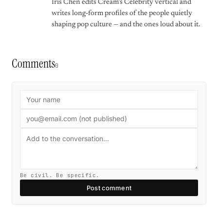
Iris Chen edits Cream’s Celebrity vertical and
writes long-form profiles of the people quietly
shaping pop culture — and the ones loud about it.
Comments
0
Be civil. Be specific.
Post comment