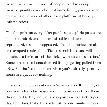
meant that a small number of people could scoop up
massive quantities — and almost immediately, passes started
appearing on eBay and other resale platforms at heavily
inflated prices.
The fine print on every ticket purchase is explicit: passes are
“non-refundable and non-transferable and cannot be
reproduced, resold, or upgraded. The unauthorized resale
or attempted resale of the Ticket is prohibited and will
constitute a forfeiture of the Ticket without compensation.”
Some fans noticed unauthorized listings getting pulled from
eBay. But that’s cold comfort when you’ve already spent five
hours in a queue for nothing.
There’s a charitable read on the 20-ticket cap. If a family of
four wants four-day passes and the four-day tickets sell out,
they’d need to buy individual day passes — four tickets per
day, four days, that’s 16 tickets just for one family. A lower