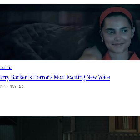
OVIES
urry Barker Is Horror’s Most Exciting New Voice
 min
·
MAY 16