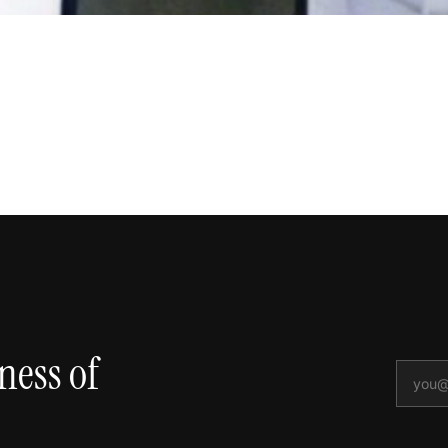
ness of