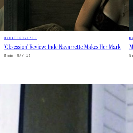
UNCATEGORIZED
U
‘Obsession’ Review: Inde Navarrette Makes Her Mark
M
8 min
·
8
MAY 15