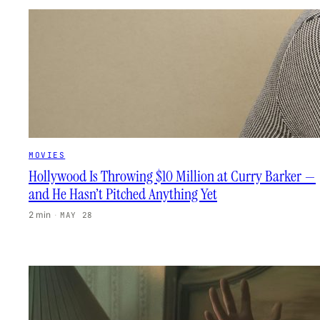
MOVIES
Hollywood Is Throwing $10 Million at Curry Barker —
and He Hasn’t Pitched Anything Yet
2 min
·
MAY 28