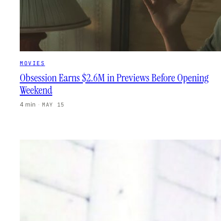
MOVIES
Obsession Earns $2.6M in Previews Before Opening
Weekend
4 min
·
MAY 15