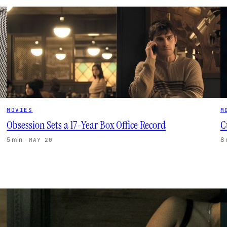
MOVIES
M
Obsession Sets a 17-Year Box Office Record
C
5 min
·
8
MAY 20