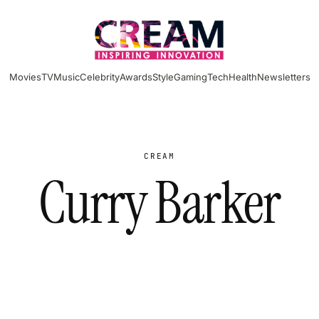
Movies
TV
Music
Celebrity
Awards
Style
Gaming
Tech
Health
Newsletters
CREAM
Curry Barker