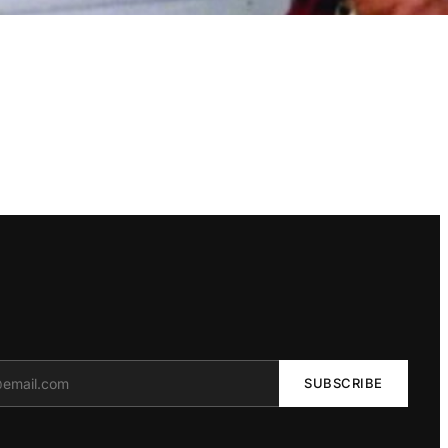
SUBSCRIBE