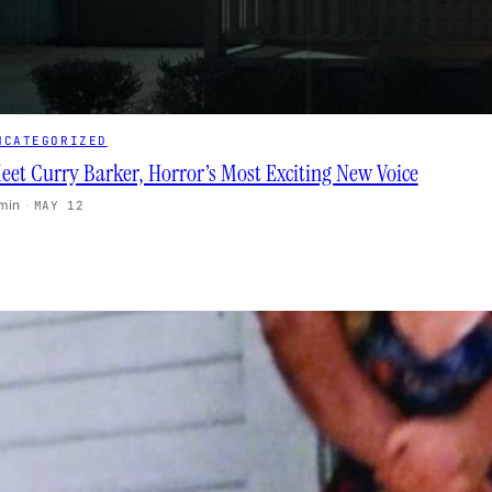
NCATEGORIZED
eet Curry Barker, Horror’s Most Exciting New Voice
 min
·
MAY 12