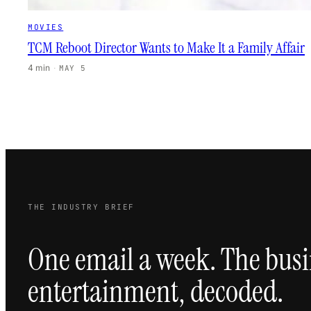
MOVIES
TCM Reboot Director Wants to Make It a Family Affair
4 min
·
MAY 5
THE INDUSTRY BRIEF
One email a week. The busi
entertainment, decoded.